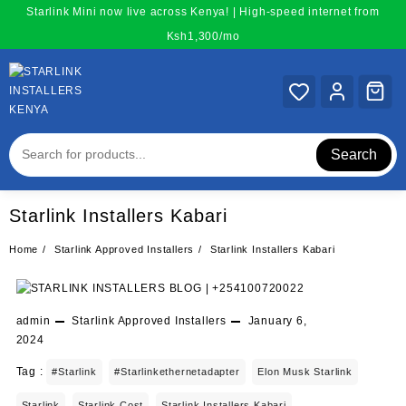
Skip
Starlink Mini now live across Kenya! | High-speed internet from
to
Ksh1,300/mo
content
Search
Starlink Installers Kabari
Home
Starlink Approved Installers
Starlink Installers Kabari
admin
Starlink Approved Installers
January 6,
2024
Tag :
#starlink
#starlinkethernetadapter
Elon Musk Starlink
Starlink
Starlink Cost
Starlink Installers Kabari