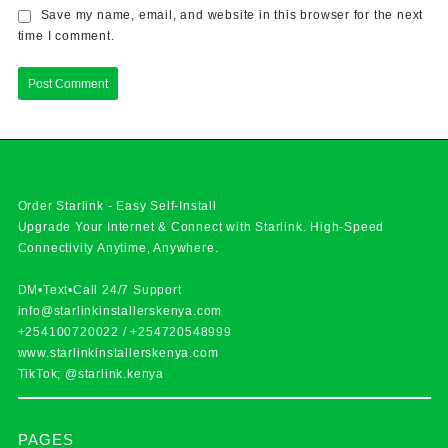
Save my name, email, and website in this browser for the next
time I comment.
Order Starlink - Easy Self-Install
Upgrade Your Internet & Connect with
Starlink
. High-Speed
Connectivity Anytime, Anywhere.
DM•Text•Call 24/7 Support
info@starlinkinstallerskenya.com
+254100720022
/
+254720548999
www.starlinkinstallerskenya.com
TikTok; @starlink.kenya
PAGES