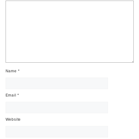
Name
*
Email
*
Website