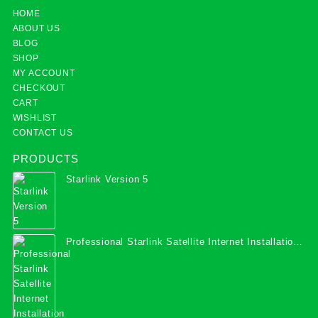
HOME
ABOUT US
BLOG
SHOP
MY ACCOUNT
CHECKOUT
CART
WISHLIST
CONTACT US
PRODUCTS
Starlink Version 5
Professional Starlink Satellite Internet Installation
Services in Uganda