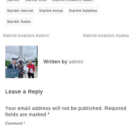
Starlink Internet
Starlink Kenya
Starlink Satellites
Starlink Sudan
Post
Starlink Installers Kabiriri
Starlink Installers Guama
navigation
Written by
admin
Leave a Reply
Your email address will not be published.
Required
fields are marked
*
Comment
*