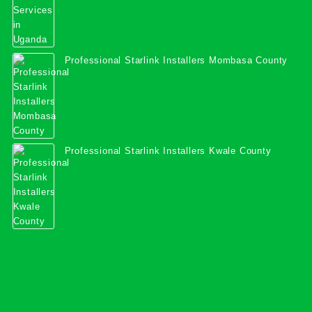
Professional Starlink Installers Mombasa County
Professional Starlink Installers Kwale County