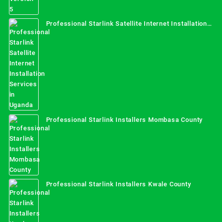
Professional Starlink Satellite Internet Installation
Services in Uganda
Professional Starlink Installers Mombasa County
Professional Starlink Installers Kwale County