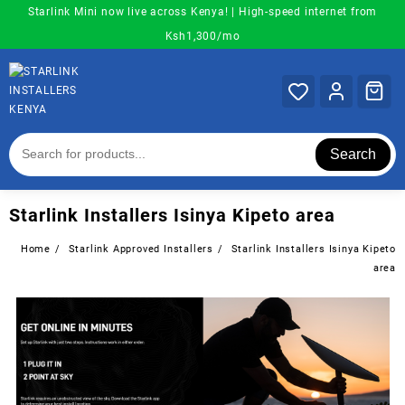
Skip
Starlink Mini now live across Kenya! | High-speed internet from
to
Ksh1,300/mo
content
Search
Starlink Installers Isinya Kipeto area
Home
Starlink Approved Installers
Starlink Installers Isinya Kipeto
area