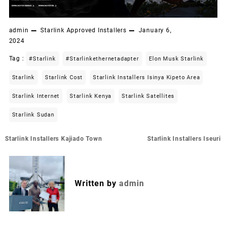
admin
Starlink Approved Installers
January 6,
2024
Tag :
#starlink
#starlinkethernetadapter
Elon Musk Starlink
Starlink
Starlink Cost
Starlink Installers Isinya Kipeto Area
Starlink Internet
Starlink Kenya
Starlink Satellites
Starlink Sudan
Post
Starlink Installers Kajiado Town
Starlink Installers Iseuri
navigation
Written by
admin