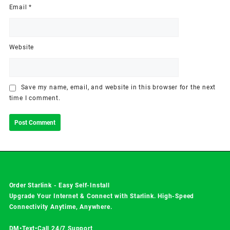
Email
*
Website
Save my name, email, and website in this browser for the next
time I comment.
Order Starlink - Easy Self-Install
Upgrade Your Internet & Connect with
Starlink
. High-Speed
Connectivity Anytime, Anywhere.
DM•Text•Call 24/7 Support