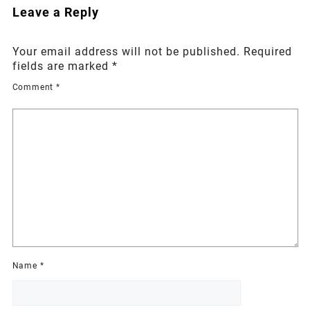
Leave a Reply
Your email address will not be published.
Required
fields are marked
*
Comment
*
Name
*