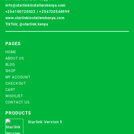
info@starlinkinstallerskenya.com
+254100720022
/
+254720548999
www.starlinkinstallerskenya.com
TikTok; @starlink.kenya
PAGES
HOME
ABOUT US
BLOG
SHOP
MY ACCOUNT
CHECKOUT
CART
WISHLIST
CONTACT US
PRODUCTS
Starlink Version 5