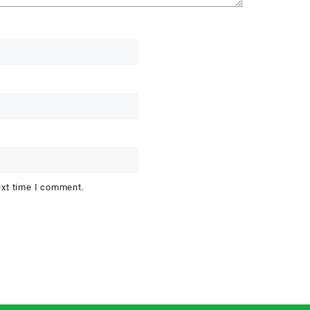
ext time I comment.