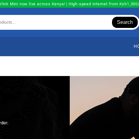
rlink Mini now live across Kenya! | High-speed internet from Ksh1,30
Search
H