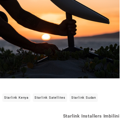
Starlink Kenya
Starlink Satellites
Starlink Sudan
Starlink Installers Imbilini