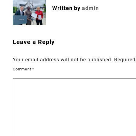
Written by
admin
Leave a Reply
Your email address will not be published.
Required
Comment
*