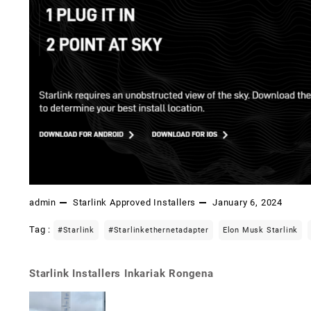
admin
Starlink Approved Installers
January 6, 2024
Tag :
#starlink
#starlinkethernetadapter
Elon Musk Starlink
Starlink Installers Inkariak Rongena
Post
navigation