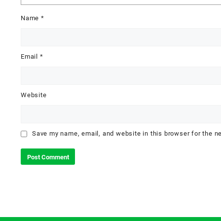
Name
*
Email
*
Website
Save my name, email, and website in this browser for the n