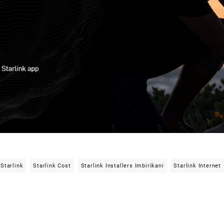
Starlink
Starlink Cost
Starlink Installers Imbirikani
Starlink Internet