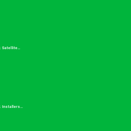
 Satellite
 Services in
 Installers