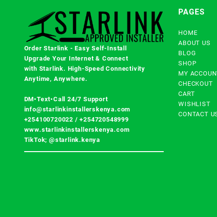
PAGES
HOME
ABOUT US
Order Starlink - Easy Self-Install
BLOG
Upgrade Your Internet & Connect
SHOP
with
Starlink
. High-Speed Connectivity
MY ACCOUN
Anytime, Anywhere.
CHECKOUT
CART
DM•Text•Call 24/7 Support
WISHLIST
info@starlinkinstallerskenya.com
CONTACT U
+254100720022
/
+254720548999
www.starlinkinstallerskenya.com
TikTok; @starlink.kenya