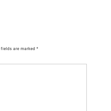
 fields are marked
*