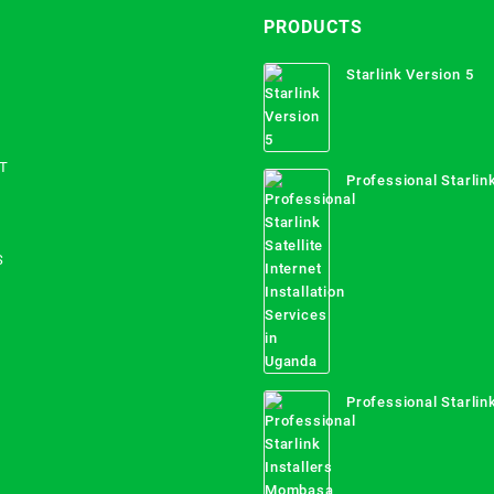
PRODUCTS
Starlink Version 5
T
Professional Starlink
Internet Installation
Uganda
S
Professional Starlink
Mombasa County