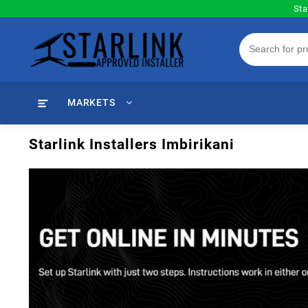
Skip
Sta
to
content
MARKETS
Starlink Installers Imbirikani