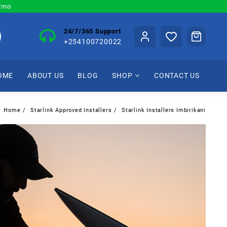
0/mo
24/7/365 Support
+254100720022
OME
ABOUT US
BLOG
SHOP
CONTACT US
Home
Starlink Approved Installers
Starlink Installers Imbirikani