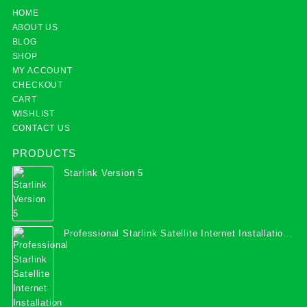
HOME
ABOUT US
BLOG
SHOP
MY ACCOUNT
CHECKOUT
CART
WISHLIST
CONTACT US
PRODUCTS
Starlink Version 5
Professional Starlink Satellite Internet Installation
Services in Uganda