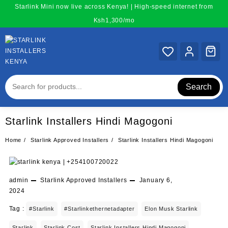
Skip
Starlink Mini now live across Kenya! | High-speed internet from
to
Ksh1,300/mo
content
Search
Starlink Installers Hindi Magogoni
Home
Starlink Approved Installers
Starlink Installers Hindi Magogoni
admin
Starlink Approved Installers
January 6,
2024
Tag :
#starlink
#starlinkethernetadapter
Elon Musk Starlink
Starlink
Starlink Cost
Starlink Installers Hindi Magogoni