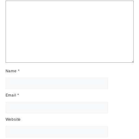
Name
*
Email
*
Website