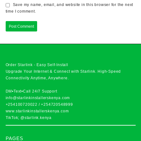
Save my name, email, and website in this browser for the next
time I comment.
Order Starlink - Easy Self-Install
Upgrade Your Internet & Connect with
Starlink
. High-Speed
Connectivity Anytime, Anywhere.
DM•Text•Call 24/7 Support
info@starlinkinstallerskenya.com
+254100720022
/
+254720548999
www.starlinkinstallerskenya.com
TikTok; @starlink.kenya
PAGES