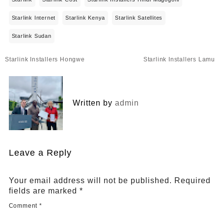
Starlink Internet
Starlink Kenya
Starlink Satellites
Starlink Sudan
Post
Starlink Installers Hongwe
Starlink Installers Lamu
navigation
Written by
admin
Leave a Reply
Your email address will not be published.
Required
fields are marked
*
Comment
*