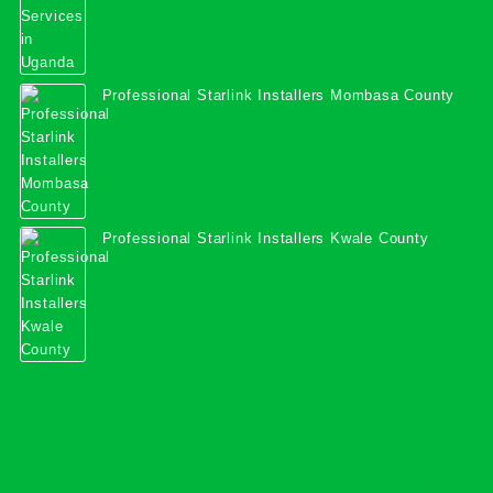
Professional Starlink Installers Mombasa County
Professional Starlink Installers Kwale County