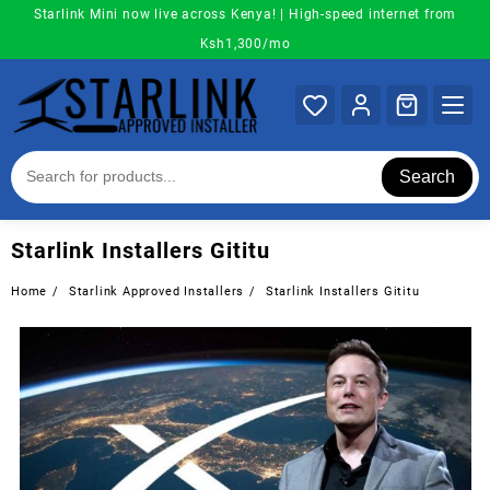
Skip
Starlink Mini now live across Kenya! | High-speed internet from
to
Ksh1,300/mo
content
Search
Starlink Installers Gititu
Home
Starlink Approved Installers
Starlink Installers Gititu