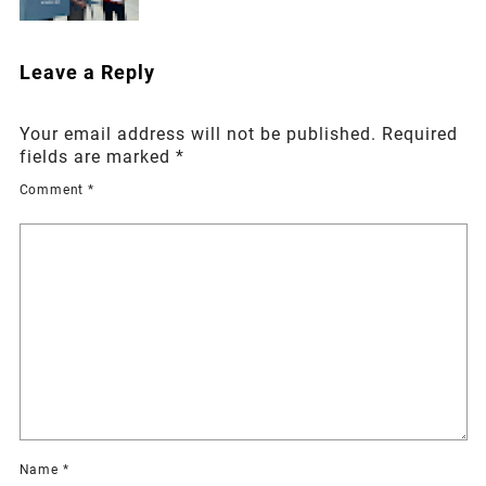
Leave a Reply
Your email address will not be published.
Required
fields are marked
*
Comment
*
Name
*