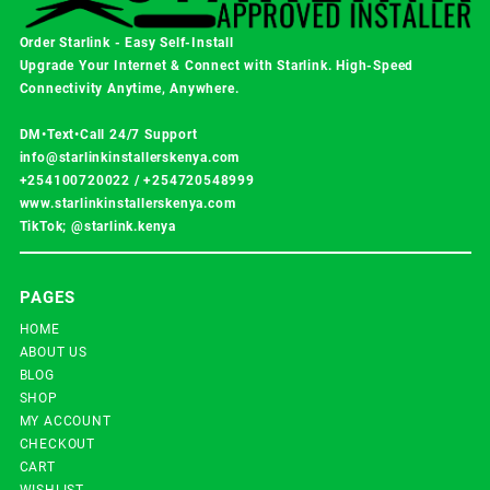
Order Starlink - Easy Self-Install
Upgrade Your Internet & Connect with
Starlink
. High-Speed
Connectivity Anytime, Anywhere.
DM•Text•Call 24/7 Support
info@starlinkinstallerskenya.com
+254100720022
/
+254720548999
www.starlinkinstallerskenya.com
TikTok; @starlink.kenya
PAGES
HOME
ABOUT US
BLOG
SHOP
MY ACCOUNT
CHECKOUT
CART
WISHLIST