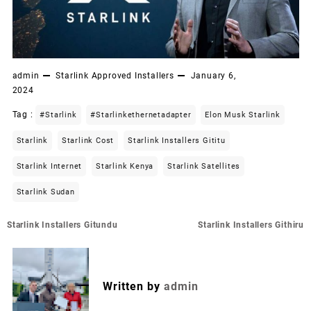
admin
Starlink Approved Installers
January 6,
2024
Tag :
#starlink
#starlinkethernetadapter
Elon Musk Starlink
Starlink
Starlink Cost
Starlink Installers Gititu
Starlink Internet
Starlink Kenya
Starlink Satellites
Starlink Sudan
Post
Starlink Installers Gitundu
Starlink Installers Githiru
navigation
Written by
admin