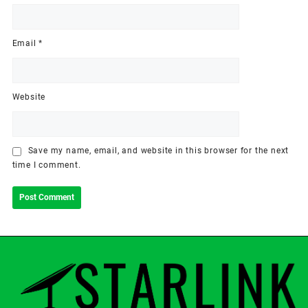
Email
*
Website
Save my name, email, and website in this browser for the next
time I comment.