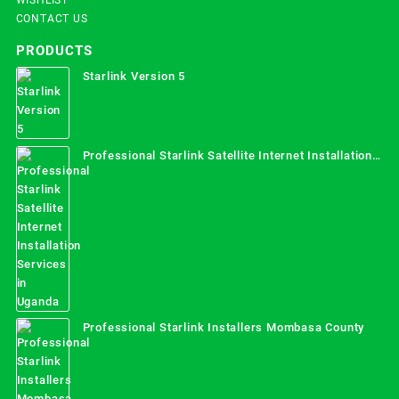
CONTACT US
PRODUCTS
Starlink Version 5
Professional Starlink Satellite Internet Installation
Services in Uganda
Professional Starlink Installers Mombasa County