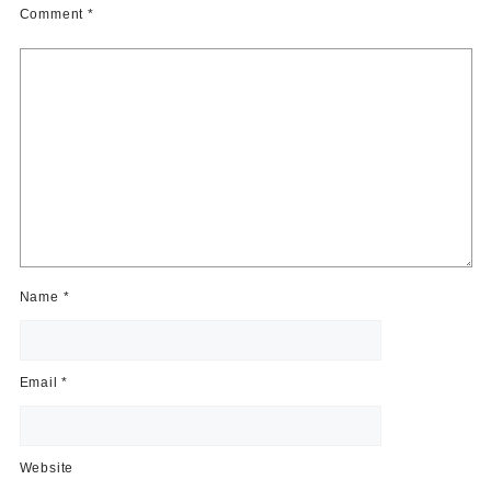
Comment
*
Name
*
Email
*
Website