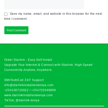
Save my name, email, and website in this browser for the next
time I comment.
Order Starlink - Easy Self-Install
Upgrade Your Internet & Connect with
Starlink
. High-Speed
Connectivity Anytime, Anywhere.
DM•Text•Call 24/7 Support
info@starlinkinstallerskenya.com
+254100720022
/
+254720548999
www.starlinkinstallerskenya.com
TikTok; @starlink.kenya