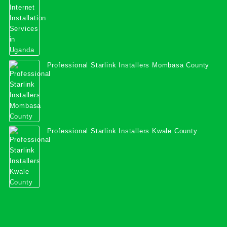
Professional Starlink Installers Mombasa County
Professional Starlink Installers Kwale County