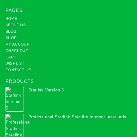
PAGES
HOME
ABOUT US
BLOG
SHOP
MY ACCOUNT
CHECKOUT
CART
WISHLIST
CONTACT US
PRODUCTS
Starlink Version 5
Professional Starlink Satellite Internet Installation
Services in Uganda