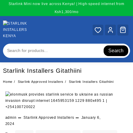
Skip
Starlink Mini now live across Kenya! | High-speed internet from
to
Ksh1,300/mo
content
Search
Starlink Installers Gitathiini
Home
Starlink Approved Installers
Starlink Installers Gitathiini
admin
Starlink Approved Installers
January 6,
2024