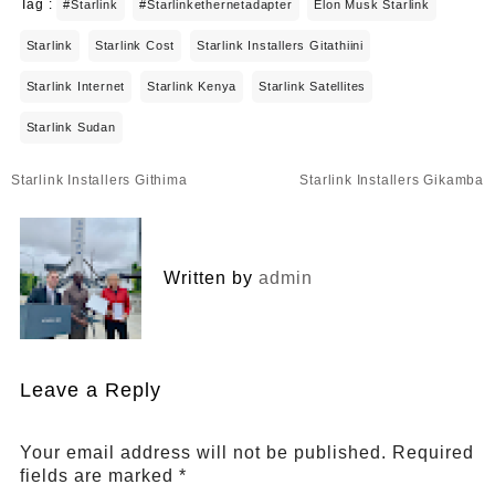
Tag :
#starlink
#starlinkethernetadapter
Elon Musk Starlink
Starlink
Starlink Cost
Starlink Installers Gitathiini
Starlink Internet
Starlink Kenya
Starlink Satellites
Starlink Sudan
Post
Starlink Installers Githima
Starlink Installers Gikamba
navigation
Written by
admin
Leave a Reply
Your email address will not be published.
Required
fields are marked
*