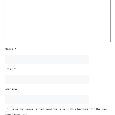
Name
*
Email
*
Website
Save my name, email, and website in this browser for the next
time I comment.