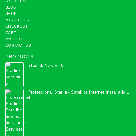
ABOUT US
BLOG
SHOP
MY ACCOUNT
CHECKOUT
CART
WISHLIST
CONTACT US
PRODUCTS
Starlink Version 5
Professional Starlink Satellite Internet Installation
Services in Uganda