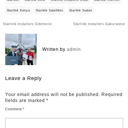
Starlink Kenya
Starlink Satellites
Starlink Sudan
Post
Starlink Installers Gitemene
Starlink Installers Gakurwene
navigation
Written by
admin
Leave a Reply
Your email address will not be published.
Required
fields are marked
*
Comment
*