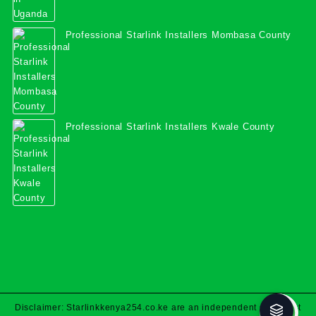
Professional Starlink Installers Mombasa County
Professional Starlink Installers Kwale County
Disclaimer: Starlinkkenya254.co.ke are an independent specialist