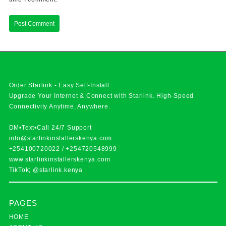
Order Starlink - Easy Self-Install
Upgrade Your Internet & Connect with
Starlink
. High-Speed
Connectivity Anytime, Anywhere.
DM•Text•Call 24/7 Support
info@starlinkinstallerskenya.com
+254100720022
/
+254720548999
www.starlinkinstallerskenya.com
TikTok; @starlink.kenya
PAGES
HOME