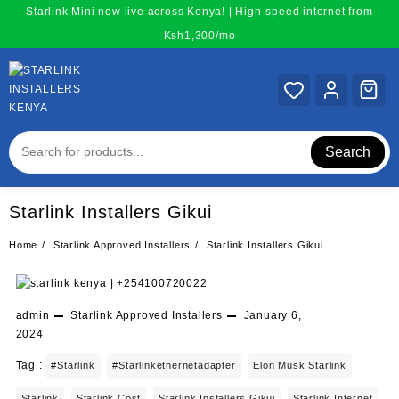
Skip
Starlink Mini now live across Kenya! | High-speed internet from
to
Ksh1,300/mo
content
Search
Starlink Installers Gikui
Home
Starlink Approved Installers
Starlink Installers Gikui
admin
Starlink Approved Installers
January 6,
2024
Tag :
#starlink
#starlinkethernetadapter
Elon Musk Starlink
Starlink
Starlink Cost
Starlink Installers Gikui
Starlink Internet