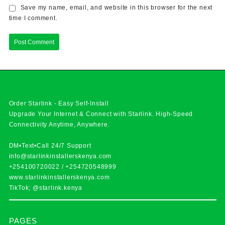
Save my name, email, and website in this browser for the next
time I comment.
Order Starlink - Easy Self-Install
Upgrade Your Internet & Connect with
Starlink
. High-Speed
Connectivity Anytime, Anywhere.
DM•Text•Call 24/7 Support
info@starlinkinstallerskenya.com
+254100720022
/
+254720548999
www.starlinkinstallerskenya.com
TikTok; @starlink.kenya
PAGES