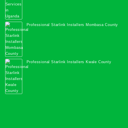
Professional Starlink Installers Mombasa County
Professional Starlink Installers Kwale County