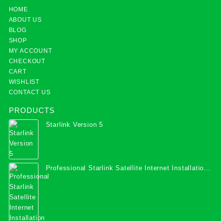
HOME
ABOUT US
BLOG
SHOP
MY ACCOUNT
CHECKOUT
CART
WISHLIST
CONTACT US
PRODUCTS
Starlink Version 5
Professional Starlink Satellite Internet Installation
Services in Uganda