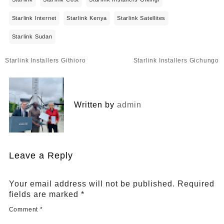
Starlink Internet
Starlink Kenya
Starlink Satellites
Starlink Sudan
Post
Starlink Installers Githioro
Starlink Installers Gichungo
navigation
Written by
admin
Leave a Reply
Your email address will not be published.
Required
fields are marked
*
Comment
*