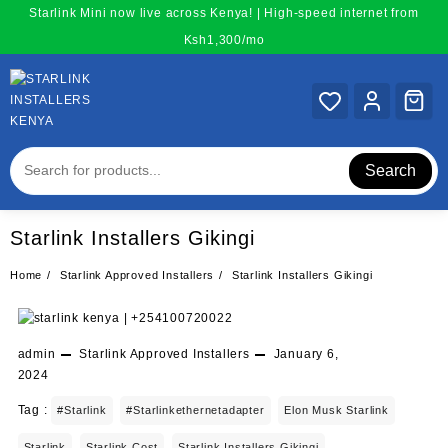
Skip
Starlink Mini now live across Kenya! | High-speed internet from
to
Ksh1,300/mo
content
Search
Starlink Installers Gikingi
Home
Starlink Approved Installers
Starlink Installers Gikingi
admin
Starlink Approved Installers
January 6,
2024
Tag :
#starlink
#starlinkethernetadapter
Elon Musk Starlink
Starlink
Starlink Cost
Starlink Installers Gikingi