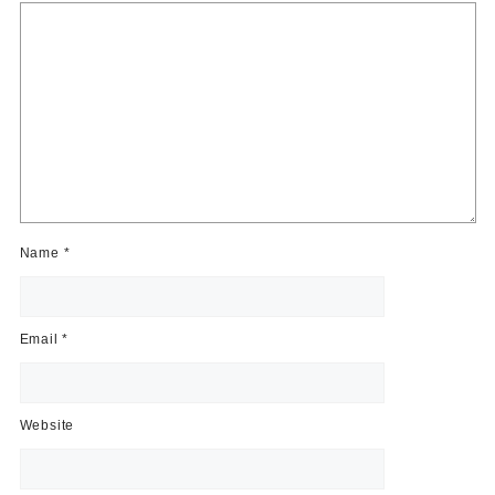
Name
*
Email
*
Website