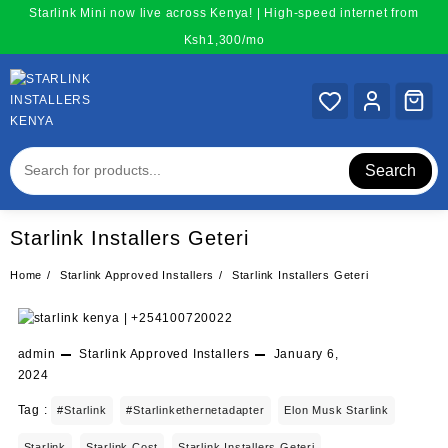
Skip
Starlink Mini now live across Kenya! | High-speed internet from
to
Ksh1,300/mo
content
Search
Starlink Installers Geteri
Home
Starlink Approved Installers
Starlink Installers Geteri
admin
Starlink Approved Installers
January 6,
2024
Tag :
#starlink
#starlinkethernetadapter
Elon Musk Starlink
Starlink
Starlink Cost
Starlink Installers Geteri