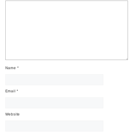
Name
*
Email
*
Website