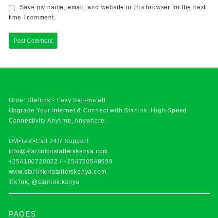
Save my name, email, and website in this browser for the next
time I comment.
Order Starlink - Easy Self-Install
Upgrade Your Internet & Connect with
Starlink
. High-Speed
Connectivity Anytime, Anywhere.
DM•Text•Call 24/7 Support
info@starlinkinstallerskenya.com
+254100720022
/
+254720548999
www.starlinkinstallerskenya.com
TikTok; @starlink.kenya
PAGES