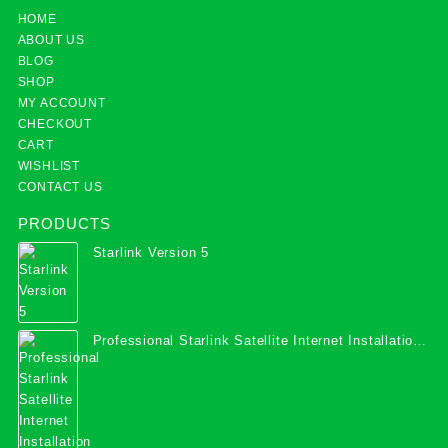
HOME
ABOUT US
BLOG
SHOP
MY ACCOUNT
CHECKOUT
CART
WISHLIST
CONTACT US
PRODUCTS
Starlink Version 5
Professional Starlink Satellite Internet Installation
Services in Uganda