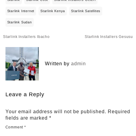
Starlink Internet
Starlink Kenya
Starlink Satellites
Starlink Sudan
Post
Starlink Installers Ibacho
Starlink Installers Gesusu
navigation
Written by
admin
Leave a Reply
Your email address will not be published.
Required
fields are marked
*
Comment
*