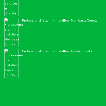
Professional Starlink Installers Mombasa County
Professional Starlink Installers Kwale County