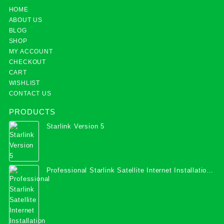
HOME
ABOUT US
BLOG
SHOP
MY ACCOUNT
CHECKOUT
CART
WISHLIST
CONTACT US
PRODUCTS
Starlink Version 5
Professional Starlink Satellite Internet Installation
Services in Uganda