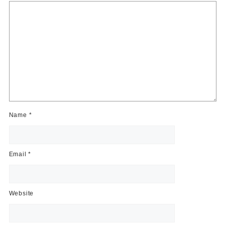
Name
*
Email
*
Website