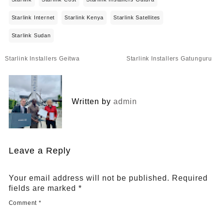
Starlink Internet
Starlink Kenya
Starlink Satellites
Starlink Sudan
Post
Starlink Installers Geitwa
Starlink Installers Gatunguru
navigation
Written by
admin
Leave a Reply
Your email address will not be published.
Required
fields are marked
*
Comment
*