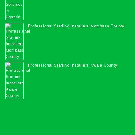
Professional Starlink Installers Mombasa County
Professional Starlink Installers Kwale County