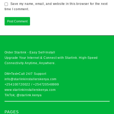
Save my name, email, and website in this browser for the next
time I comment.
Order Starlink - Easy Self-Install
Upgrade Your Internet & Connect with
Starlink
. High-Speed
Connectivity Anytime, Anywhere.
DM•Text•Call 24/7 Support
info@starlinkinstallerskenya.com
+254100720022
/
+254720548999
www.starlinkinstallerskenya.com
TikTok; @starlink.kenya
PAGES