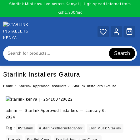
Skip
Starlink Mini now live across Kenya! | High-speed internet from
to
Ksh1,300/mo
content
Search
Starlink Installers Gatura
Home
Starlink Approved Installers
Starlink Installers Gatura
admin
Starlink Approved Installers
January 6,
2024
Tag :
#starlink
#starlinkethernetadapter
Elon Musk Starlink
Starlink
Starlink Cost
Starlink Installers Gatura