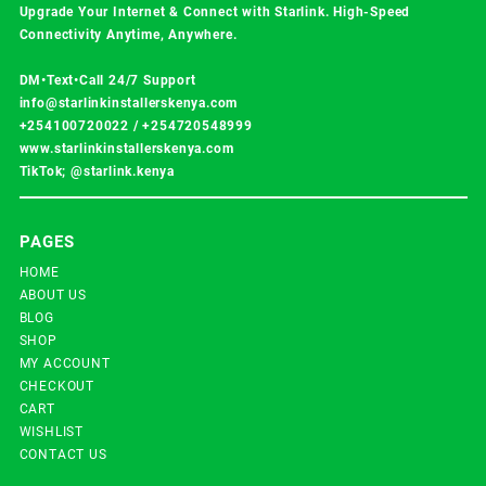
Upgrade Your Internet & Connect with
Starlink
. High-Speed
Connectivity Anytime, Anywhere.
DM•Text•Call 24/7 Support
info@starlinkinstallerskenya.com
+254100720022
/
+254720548999
www.starlinkinstallerskenya.com
TikTok; @starlink.kenya
PAGES
HOME
ABOUT US
BLOG
SHOP
MY ACCOUNT
CHECKOUT
CART
WISHLIST
CONTACT US