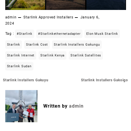
admin
Starlink Approved Installers
January 6,
2024
Tag :
#starlink
#starlinkethernetadapter
Elon Musk Starlink
Starlink
Starlink Cost
Starlink Installers Gakungu
Starlink Internet
Starlink Kenya
Starlink Satellites
Starlink Sudan
Post
Starlink Installers Gakuyu
Starlink Installers Gakoigo
navigation
Written by
admin