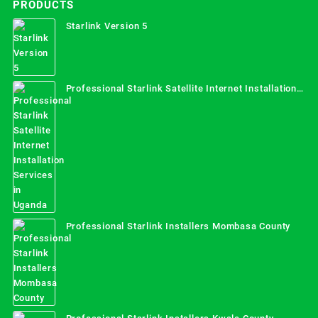
PRODUCTS
Starlink Version 5
Professional Starlink Satellite Internet Installation
Services in Uganda
Professional Starlink Installers Mombasa County