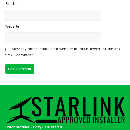
Email
*
Website
Save my name, email, and website in this browser for the next
time I comment.
Order Starlink - Easy Self-Install