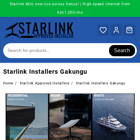
Skip
Starlink Mini now live across Kenya! | High-speed internet from
to
Ksh1,300/mo
content
Search
Starlink Installers Gakungu
Home
Starlink Approved Installers
Starlink Installers Gakungu