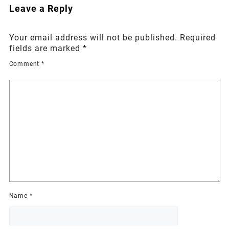
Leave a Reply
Your email address will not be published.
Required
fields are marked
*
Comment
*
Name
*