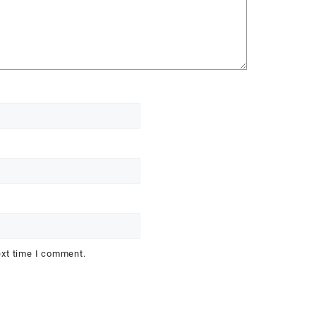
ext time I comment.