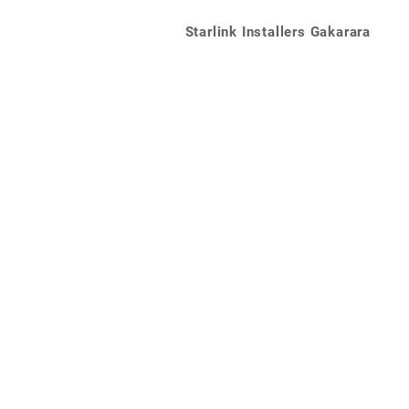
Starlink Installers Gakarara