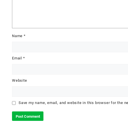
Name
*
Email
*
Website
Save my name, email, and website in this browser for the n