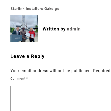
Starlink Installers Gakoigo
Post
navigation
Written by
admin
Leave a Reply
Your email address will not be published.
Required
Comment
*