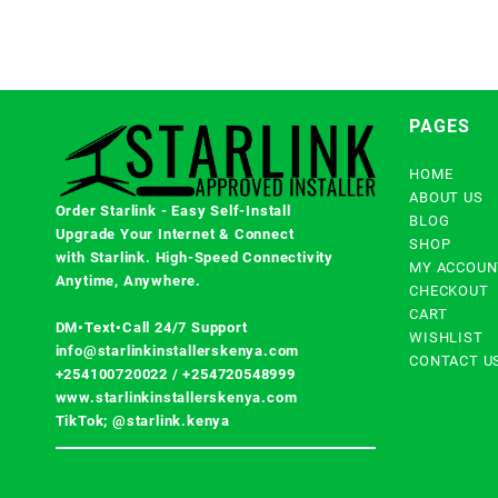
PAGES
HOME
ABOUT US
Order Starlink - Easy Self-Install
BLOG
Upgrade Your Internet & Connect
SHOP
with
Starlink
. High-Speed Connectivity
MY ACCOUN
Anytime, Anywhere.
CHECKOUT
CART
DM•Text•Call 24/7 Support
WISHLIST
info@starlinkinstallerskenya.com
CONTACT U
+254100720022
/
+254720548999
www.starlinkinstallerskenya.com
TikTok; @starlink.kenya