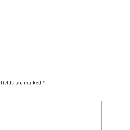
 fields are marked
*