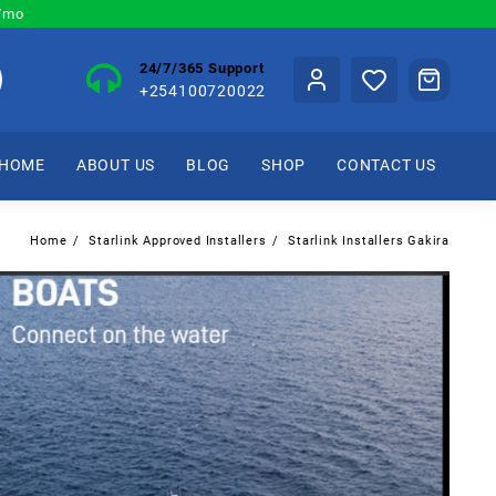
0/mo
24/7/365 Support
+254100720022
HOME
ABOUT US
BLOG
SHOP
CONTACT US
Home
Starlink Approved Installers
Starlink Installers Gakira