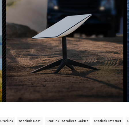
Starlink
Starlink Cost
Starlink Installers Gakira
Starlink Internet
S