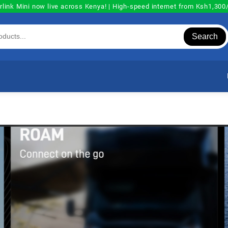
rlink Mini now live across Kenya! | High-speed internet from Ksh1,30
Search