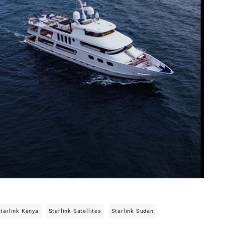
tarlink Kenya
Starlink Satellites
Starlink Sudan