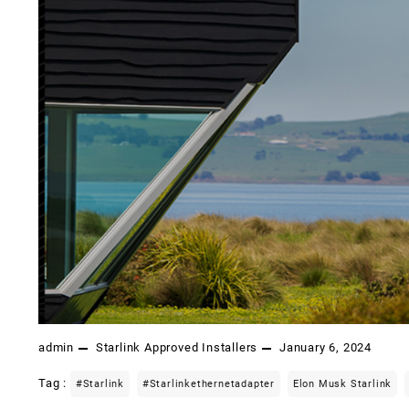
admin
Starlink Approved Installers
January 6, 2024
Tag :
#starlink
#starlinkethernetadapter
Elon Musk Starlink