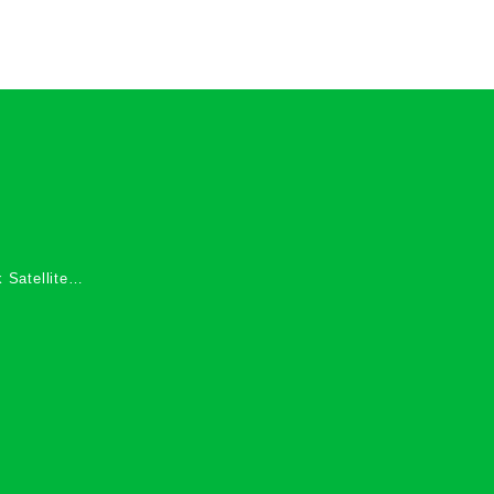
 Satellite
 Services in