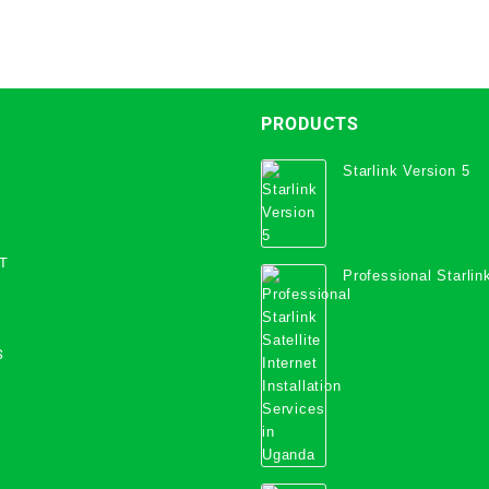
PRODUCTS
Starlink Version 5
T
Professional Starlink
Internet Installation
Uganda
S