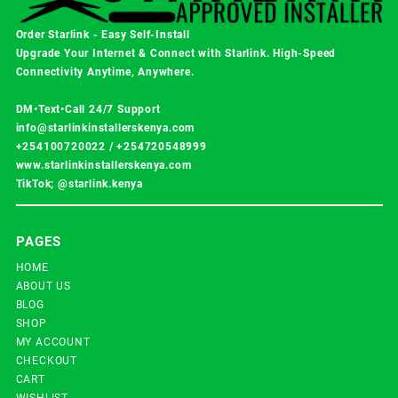
Order Starlink - Easy Self-Install
Upgrade Your Internet & Connect with
Starlink
. High-Speed
Connectivity Anytime, Anywhere.
DM•Text•Call 24/7 Support
info@starlinkinstallerskenya.com
+254100720022
/
+254720548999
www.starlinkinstallerskenya.com
TikTok; @starlink.kenya
PAGES
HOME
ABOUT US
BLOG
SHOP
MY ACCOUNT
CHECKOUT
CART
WISHLIST