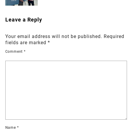
Leave a Reply
Your email address will not be published.
Required
fields are marked
*
Comment
*
Name
*