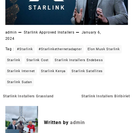
admin
Starlink Approved Installers
January 6,
2024
Tag :
#starlink
#starlinkethernetadapter
Elon Musk Starlink
Starlink
Starlink Cost
Starlink Installers Endebess
Starlink Internet
Starlink Kenya
Starlink Satellites
Starlink Sudan
Post
Starlink Installers Grassland
Starlink Installers Biribiriet
navigation
Written by
admin