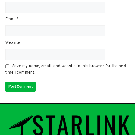
Email
*
Website
Save my name, email, and website in this browser for the next
time I comment.