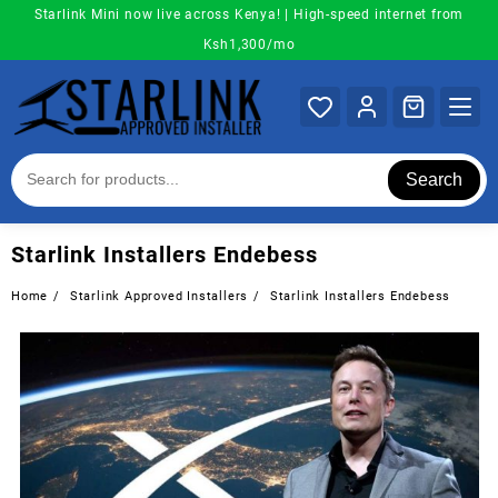
Skip
Starlink Mini now live across Kenya! | High-speed internet from
to
Ksh1,300/mo
content
Search
Starlink Installers Endebess
Home
Starlink Approved Installers
Starlink Installers Endebess