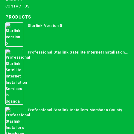
CONTACT US
PRODUCTS
Starlink Version 5
Professional Starlink Satellite Internet Installation
Services in Uganda
Professional Starlink Installers Mombasa County