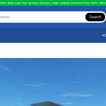
rlink Mini now live across Kenya! | High-speed internet from Ksh1,30
Search
H