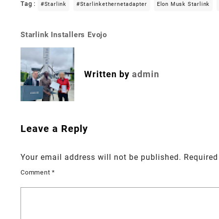
Tag :
#starlink
#starlinkethernetadapter
Elon Musk Starlink
Starlink Installers Evojo
Post
navigation
Written by
admin
Leave a Reply
Your email address will not be published.
Required
Comment
*