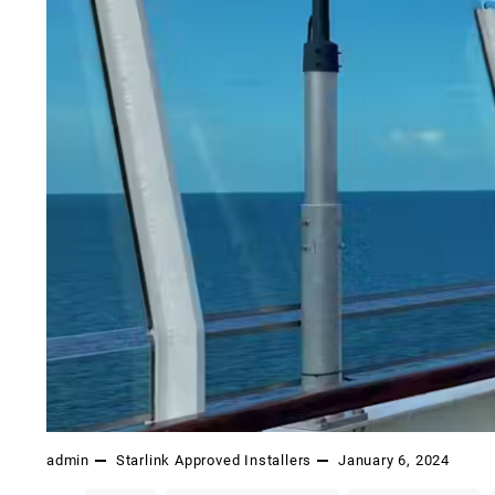
admin
Starlink Approved Installers
January 6, 2024