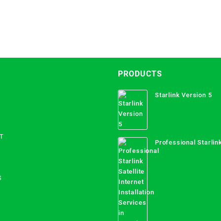
PRODUCTS
Starlink Version 5
T
Professional Starlink
Internet Installation
Uganda
S