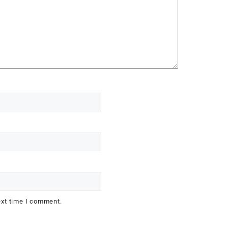
ext time I comment.