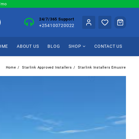
0/mo
24/7/365 Support
+254100720022
OME
ABOUT US
BLOG
SHOP
CONTACT US
Home
Starlink Approved Installers
Starlink Installers Emusire