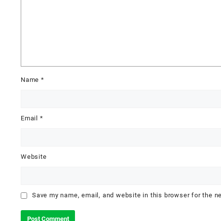
Name
*
Email
*
Website
Save my name, email, and website in this browser for the n