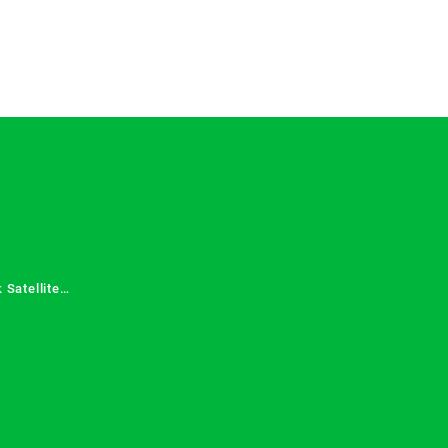
 Satellite
 Services in