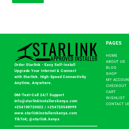
PAGES
HOME
ABOUT US
Order Starlink - Easy Self-Install
BLOG
Upgrade Your Internet & Connect
SHOP
with
Starlink
. High-Speed Connectivity
MY ACCOUN
Anytime, Anywhere.
CHECKOUT
CART
DM•Text•Call 24/7 Support
WISHLIST
info@starlinkinstallerskenya.com
CONTACT U
+254100720022
/
+254720548999
www.starlinkinstallerskenya.com
TikTok; @starlink.kenya