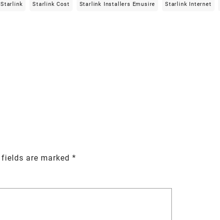
Starlink
Starlink Cost
Starlink Installers Emusire
Starlink Internet
 fields are marked
*