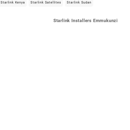
Starlink Kenya
Starlink Satellites
Starlink Sudan
Starlink Installers Emmukunzi