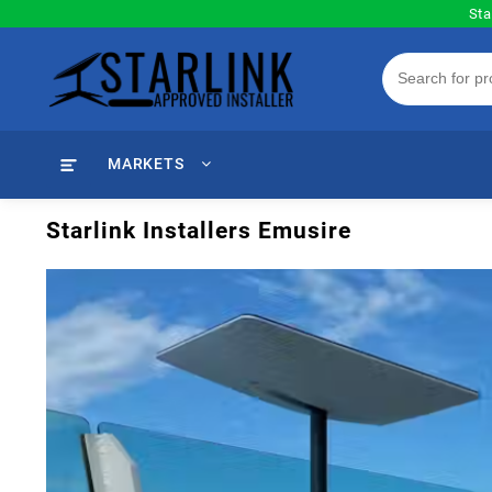
Skip
Sta
to
content
MARKETS
Starlink Installers Emusire