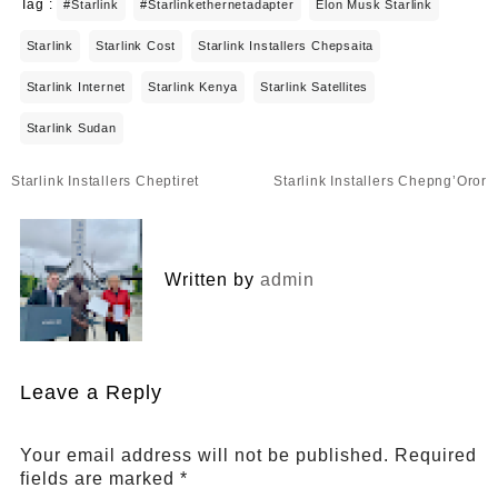
Tag :
#starlink
#starlinkethernetadapter
Elon Musk Starlink
Starlink
Starlink Cost
Starlink Installers Chepsaita
Starlink Internet
Starlink Kenya
Starlink Satellites
Starlink Sudan
Post
Starlink Installers Cheptiret
Starlink Installers Chepng’Oror
navigation
Written by
admin
Leave a Reply
Your email address will not be published.
Required
fields are marked
*