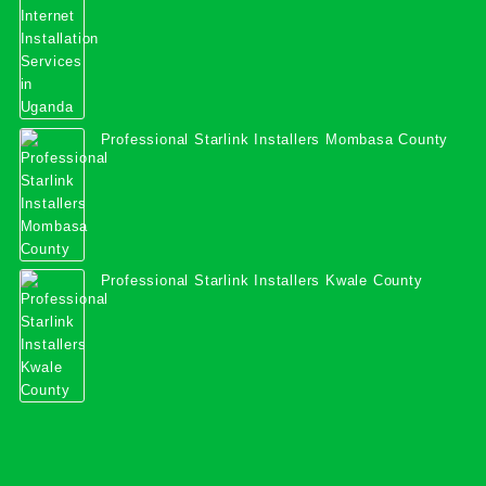
Professional Starlink Installers Mombasa County
Professional Starlink Installers Kwale County