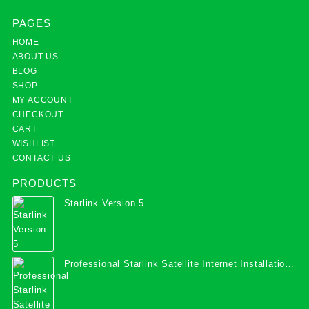
PAGES
HOME
ABOUT US
BLOG
SHOP
MY ACCOUNT
CHECKOUT
CART
WISHLIST
CONTACT US
PRODUCTS
Starlink Version 5
Professional Starlink Satellite Internet Installation
Services in Uganda