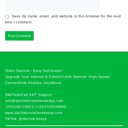
Save my name, email, and website in this browser for the next
time I comment.
Order Starlink - Easy Self-Install
Upgrade Your Internet & Connect with
Starlink
. High-Speed
Connectivity Anytime, Anywhere.
DM•Text•Call 24/7 Support
info@starlinkinstallerskenya.com
+254100720022
/
+254720548999
www.starlinkinstallerskenya.com
TikTok; @starlink.kenya