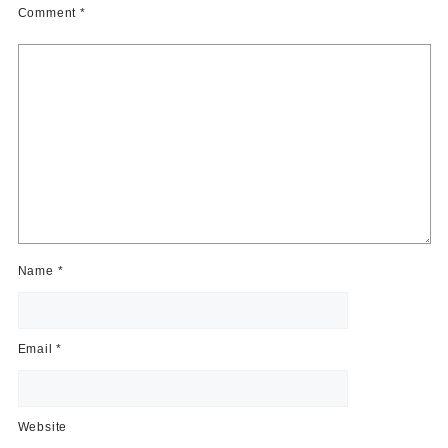
Comment
*
Name
*
Email
*
Website