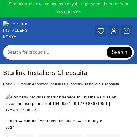
Skip
Starlink Mini now live across Kenya! | High-speed internet from
to
Ksh1,300/mo
content
Search
Starlink Installers Chepsaita
Home
Starlink Approved Installers
Starlink Installers Chepsaita
admin
Starlink Approved Installers
January 6,
2024