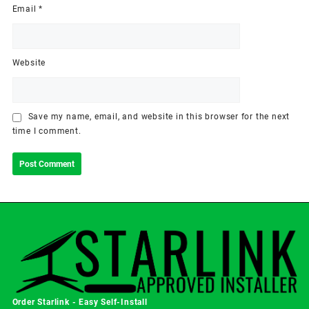
Email
*
Website
Save my name, email, and website in this browser for the next
time I comment.
Order Starlink - Easy Self-Install