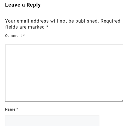
Leave a Reply
Your email address will not be published.
Required
fields are marked
*
Comment
*
Name
*