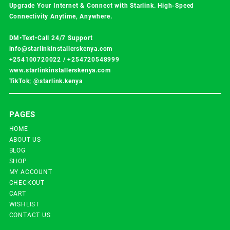
Upgrade Your Internet & Connect with
Starlink
. High-Speed
Connectivity Anytime, Anywhere.
DM•Text•Call 24/7 Support
info@starlinkinstallerskenya.com
+254100720022
/
+254720548999
www.starlinkinstallerskenya.com
TikTok; @starlink.kenya
PAGES
HOME
ABOUT US
BLOG
SHOP
MY ACCOUNT
CHECKOUT
CART
WISHLIST
CONTACT US