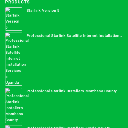
PRODUCTS
Starlink Version 5
Professional Starlink Satellite Internet Installation
Services in Uganda
Professional Starlink Installers Mombasa County