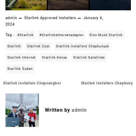
admin
Starlink Approved Installers
January 6,
2024
Tag :
#starlink
#starlinkethernetadapter
Elon Musk Starlink
Starlink
Starlink Cost
Starlink Installers Chepkunyuk
Starlink Internet
Starlink Kenya
Starlink Satellites
Starlink Sudan
Post
Starlink Installers Chepsanghor
Starlink Installers Chepkuny
navigation
Written by
admin