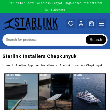
Skip
Starlink Mini now live across Kenya! | High-speed internet from
to
Ksh1,300/mo
content
Search
Starlink Installers Chepkunyuk
Home
Starlink Approved Installers
Starlink Installers Chepkunyuk