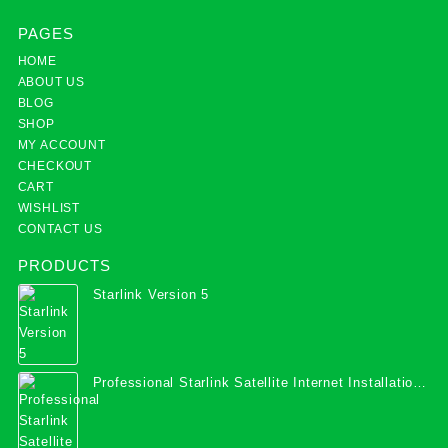
PAGES
HOME
ABOUT US
BLOG
SHOP
MY ACCOUNT
CHECKOUT
CART
WISHLIST
CONTACT US
PRODUCTS
Starlink Version 5
Professional Starlink Satellite Internet Installation
Services in Uganda