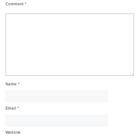
Comment
*
Name
*
Email
*
Website