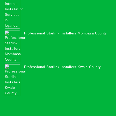
Professional Starlink Installers Mombasa County
Professional Starlink Installers Kwale County