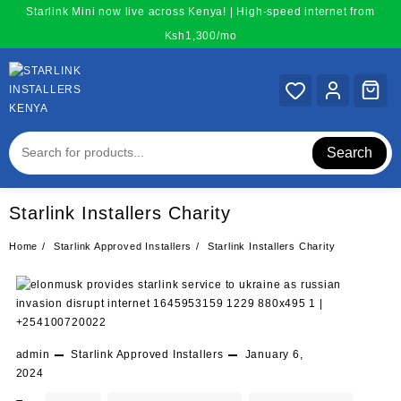
Skip
Starlink Mini now live across Kenya! | High-speed internet from
to
Ksh1,300/mo
content
Search
Starlink Installers Charity
Home
Starlink Approved Installers
Starlink Installers Charity
admin
Starlink Approved Installers
January 6,
2024