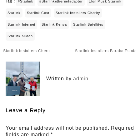
Tag :
#starlink
#starlinkethernetadapter
Elon Musk Starlink
Starlink
Starlink Cost
Starlink Installers Charity
Starlink Internet
Starlink Kenya
Starlink Satellites
Starlink Sudan
Post
Starlink Installers Cheru
Starlink Installers Baraka Estate
navigation
Written by
admin
Leave a Reply
Your email address will not be published.
Required
fields are marked
*