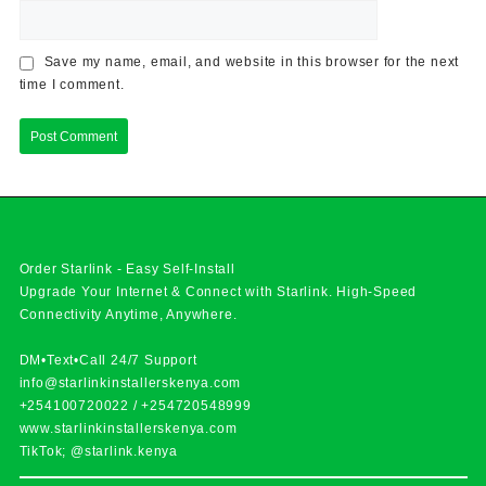
Save my name, email, and website in this browser for the next
time I comment.
Order Starlink - Easy Self-Install
Upgrade Your Internet & Connect with
Starlink
. High-Speed
Connectivity Anytime, Anywhere.
DM•Text•Call 24/7 Support
info@starlinkinstallerskenya.com
+254100720022
/
+254720548999
www.starlinkinstallerskenya.com
TikTok; @starlink.kenya