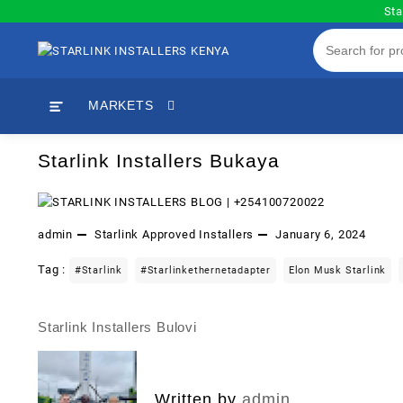
Skip
Sta
to
content
MARKETS
Starlink Installers Bukaya
admin
Starlink Approved Installers
January 6, 2024
Tag :
#starlink
#starlinkethernetadapter
Elon Musk Starlink
Starlink Installers Bulovi
Post
navigation
Written by
admin