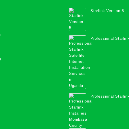
Starlink Version 5
T
Professional Starlink
Internet Installation
Uganda
S
Professional Starlink
Mombasa County