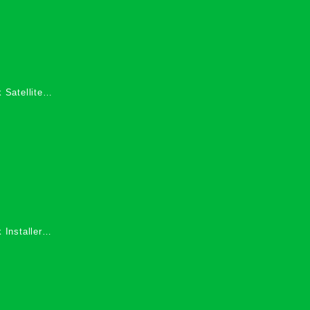
 Satellite
 Services in
 Installers