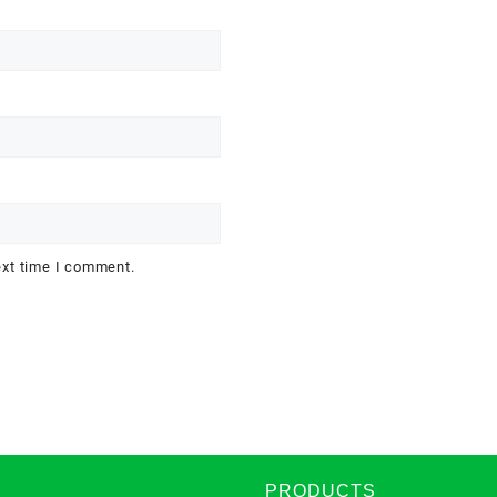
ext time I comment.
PRODUCTS