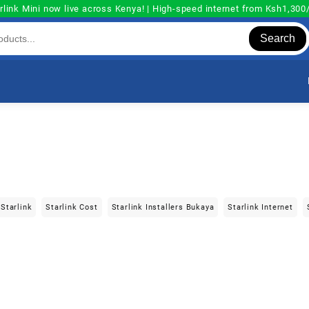
rlink Mini now live across Kenya! | High-speed internet from Ksh1,30
Search
Starlink
Starlink Cost
Starlink Installers Bukaya
Starlink Internet