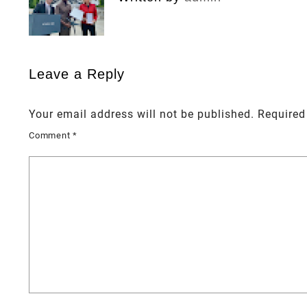
Leave a Reply
Your email address will not be published.
Required
Comment
*