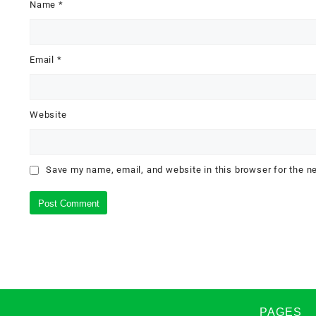
Name
*
Email
*
Website
Save my name, email, and website in this browser for the n
PAGES