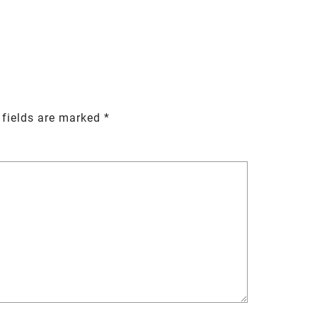
 fields are marked
*