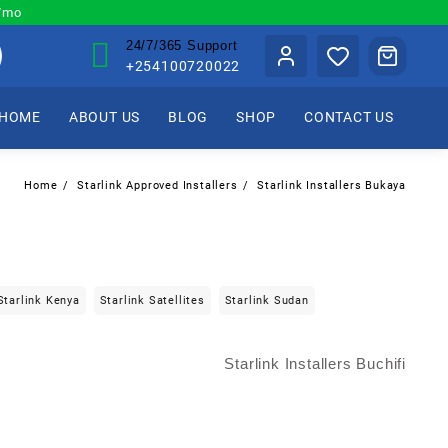
0/mo
24/7/365 Support
+254100720022
HOME
ABOUT US
BLOG
SHOP
CONTACT US
Home
Starlink Approved Installers
Starlink Installers Bukaya
Starlink Kenya
Starlink Satellites
Starlink Sudan
Starlink Installers Buchifi