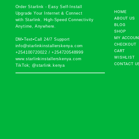
Order Starlink - Easy Self-Install
HOME
Upgrade Your Internet & Connect
ABOUT US
with
Starlink
. High-Speed Connectivity
BLOG
Anytime, Anywhere.
SHOP
MY ACCOUN
DM•Text•Call 24/7 Support
CHECKOUT
info@starlinkinstallerskenya.com
CART
+254100720022
/
+254720548999
WISHLIST
www.starlinkinstallerskenya.com
CONTACT U
TikTok; @starlink.kenya