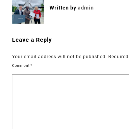
Written by
admin
Leave a Reply
Your email address will not be published.
Required
Comment
*