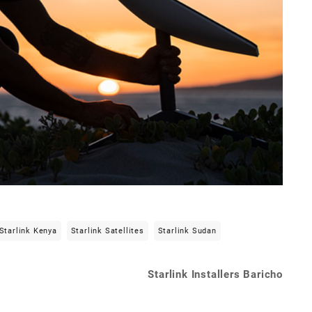
Starlink Kenya
Starlink Satellites
Starlink Sudan
Starlink Installers Baricho