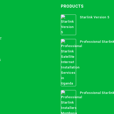
PRODUCTS
Starlink Version 5
T
Professional Starlink
Internet Installation
Uganda
S
Professional Starlink
Mombasa County