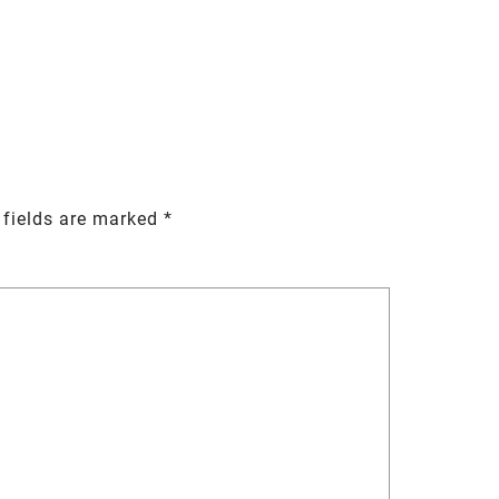
 fields are marked
*