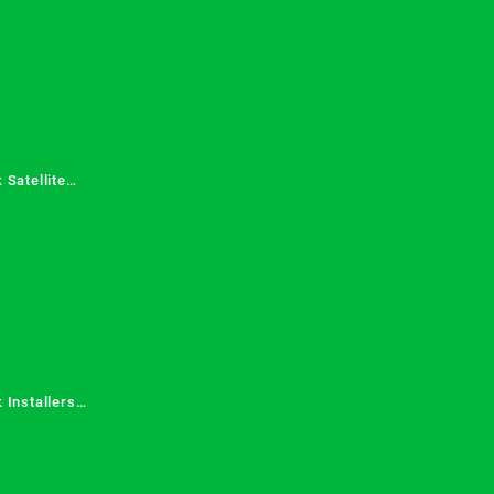
 Satellite
 Services in
 Installers