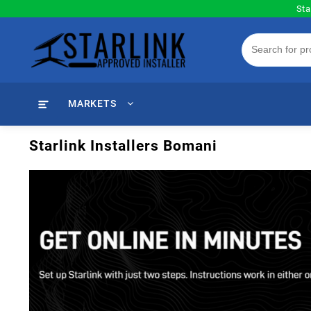
Skip
Sta
to
content
MARKETS
Starlink Installers Bomani