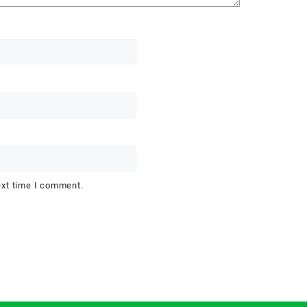
ext time I comment.