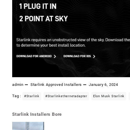
admin
Starlink Approved Installers
January 6, 2024
Tag :
#starlink
#starlinkethernetadapter
Elon Musk Starlink
Starlink Installers Bore
Post
navigation