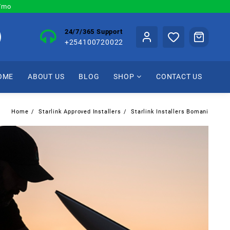
0/mo
24/7/365 Support
+254100720022
OME
ABOUT US
BLOG
SHOP
CONTACT US
Home
Starlink Approved Installers
Starlink Installers Bomani