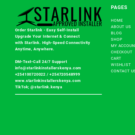
PAGES
HOME
ABOUT US
Order Starlink - Easy Self-Install
BLOG
Upgrade Your Internet & Connect
SHOP
with
Starlink
. High-Speed Connectivity
MY ACCOUN
Anytime, Anywhere.
CHECKOUT
CART
DM•Text•Call 24/7 Support
WISHLIST
info@starlinkinstallerskenya.com
CONTACT U
+254100720022
/
+254720548999
www.starlinkinstallerskenya.com
TikTok; @starlink.kenya