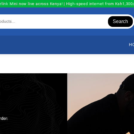
rlink Mini now live across Kenya! | High-speed internet from Ksh1,30
Search
H