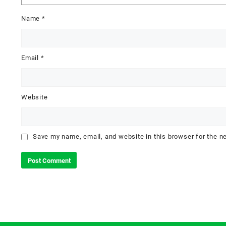
Name
*
Email
*
Website
Save my name, email, and website in this browser for the n