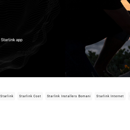
Starlink
Starlink Cost
Starlink Installers Bomani
Starlink Internet