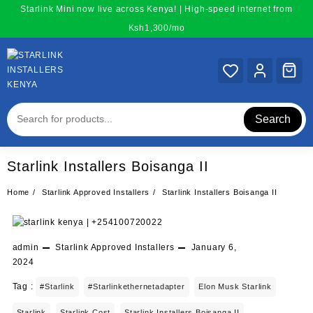
Skip
Starlink Mini now live across Kenya! | High-speed internet from
to
Ksh1,300/mo
content
Search
Starlink Installers Boisanga II
Home
Starlink Approved Installers
Starlink Installers Boisanga II
admin
Starlink Approved Installers
January 6,
2024
Tag :
#starlink
#starlinkethernetadapter
Elon Musk Starlink
Starlink
Starlink Cost
Starlink Installers Boisanga II