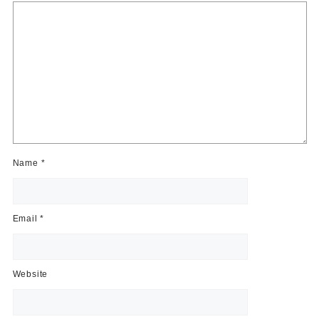
Name
*
Email
*
Website