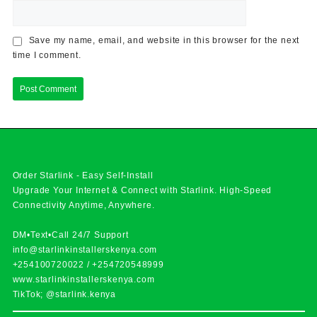
Save my name, email, and website in this browser for the next
time I comment.
Order Starlink - Easy Self-Install
Upgrade Your Internet & Connect with
Starlink
. High-Speed
Connectivity Anytime, Anywhere.
DM•Text•Call 24/7 Support
info@starlinkinstallerskenya.com
+254100720022
/
+254720548999
www.starlinkinstallerskenya.com
TikTok; @starlink.kenya