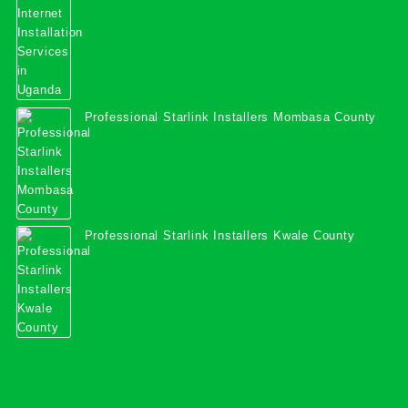
Professional Starlink Installers Mombasa County
Professional Starlink Installers Kwale County