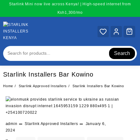
Skip
Starlink Mini now live across Kenya! | High-speed internet from
to
Ksh1,300/mo
content
Search
Starlink Installers Bar Kowino
Home
Starlink Approved Installers
Starlink Installers Bar Kowino
admin
Starlink Approved Installers
January 6,
2024