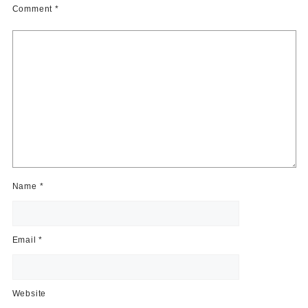
Comment
*
Name
*
Email
*
Website