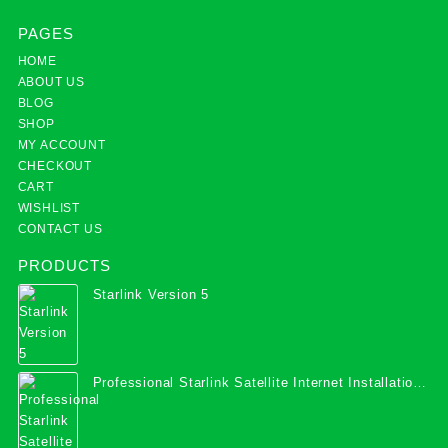
PAGES
HOME
ABOUT US
BLOG
SHOP
MY ACCOUNT
CHECKOUT
CART
WISHLIST
CONTACT US
PRODUCTS
Starlink Version 5
Professional Starlink Satellite Internet Installation
Services in Uganda