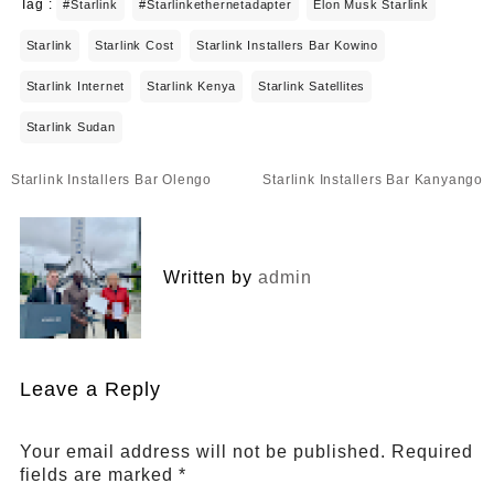
Tag :
#starlink
#starlinkethernetadapter
Elon Musk Starlink
Starlink
Starlink Cost
Starlink Installers Bar Kowino
Starlink Internet
Starlink Kenya
Starlink Satellites
Starlink Sudan
Post
Starlink Installers Bar Olengo
Starlink Installers Bar Kanyango
navigation
Written by
admin
Leave a Reply
Your email address will not be published.
Required
fields are marked
*