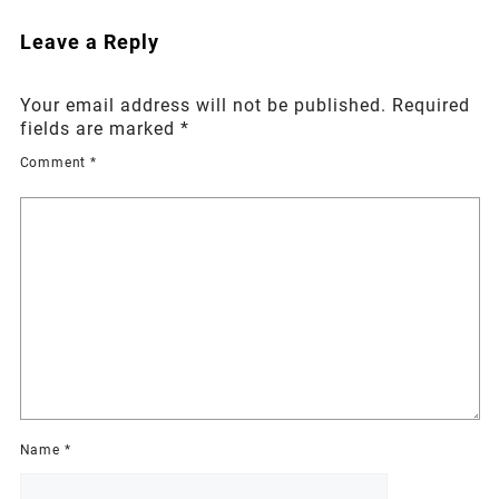
Leave a Reply
Your email address will not be published.
Required
fields are marked
*
Comment
*
Name
*