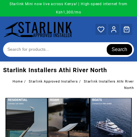
Skip
Starlink Mini now live across Kenya! | High-speed internet from
to
Ksh1,300/mo
content
Search
Starlink Installers Athi River North
Home
Starlink Approved Installers
Starlink Installers Athi River
North