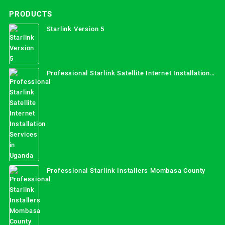
PRODUCTS
Starlink Version 5
Professional Starlink Satellite Internet Installation
Services in Uganda
Professional Starlink Installers Mombasa County