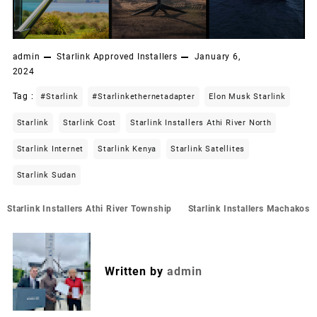
admin
Starlink Approved Installers
January 6,
2024
Tag :
#starlink
#starlinkethernetadapter
Elon Musk Starlink
Starlink
Starlink Cost
Starlink Installers Athi River North
Starlink Internet
Starlink Kenya
Starlink Satellites
Starlink Sudan
Post
Starlink Installers Athi River Township
Starlink Installers Machakos
navigation
Written by
admin