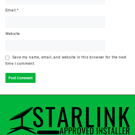
Email
*
Website
Save my name, email, and website in this browser for the next
time I comment.