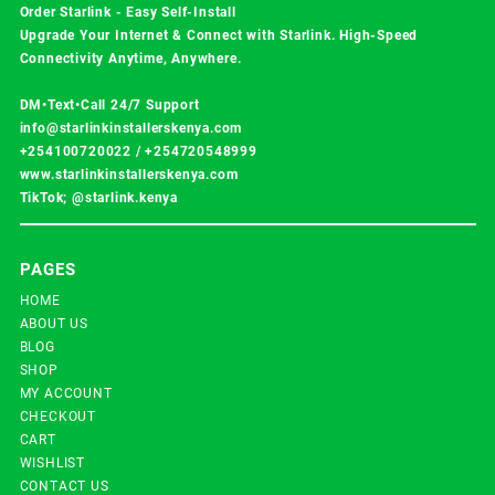
Order Starlink - Easy Self-Install
Upgrade Your Internet & Connect with
Starlink
. High-Speed
Connectivity Anytime, Anywhere.
DM•Text•Call 24/7 Support
info@starlinkinstallerskenya.com
+254100720022
/
+254720548999
www.starlinkinstallerskenya.com
TikTok; @starlink.kenya
PAGES
HOME
ABOUT US
BLOG
SHOP
MY ACCOUNT
CHECKOUT
CART
WISHLIST
CONTACT US