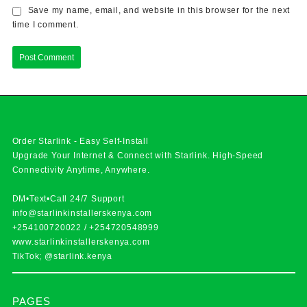
Save my name, email, and website in this browser for the next
time I comment.
Order Starlink - Easy Self-Install
Upgrade Your Internet & Connect with
Starlink
. High-Speed
Connectivity Anytime, Anywhere.
DM•Text•Call 24/7 Support
info@starlinkinstallerskenya.com
+254100720022
/
+254720548999
www.starlinkinstallerskenya.com
TikTok; @starlink.kenya
PAGES