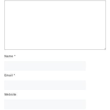
Name
*
Email
*
Website