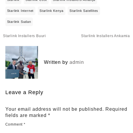
Starlink Internet
Starlink Kenya
Starlink Satellites
Starlink Sudan
Post
Starlink Installers Buuri
Starlink Installers Ankamia
navigation
Written by
admin
Leave a Reply
Your email address will not be published.
Required
fields are marked
*
Comment
*