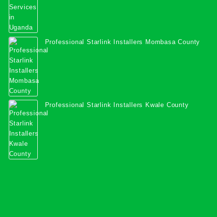
Professional Starlink Installers Mombasa County
Professional Starlink Installers Kwale County