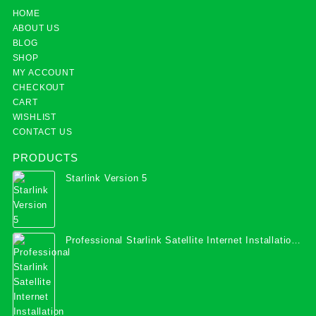
HOME
ABOUT US
BLOG
SHOP
MY ACCOUNT
CHECKOUT
CART
WISHLIST
CONTACT US
PRODUCTS
Starlink Version 5
Professional Starlink Satellite Internet Installation
Services in Uganda