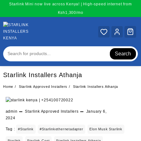
Skip
Starlink Mini now live across Kenya! | High-speed internet from
to
Ksh1,300/mo
content
Search
Starlink Installers Athanja
Home
Starlink Approved Installers
Starlink Installers Athanja
admin
Starlink Approved Installers
January 6,
2024
Tag :
#starlink
#starlinkethernetadapter
Elon Musk Starlink
Starlink
Starlink Cost
Starlink Installers Athanja