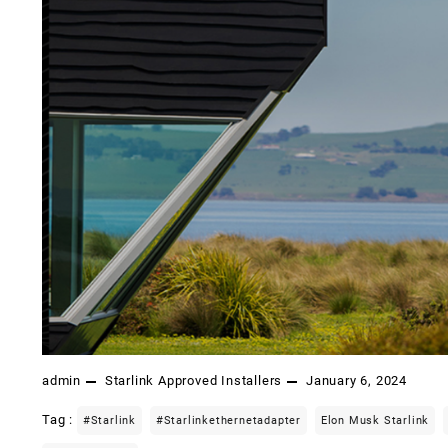
admin
Starlink Approved Installers
January 6, 2024
Tag :
#starlink
#starlinkethernetadapter
Elon Musk Starlink