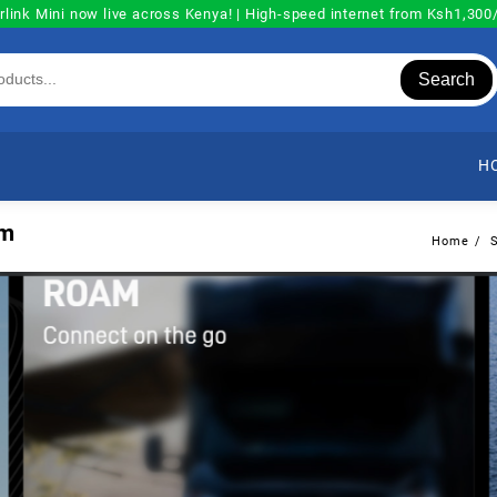
rlink Mini now live across Kenya! | High-speed internet from Ksh1,30
Search
H
lm
Home
S