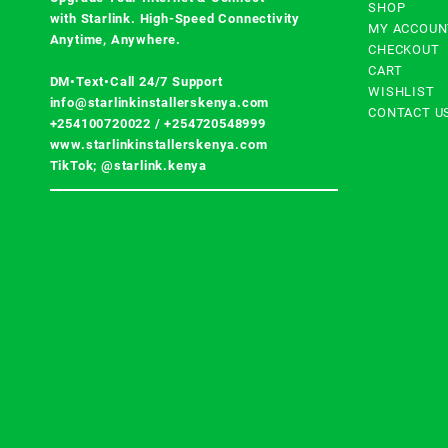
SHOP
with
Starlink
. High-Speed Connectivity
MY ACCOUN
Anytime, Anywhere.
CHECKOUT
CART
DM•Text•Call 24/7 Support
WISHLIST
info@starlinkinstallerskenya.com
CONTACT U
+254100720022
/
+254720548999
www.starlinkinstallerskenya.com
TikTok; @starlink.kenya