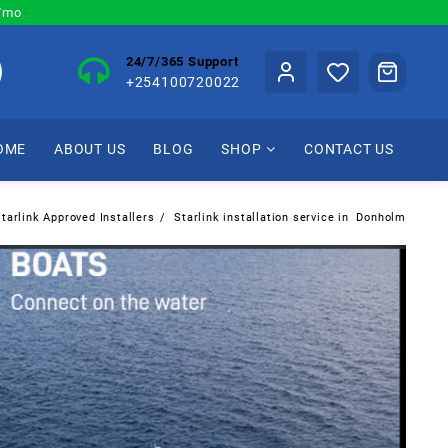
0/mo
24/7/365 Support
+254100720022
OME
ABOUT US
BLOG
SHOP
CONTACT US
tarlink Approved Installers
Starlink installation service in Donholm