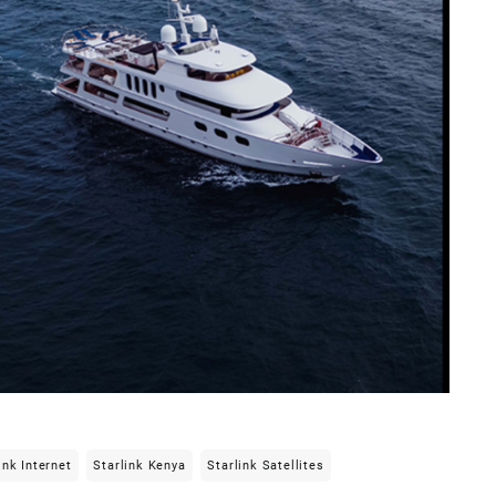
ink Internet
Starlink Kenya
Starlink Satellites