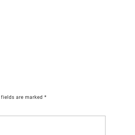
 fields are marked
*