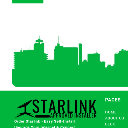
PAGES
HOME
ABOUT US
Order Starlink - Easy Self-Install
BLOG
Upgrade Your Internet & Connect