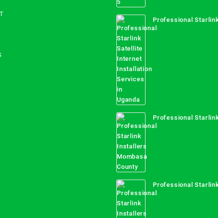
T
Professional Starlink
Internet Installation
Uganda
S
Professional Starlink
Mombasa County
Professional Starlink
Kwale County