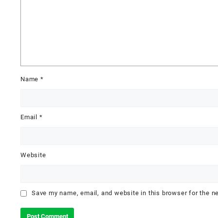
Name
*
Email
*
Website
Save my name, email, and website in this browser for the n