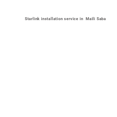
Starlink installation service in Maili Saba