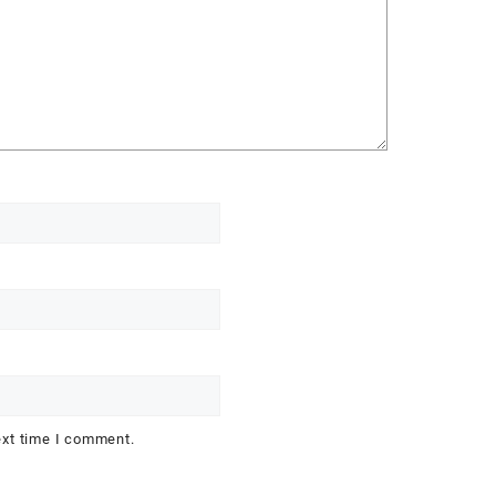
ext time I comment.