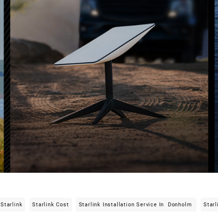
Starlink
Starlink Cost
Starlink Installation Service In Donholm
Starl