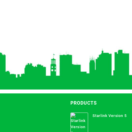
PRODUCTS
Starlink Version 5