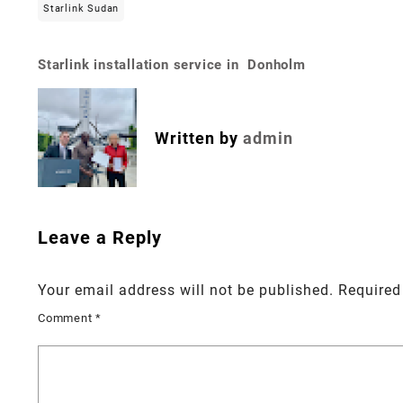
Starlink Sudan
Starlink installation service in Donholm
Post
navigation
Written by
admin
Leave a Reply
Your email address will not be published.
Required
Comment
*