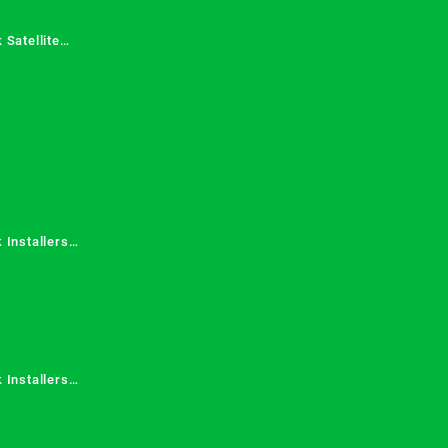
 Satellite
 Services in
 Installers
 Installers