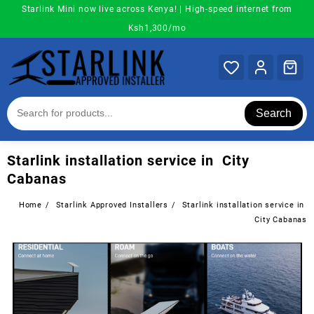
Skip
Starlink Mini now live across Kenya! | High-speed internet from
to
Ksh1,300/mo
content
Search
Starlink installation service in City
Cabanas
Home
Starlink Approved Installers
Starlink installation service in
City Cabanas