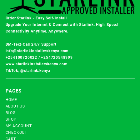
Order Starlink - Easy Self-Install
Upgrade Your Internet & Connect with
Starlink
. High-Speed
Connectivity Anytime, Anywhere.
DM•Text•Call 24/7 Support
info@starlinkinstallerskenya.com
+254100720022
/
+254720548999
www.starlinkinstallerskenya.com
TikTok; @starlink.kenya
PAGES
HOME
ABOUT US
BLOG
SHOP
MY ACCOUNT
CHECKOUT
CART