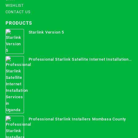
WISHLIST
CONTACT US
PRODUCTS
Starlink Version 5
Professional Starlink Satellite Internet Installation
Services in Uganda
Professional Starlink Installers Mombasa County