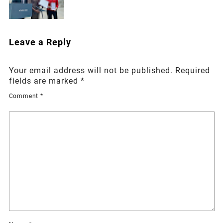
Leave a Reply
Your email address will not be published.
Required
fields are marked
*
Comment
*