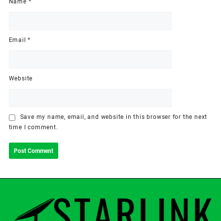
Name
*
Email
*
Website
Save my name, email, and website in this browser for the next
time I comment.