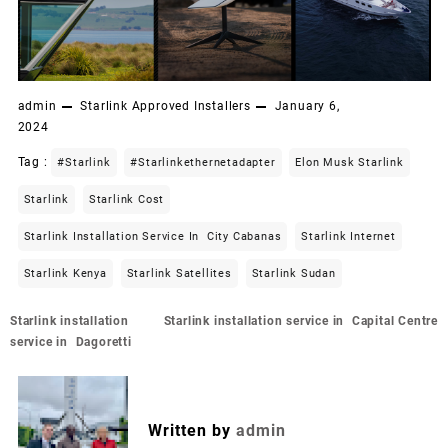
admin
Starlink Approved Installers
January 6,
2024
Tag :
#starlink
#starlinkethernetadapter
Elon Musk Starlink
Starlink
Starlink Cost
Starlink Installation Service In City Cabanas
Starlink Internet
Starlink Kenya
Starlink Satellites
Starlink Sudan
Post
Starlink installation
Starlink installation service in Capital Centre
navigation
service in Dagoretti
Written by
admin