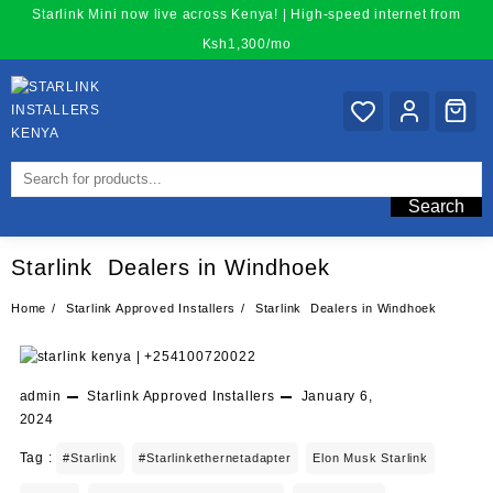
Skip
Starlink Mini now live across Kenya! | High-speed internet from
to
Ksh1,300/mo
content
Search
Starlink Dealers in Windhoek
Home
Starlink Approved Installers
Starlink Dealers in Windhoek
admin
Starlink Approved Installers
January 6,
2024
Tag :
#starlink
#starlinkethernetadapter
Elon Musk Starlink