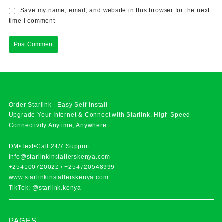
Save my name, email, and website in this browser for the next
time I comment.
Order Starlink - Easy Self-Install
Upgrade Your Internet & Connect with
Starlink
. High-Speed
Connectivity Anytime, Anywhere.
DM•Text•Call 24/7 Support
info@starlinkinstallerskenya.com
+254100720022
/
+254720548999
www.starlinkinstallerskenya.com
TikTok; @starlink.kenya
PAGES