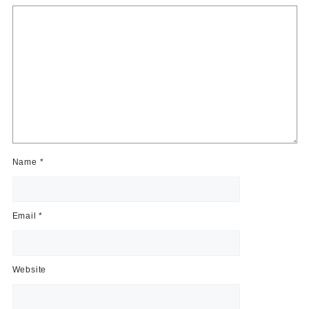
Name
*
Email
*
Website