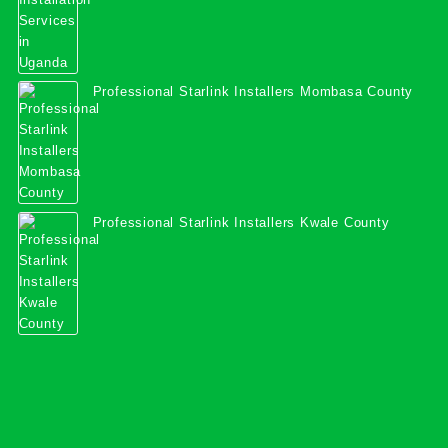
Professional Starlink Installers Mombasa County
Professional Starlink Installers Kwale County