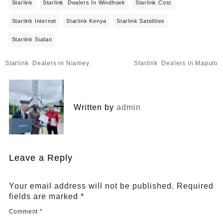
Starlink
Starlink Dealers In Windhoek
Starlink Cost
Starlink Internet
Starlink Kenya
Starlink Satellites
Starlink Sudan
Post
Starlink Dealers in Niamey
Starlink Dealers in Maputo
navigation
Written by
admin
Leave a Reply
Your email address will not be published.
Required
fields are marked
*
Comment
*