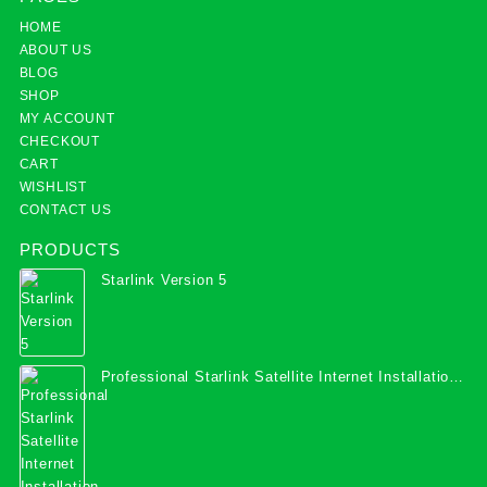
HOME
ABOUT US
BLOG
SHOP
MY ACCOUNT
CHECKOUT
CART
WISHLIST
CONTACT US
PRODUCTS
Starlink Version 5
Professional Starlink Satellite Internet Installation
Services in Uganda