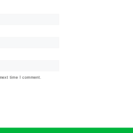
 next time I comment.