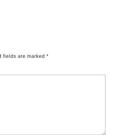
 fields are marked
*