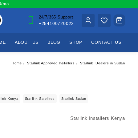
00/mo
24/7/365 Support
+254100720022
ME
ABOUT US
BLOG
SHOP
CONTACT US
Home
Starlink Approved Installers
Starlink Dealers in Sudan
rlink Kenya
Starlink Satellites
Starlink Sudan
Starlink Installers Kenya