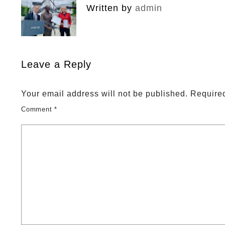
Written by
admin
Leave a Reply
Your email address will not be published.
Required
Comment
*