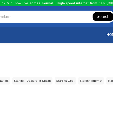
link Mini now live across Kenya! | High-speed internet from Ksh1,3
Search
HO
tarlink
Starlink Dealers In Sudan
Starlink Cost
Starlink Internet
Sta