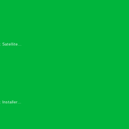
 Satellite
 Services in
 Installers