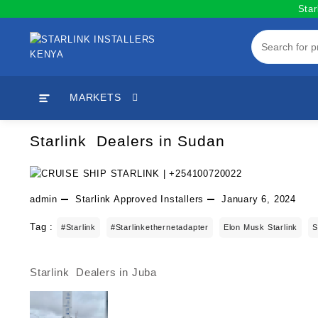
Skip
Star
to
content
MARKETS
Starlink Dealers in Sudan
admin
Starlink Approved Installers
January 6, 2024
Tag :
#starlink
#starlinkethernetadapter
Elon Musk Starlink
S
Starlink Dealers in Juba
Post
navigation