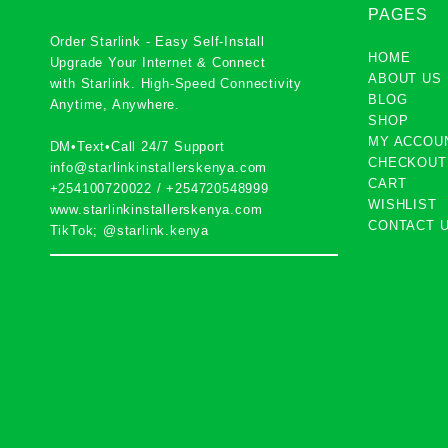
PAGES
Order Starlink - Easy Self-Install
HOME
Upgrade Your Internet & Connect
ABOUT US
with
Starlink
. High-Speed Connectivity
BLOG
Anytime, Anywhere.
SHOP
MY ACCOU
DM•Text•Call 24/7 Support
CHECKOUT
info@starlinkinstallerskenya.com
CART
+254100720022
/
+254720548999
WISHLIST
www.starlinkinstallerskenya.com
CONTACT 
TikTok; @starlink.kenya