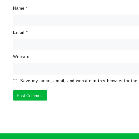
Name
*
Email
*
Website
Save my name, email, and website in this browser for the