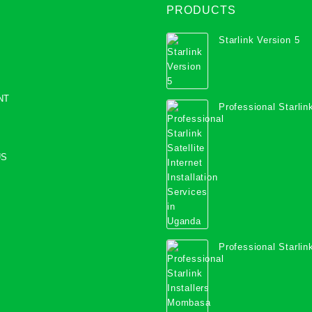
PRODUCTS
Starlink Version 5
NT
Professional Starlink
Internet Installation
Uganda
US
Professional Starlink
Mombasa County