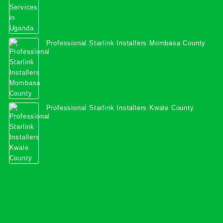
Professional Starlink Installers Mombasa County
Professional Starlink Installers Kwale County