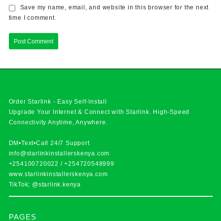
Save my name, email, and website in this browser for the next
time I comment.
Order Starlink - Easy Self-Install
Upgrade Your Internet & Connect with
Starlink
. High-Speed
Connectivity Anytime, Anywhere.
DM•Text•Call 24/7 Support
info@starlinkinstallerskenya.com
+254100720022
/
+254720548999
www.starlinkinstallerskenya.com
TikTok; @starlink.kenya
PAGES