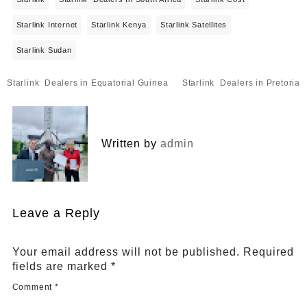
Starlink Internet
Starlink Kenya
Starlink Satellites
Starlink Sudan
Post
Starlink Dealers in Equatorial Guinea
Starlink Dealers in Pretoria
navigation
Written by
admin
Leave a Reply
Your email address will not be published.
Required
fields are marked
*
Comment
*