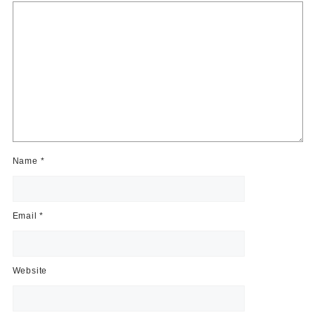
Name
*
Email
*
Website