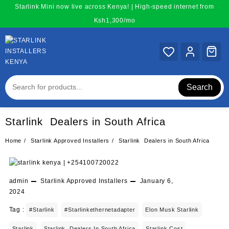
Skip
Starlink Mini now live across Kenya! | High-speed internet from
to
Ksh1,300/mo
content
Search
Starlink Dealers in South Africa
Home
Starlink Approved Installers
Starlink Dealers in South Africa
admin
Starlink Approved Installers
January 6,
2024
Tag :
#starlink
#starlinkethernetadapter
Elon Musk Starlink
Starlink
Starlink Dealers In South Africa
Starlink Cost