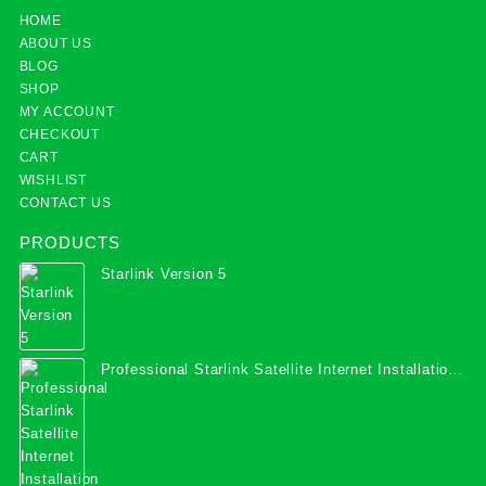
HOME
ABOUT US
BLOG
SHOP
MY ACCOUNT
CHECKOUT
CART
WISHLIST
CONTACT US
PRODUCTS
Starlink Version 5
Professional Starlink Satellite Internet Installation
Services in Uganda