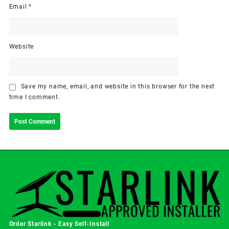
Email
*
Website
Save my name, email, and website in this browser for the next
time I comment.
Order Starlink - Easy Self-Install