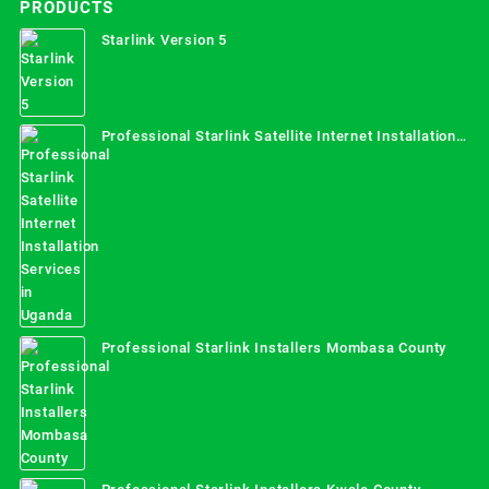
PRODUCTS
Starlink Version 5
Professional Starlink Satellite Internet Installation
Services in Uganda
Professional Starlink Installers Mombasa County