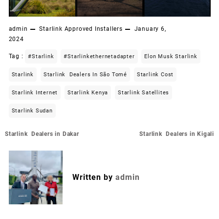
admin
Starlink Approved Installers
January 6,
2024
Tag :
#starlink
#starlinkethernetadapter
Elon Musk Starlink
Starlink
Starlink Dealers In São Tomé
Starlink Cost
Starlink Internet
Starlink Kenya
Starlink Satellites
Starlink Sudan
Post
Starlink Dealers in Dakar
Starlink Dealers in Kigali
navigation
Written by
admin