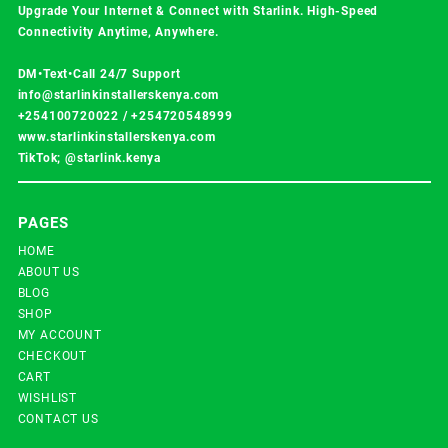
Upgrade Your Internet & Connect with
Starlink
. High-Speed
Connectivity Anytime, Anywhere.
DM•Text•Call 24/7 Support
info@starlinkinstallerskenya.com
+254100720022
/
+254720548999
www.starlinkinstallerskenya.com
TikTok; @starlink.kenya
PAGES
HOME
ABOUT US
BLOG
SHOP
MY ACCOUNT
CHECKOUT
CART
WISHLIST
CONTACT US