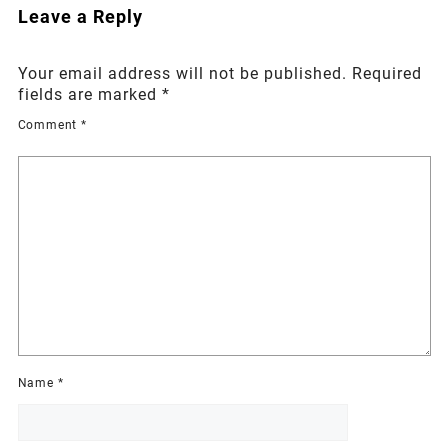
Leave a Reply
Your email address will not be published.
Required
fields are marked
*
Comment
*
Name
*