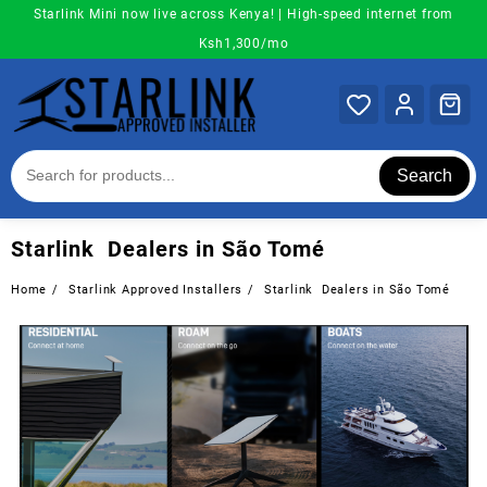
Skip
Starlink Mini now live across Kenya! | High-speed internet from
to
Ksh1,300/mo
content
Search
Starlink Dealers in São Tomé
Home
Starlink Approved Installers
Starlink Dealers in São Tomé