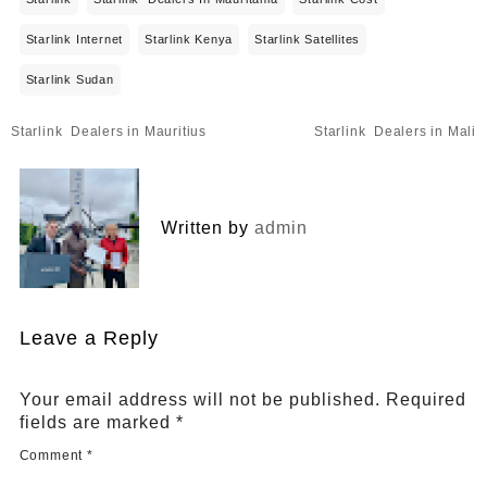
Starlink Internet
Starlink Kenya
Starlink Satellites
Starlink Sudan
Post
Starlink Dealers in Mauritius
Starlink Dealers in Mali
navigation
Written by
admin
Leave a Reply
Your email address will not be published.
Required
fields are marked
*
Comment
*