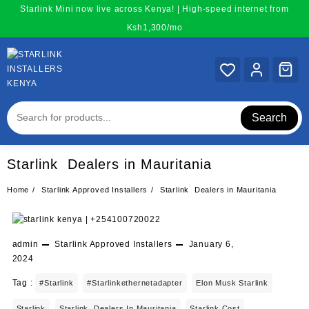
Skip
Starlink Mini now live across Kenya! | High-speed internet from
to
Ksh1,300/mo
content
Search
Starlink Dealers in Mauritania
Home
Starlink Approved Installers
Starlink Dealers in Mauritania
admin
Starlink Approved Installers
January 6,
2024
Tag :
#starlink
#starlinkethernetadapter
Elon Musk Starlink
Starlink
Starlink Dealers In Mauritania
Starlink Cost