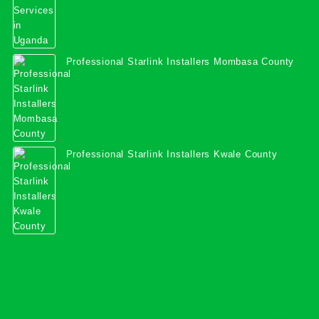
Professional Starlink Installers Mombasa County
Professional Starlink Installers Kwale County