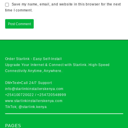
Save my name, email, and website in this browser for the next
time I comment.
Order Starlink - Easy Self-Install
Upgrade Your Internet & Connect with
Starlink
. High-Speed
Connectivity Anytime, Anywhere.
DM•Text•Call 24/7 Support
info@starlinkinstallerskenya.com
+254100720022
/
+254720548999
www.starlinkinstallerskenya.com
TikTok; @starlink.kenya
PAGES