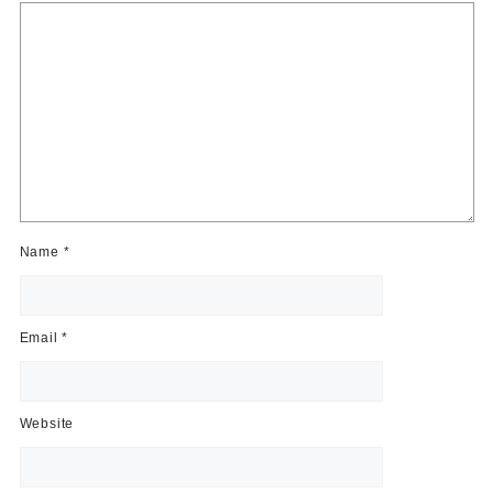
Name
*
Email
*
Website