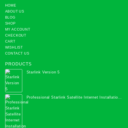
HOME
ABOUT US
BLOG
SHOP
MY ACCOUNT
CHECKOUT
CART
WISHLIST
CONTACT US
PRODUCTS
Starlink Version 5
Professional Starlink Satellite Internet Installation
Services in Uganda