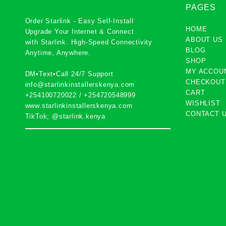
PAGES
Order Starlink - Easy Self-Install
HOME
Upgrade Your Internet & Connect
ABOUT US
with
Starlink
. High-Speed Connectivity
BLOG
Anytime, Anywhere.
SHOP
MY ACCOU
DM•Text•Call 24/7 Support
CHECKOUT
info@starlinkinstallerskenya.com
CART
+254100720022
/
+254720548999
WISHLIST
www.starlinkinstallerskenya.com
CONTACT 
TikTok; @starlink.kenya