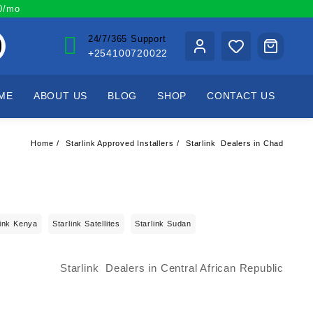
00/mo
24/7/365 Support
+254100720022
ME
ABOUT US
BLOG
SHOP
CONTACT US
Home
Starlink Approved Installers
Starlink Dealers in Chad
link Kenya
Starlink Satellites
Starlink Sudan
Starlink Dealers in Central African Republic