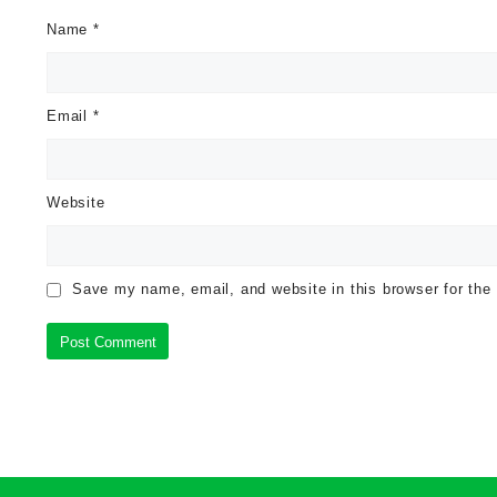
Name
*
Email
*
Website
Save my name, email, and website in this browser for the