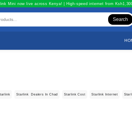
link Mini now live across Kenya! | High-speed internet from Ksh1,3
Search
HO
tarlink
Starlink Dealers In Chad
Starlink Cost
Starlink Internet
Star