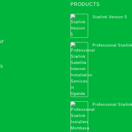
PRODUCTS
Starlink Version 5
NT
Professional Starlink
Internet Installation
Uganda
US
Professional Starlink
Mombasa County