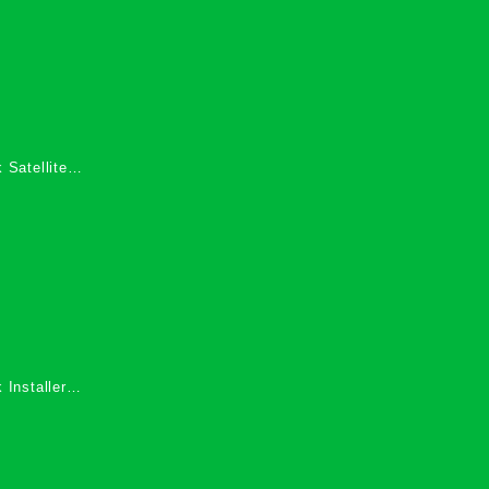
 Satellite
 Services in
 Installers