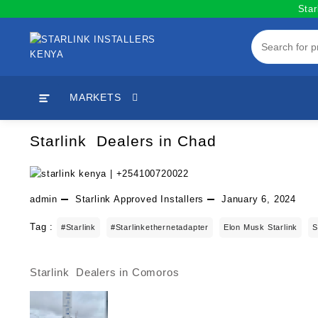
Skip
Star
to
content
MARKETS
Starlink Dealers in Chad
admin
Starlink Approved Installers
January 6, 2024
Tag :
#starlink
#starlinkethernetadapter
Elon Musk Starlink
S
Starlink Dealers in Comoros
Post
navigation