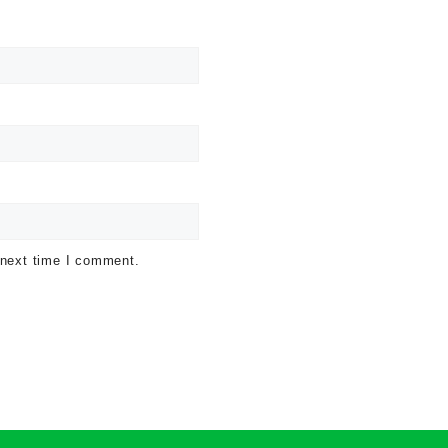
 next time I comment.