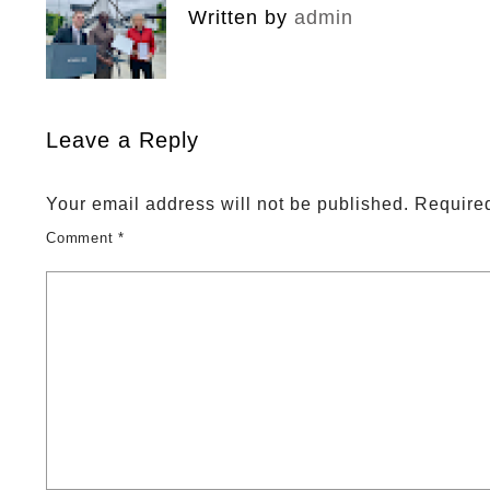
Written by
admin
Leave a Reply
Your email address will not be published.
Required
Comment
*