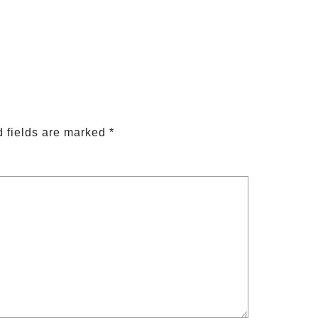
 fields are marked
*