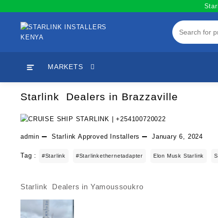
Skip
Star
to
content
MARKETS
Starlink Dealers in Brazzaville
admin
Starlink Approved Installers
January 6, 2024
Tag :
#starlink
#starlinkethernetadapter
Elon Musk Starlink
S
Starlink Dealers in Yamoussoukro
Post
navigation