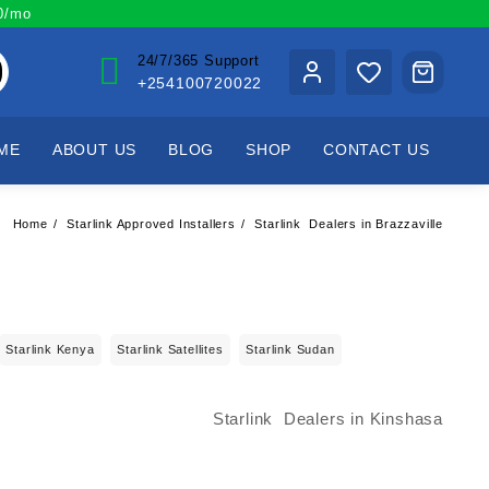
00/mo
24/7/365 Support
+254100720022
ME
ABOUT US
BLOG
SHOP
CONTACT US
Home
Starlink Approved Installers
Starlink Dealers in Brazzaville
Starlink Kenya
Starlink Satellites
Starlink Sudan
Starlink Dealers in Kinshasa