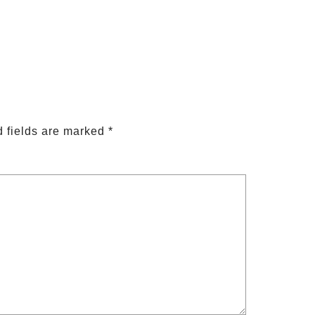
 fields are marked
*