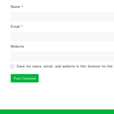
Name
*
Email
*
Website
Save my name, email, and website in this browser for the