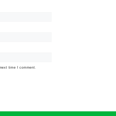
 next time I comment.