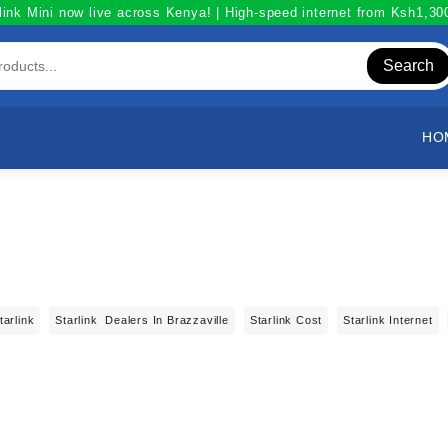
link Mini now live across Kenya! | High-speed internet from Ksh1,3
Search
HO
tarlink
Starlink Dealers In Brazzaville
Starlink Cost
Starlink Internet