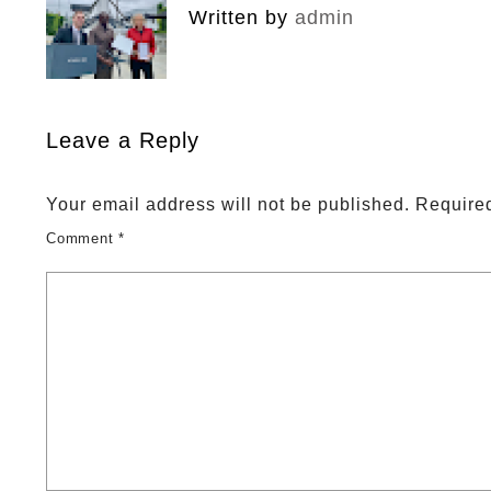
Written by
admin
Leave a Reply
Your email address will not be published.
Required
Comment
*