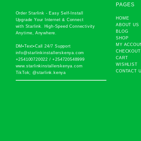
PAGES
Order Starlink - Easy Self-Install
HOME
Upgrade Your Internet & Connect
ABOUT US
with
Starlink
. High-Speed Connectivity
BLOG
Anytime, Anywhere.
SHOP
MY ACCOU
DM•Text•Call 24/7 Support
CHECKOUT
info@starlinkinstallerskenya.com
CART
+254100720022
/
+254720548999
WISHLIST
www.starlinkinstallerskenya.com
CONTACT 
TikTok; @starlink.kenya