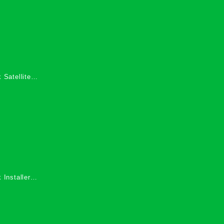
 Satellite
 Services in
 Installers