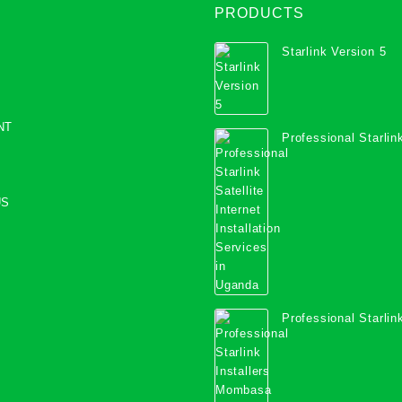
PRODUCTS
Starlink Version 5
NT
Professional Starlink
Internet Installation
Uganda
US
Professional Starlink
Mombasa County