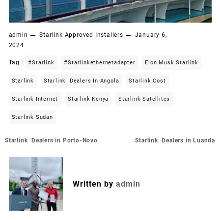
admin
Starlink Approved Installers
January 6,
2024
Tag :
#starlink
#starlinkethernetadapter
Elon Musk Starlink
Starlink
Starlink Dealers In Angola
Starlink Cost
Starlink Internet
Starlink Kenya
Starlink Satellites
Starlink Sudan
Post
Starlink Dealers in Porto-Novo
Starlink Dealers in Luanda
navigation
Written by
admin