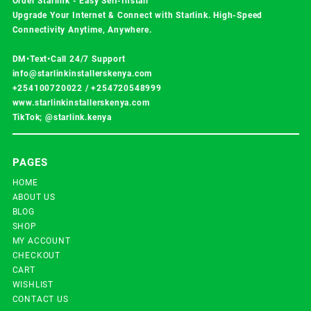
Order Starlink - Easy Self-Install
Upgrade Your Internet & Connect with
Starlink
. High-Speed
Connectivity Anytime, Anywhere.
DM•Text•Call 24/7 Support
info@starlinkinstallerskenya.com
+254100720022
/
+254720548999
www.starlinkinstallerskenya.com
TikTok; @starlink.kenya
PAGES
HOME
ABOUT US
BLOG
SHOP
MY ACCOUNT
CHECKOUT
CART
WISHLIST
CONTACT US