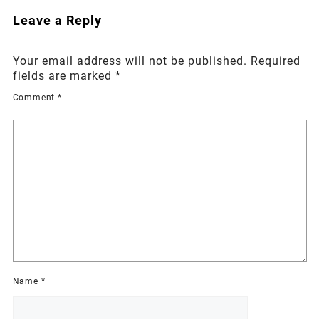
Leave a Reply
Your email address will not be published.
Required
fields are marked
*
Comment
*
Name
*