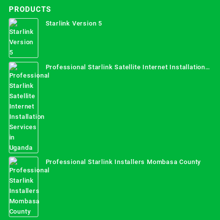
PRODUCTS
Starlink Version 5
Professional Starlink Satellite Internet Installation
Services in Uganda
Professional Starlink Installers Mombasa County