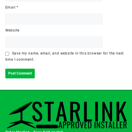
Email
*
Website
Save my name, email, and website in this browser for the next
time I comment.