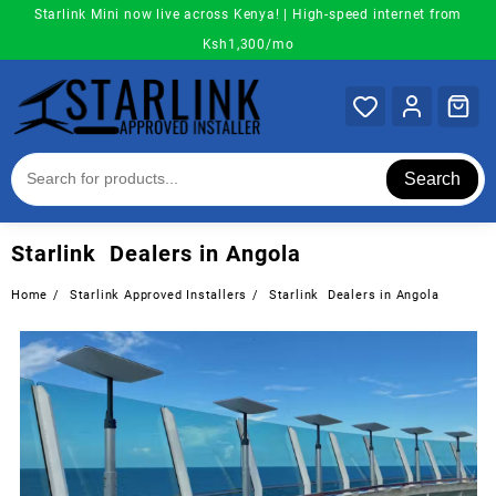
Skip
Starlink Mini now live across Kenya! | High-speed internet from
to
Ksh1,300/mo
content
Search
Starlink Dealers in Angola
Home
Starlink Approved Installers
Starlink Dealers in Angola