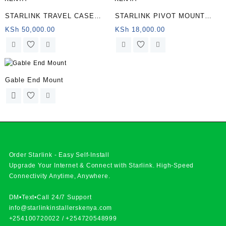
STARLINK TRAVEL CASE
STARLINK PIVOT MOUNT
KENYA
KENYA
KSh
50,000.00
KSh
18,000.00
Gable End Mount
Order Starlink - Easy Self-Install
Upgrade Your Internet & Connect with
Starlink
. High-Speed
Connectivity Anytime, Anywhere.
DM•Text•Call 24/7 Support
info@starlinkinstallerskenya.com
+254100720022
/
+254720548999