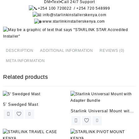
DM•Text•Call 24/7 Support
+254 100 720022 / +254 720 548999
info@starlinkinstallerskenya.com
www.starlinkinstallerskenya.com
DESCRIPTION
ADDITIONAL INFORMATION
REVIEWS (0)
META INFORMATION
Related products
5′ Swedged Mast
Starlink Universal Mount with
Adapter Bundle