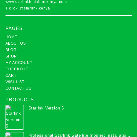
www.starlinkinstallerskenya.com
TikTok; @starlink.kenya
PAGES
HOME
ABOUT US
BLOG
SHOP
MY ACCOUNT
CHECKOUT
CART
WISHLIST
CONTACT US
PRODUCTS
Starlink Version 5
Professional Starlink Satellite Internet Installation