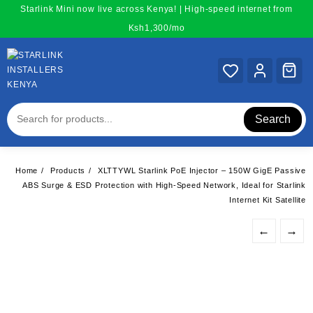
Skip
Starlink Mini now live across Kenya! | High-speed internet from
to
Ksh1,300/mo
content
Search
Home
Products
XLTTYWL Starlink PoE Injector – 150W GigE Passive
ABS Surge & ESD Protection with High-Speed Network, Ideal for Starlink
Internet Kit Satellite
←
→