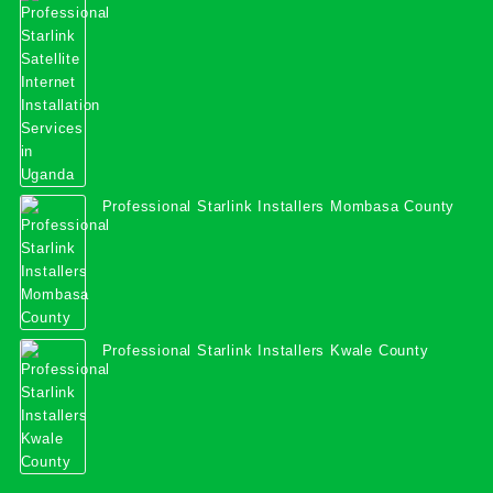
Services in Uganda
Professional Starlink Installers Mombasa County
Professional Starlink Installers Kwale County