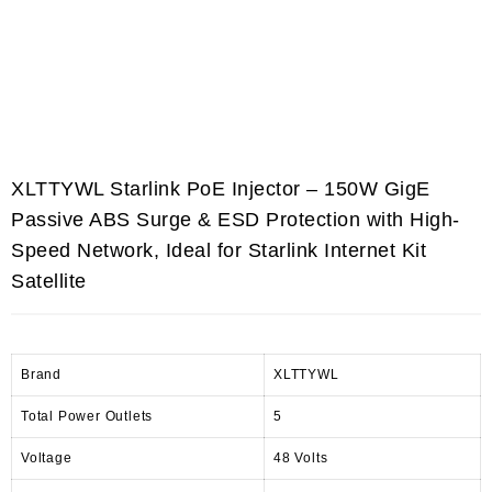
XLTTYWL Starlink PoE Injector – 150W GigE
Passive ABS Surge & ESD Protection with High-
Speed Network, Ideal for Starlink Internet Kit
Satellite
Brand
XLTTYWL
Total Power Outlets
5
Voltage
48 Volts