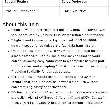
Special Feature
Surge Protection
Product Dimensions
3.14″L x 2.19″W
About this item
*High-Powered Performance: Efficiently delivers 150W power
to support Starlink Satellite Dish V2 for reliable performance.
*High-Speed Connectivity: Equipped with 10/100/1000M
network speed for seamless and fast data transmission.
*Versatile Power Input: DC 48~57V input range poe injector
accepts standard Starlink cable and conventional network
cables, allowing easy connection to a computer network port
with the other end accepting 48V DC for efficient power supply.
Providing flexibility for various setups.
*Efficient Power Management: Designed with a 3A Max
Input/Output, ensuring optimal power distribution without
compromising safety or performance.
*Robust Surge and ESD Protection: Starlink poe offers superior
protection with ±8KV Surge (Differential) and ±8KV (Contact),
±15KV (Air) ESD, Class A protection for enhanced durability.