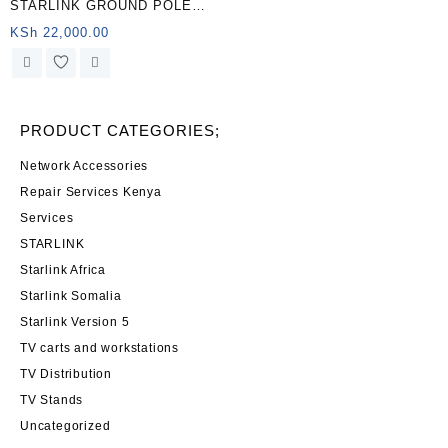
STARLINK GROUND POLE
Starlink Power Supply
MOUNT KENYA
KSh
22,000.00
PRODUCT CATEGORIES;
Network Accessories
Repair Services Kenya
Services
STARLINK
Starlink Africa
Starlink Somalia
Starlink Version 5
TV carts and workstations
TV Distribution
TV Stands
Uncategorized