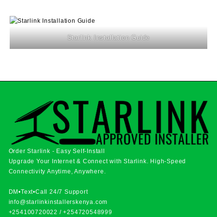
Starlink Installation Guide
Order Starlink - Easy Self-Install
Upgrade Your Internet & Connect with
Starlink
. High-Speed
Connectivity Anytime, Anywhere.
DM•Text•Call 24/7 Support
info@starlinkinstallerskenya.com
+254100720022
/
+254720548999