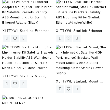
Dust Silicone Protective
Accessories for StarLink
Covers for Starlink Cable
Cable and Starlink Ethernet
Plugs
Adapter(Black)
XLTTYWL StarLink Ethernet
XLTTYWL StarLink Ethernet
Adapter Mount, Star Link
Adapter Mount, Star Link
Internet Kit Satellite Brackets
Internet Kit Satellite Brackets
Stability ABS Mounting Kit for
Stability ABS Mounting Kit for
Starlink Ethernet
Starlink Ethernet
Adapter(Black)
Adapter(White)
XLTTYWL StarLink Mount,
XLTTYWL StarLink Mount,
Star Link Internet Kit Satellite
Star Link Internet Kit
Brackets Holder Stability ABS
Satellite(HIGH Performance)
Wall Mount Router Protection
Brackets Wall Mount Stability
for StarLink Mesh Router V2
ABS Starlink Mounting Kit for
Mesh Router