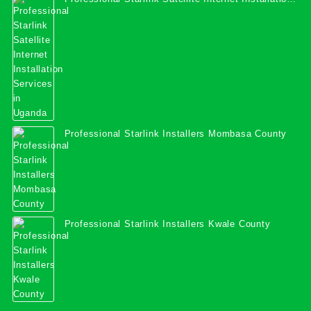
Services in Uganda
Professional Starlink Installers Mombasa County
Professional Starlink Installers Kwale County