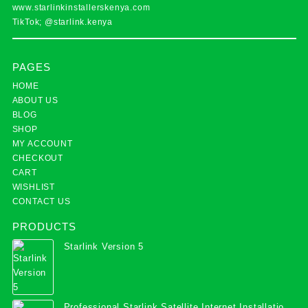
www.starlinkinstallerskenya.com
TikTok; @starlink.kenya
PAGES
HOME
ABOUT US
BLOG
SHOP
MY ACCOUNT
CHECKOUT
CART
WISHLIST
CONTACT US
PRODUCTS
Starlink Version 5
Professional Starlink Satellite Internet Installation