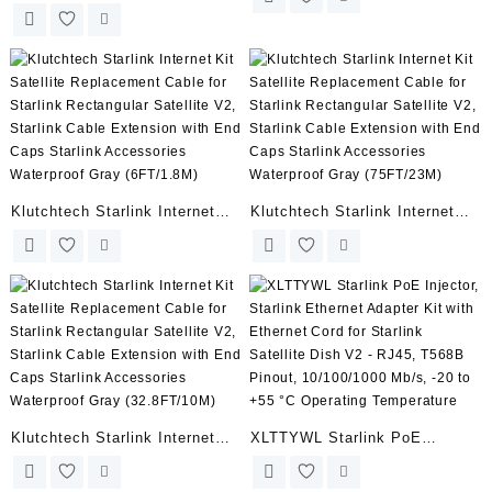
to RJ45 Adapters, Waterproof
Cable for Starlink Rectangular
Starlink Cable RJ45 Female
Satellite V2, Starlink Cable
Connectors Designed for
Extension with End Caps
Starlink Gen 2 Dishy and
Starlink Accessories
Router Starlink Accessories
Waterproof Gray (150FT/46M)
(Pair for Dish and Router)
Klutchtech Starlink Internet
Klutchtech Starlink Internet
Kit Satellite Replacement
Kit Satellite Replacement
Cable for Starlink Rectangular
Cable for Starlink Rectangular
Satellite V2, Starlink Cable
Satellite V2, Starlink Cable
Extension with End Caps
Extension with End Caps
Starlink Accessories
Starlink Accessories
Waterproof Gray (6FT/1.8M)
Waterproof Gray (75FT/23M)
Klutchtech Starlink Internet
XLTTYWL Starlink PoE
Kit Satellite Replacement
Injector, Starlink Ethernet