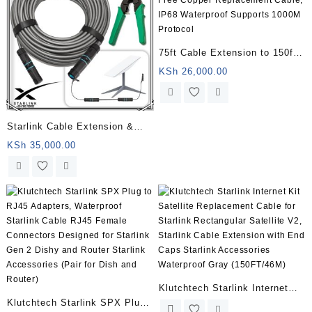
75ft Cable Extension to 150ft
Compatible for Starlink,
KSh
26,000.00
Oxygen-Free Copper
Replacement Cable, IP68
Waterproof Supports 1000M
Starlink Cable Extension &
Protocol
Repair Kit, Extension to 150ft,
KSh
35,000.00
Starlink Replacement Cable,
IP68 Waterproof, Supports
1000M Protocol, Adopts Pure
Copper Data Transmission
Klutchtech Starlink Internet
Klutchtech Starlink SPX Plug
Kit Satellite Replacement