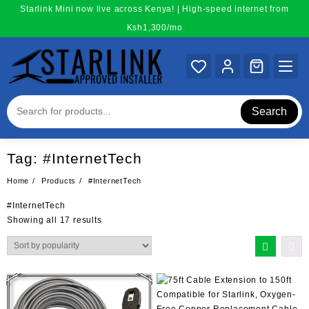
Skip
Starlink Mini now live across Kenya! | High-speed internet from
to
Ksh1,300/mo
content
Search
Tag:
#InternetTech
Home
Products
#InternetTech
#InternetTech
Sorted
Showing all 17 results
by
popularity