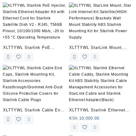
Cable for Starlink Rectangular
Adapter Kit with Ethernet Cord
Satellite V2, Starlink Cable
for Starlink Satellite Dish V2 –
Extension with End Caps
RJ45, T568B Pinout,
Starlink Accessories
10/100/1000 Mb/s, -20 to +55
Waterproof Gray (32.8FT/10M)
°C Operating Temperature
XLTTYWL Starlink PoE
XLTTYWL StarLink Mount,
Injector – 150W GigE Passive
Star Link Internet Kit
ABS Surge & ESD Protection
Satellite(HIGH Performance)
with High-Speed Network,
Brackets Wall Mount Stability
Ideal for Starlink Internet Kit
ABS Starlink Mounting Kit for
Satellite
Starlink Power Supply
XLTTYWL Starlink Cable End
XLTTYWL Starlink Ethernet
Caps, Starlink Mounting Kit,
Cable Caddy, Starlink
KSh
10,000.00
Starlink Accessories
Mounting Kit ABS Stability
Passthrough/Grommet Anti-
Starlink Cable Management