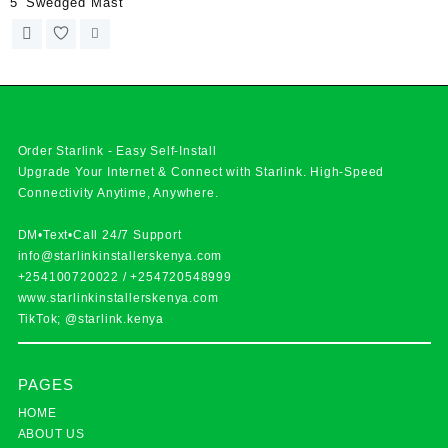
5′ Swedged Mast
Order Starlink - Easy Self-Install
Upgrade Your Internet & Connect with
Starlink
. High-Speed
Connectivity Anytime, Anywhere.
DM•Text•Call 24/7 Support
info@starlinkinstallerskenya.com
+254100720022
/
+254720548999
www.starlinkinstallerskenya.com
TikTok; @starlink.kenya
PAGES
HOME
ABOUT US