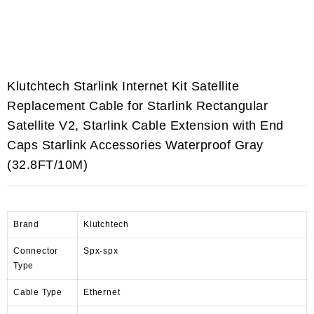
Klutchtech Starlink Internet Kit Satellite
Replacement Cable for Starlink Rectangular
Satellite V2, Starlink Cable Extension with End
Caps Starlink Accessories Waterproof Gray
(32.8FT/10M)
Brand
Klutchtech
Connector
Spx-spx
Type
Cable Type
Ethernet