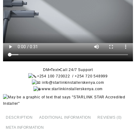
DM•Text•Call 24/7 Support
+254 100 720022 / +254 720 548999
info@starlinkinstallerskenya.com
www.starlinkinstallerskenya.com
DESCRIPTION
ADDITIONAL INFORMATION
REVIEWS (0)
META INFORMATION