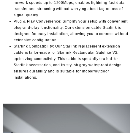
network speeds up to 1200Mbps, enables lightning-fast data
transfer and streaming without worrying about lag or loss of
signal quality.
Plug & Play Convenience: Simplify your setup with convenient
plug-and-play functionality. Our extension cable Starlink is
designed for easy installation, allowing you to connect without
extensive configuration.
Starlink Compatibility: Our Starlink replacement extension
cable is tailor-made for Starlink Rectangular Satellite V2,
optimizing connectivity. This cable is specially crafted for
Starlink accessories, and its stylish gray waterproof design
ensures durability and is suitable for indoor/outdoor
installations.