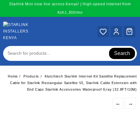
Skip
Starlink Mini now live across Kenya! | High-speed internet from
to
Ksh1,300/mo
content
Search
Home
Products
Klutchtech Starlink Internet Kit Satellite Replacement
Cable for Starlink Rectangular Satellite V2, Starlink Cable Extension with
End Caps Starlink Accessories Waterproof Gray (32.8FT/10M)
←
→