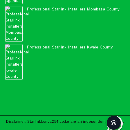
Professional Starlink Installers Mombasa County
Professional Starlink Installers Kwale County
Disclaimer: Starlinkkenya254.co.ke are an independent specialist