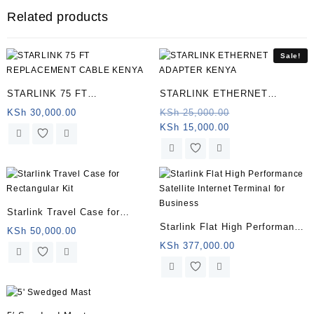
Related products
Sale!
STARLINK 75 FT
STARLINK ETHERNET
REPLACEMENT CABLE
ADAPTER KENYA
Original
KSh
30,000.00
KSh
25,000.00
Current
price
KSh
15,000.00
KENYA
price
was:
is:
KSh 25,000.00.
KSh 15,000.00.
Starlink Travel Case for
Starlink Flat High Performance
Rectangular Kit
KSh
50,000.00
Satellite Internet Terminal for
KSh
377,000.00
Business