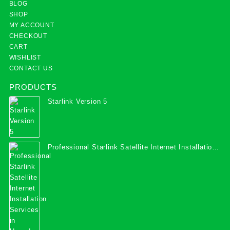
BLOG
SHOP
MY ACCOUNT
CHECKOUT
CART
WISHLIST
CONTACT US
PRODUCTS
Starlink Version 5
Professional Starlink Satellite Internet Installation
Services in Uganda