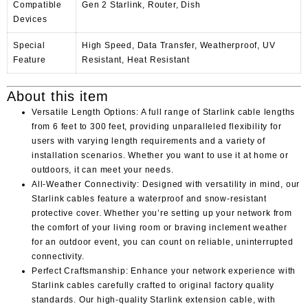
Compatible
Gen 2 Starlink, Router, Dish
Devices
Special
High Speed, Data Transfer, Weatherproof, UV
Feature
Resistant, Heat Resistant
About this item
Versatile Length Options: A full range of Starlink cable lengths
from 6 feet to 300 feet, providing unparalleled flexibility for
users with varying length requirements and a variety of
installation scenarios. Whether you want to use it at home or
outdoors, it can meet your needs.
All-Weather Connectivity: Designed with versatility in mind, our
Starlink cables feature a waterproof and snow-resistant
protective cover. Whether you’re setting up your network from
the comfort of your living room or braving inclement weather
for an outdoor event, you can count on reliable, uninterrupted
connectivity.
Perfect Craftsmanship: Enhance your network experience with
Starlink cables carefully crafted to original factory quality
standards. Our high-quality Starlink extension cable, with