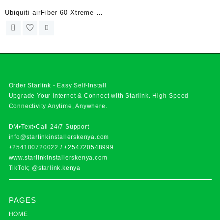
Ubiquiti airFiber 60 Xtreme-
Range
Order Starlink - Easy Self-Install
Upgrade Your Internet & Connect with
Starlink
. High-Speed
Connectivity Anytime, Anywhere.
DM•Text•Call 24/7 Support
info@starlinkinstallerskenya.com
+254100720022
/
+254720548999
www.starlinkinstallerskenya.com
TikTok; @starlink.kenya
PAGES
HOME