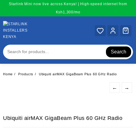
Skip
Starlink Mini now live across Kenya! | High-speed internet from
to
Ksh1,300/mo
content
Search
Home
Products
Ubiquiti airMAX GigaBeam Plus 60 GHz Radio
←
→
Ubiquiti airMAX GigaBeam Plus 60 GHz Radio