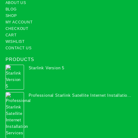
ABOUT US
BLOG
SHOP
MY ACCOUNT
CHECKOUT
CART
WISHLIST
CONTACT US
PRODUCTS
Starlink Version 5
Professional Starlink Satellite Internet Installation
Services in Uganda