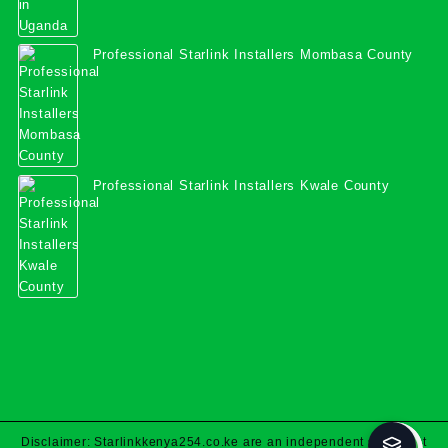
Professional Starlink Installers Mombasa County
Professional Starlink Installers Kwale County
Disclaimer: Starlinkkenya254.co.ke are an independent specialist