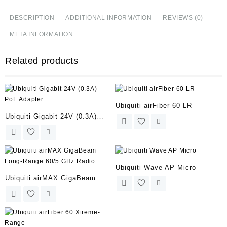
DESCRIPTION
ADDITIONAL INFORMATION
REVIEWS (0)
META INFORMATION
Related products
Ubiquiti airFiber 60 LR
Ubiquiti Gigabit 24V (0.3A)
PoE Adapter
Ubiquiti Wave AP Micro
Ubiquiti airMAX GigaBeam
Long-Range 60/5 GHz Radio