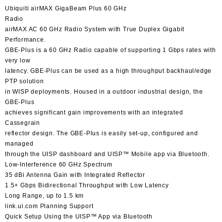
Ubiquiti airMAX GigaBeam Plus 60 GHz
Radio
airMAX AC 60 GHz Radio System with True Duplex Gigabit
Performance.
GBE-Plus is a 60 GHz Radio capable of supporting 1 Gbps rates with
very low
latency. GBE-Plus can be used as a high throughput backhaul/edge
PTP solution
in WISP deployments. Housed in a outdoor industrial design, the
GBE-Plus
achieves significant gain improvements with an integrated
Cassegrain
reflector design. The GBE-Plus is easily set-up, configured and
managed
through the UISP dashboard and UISP™️ Mobile app via Bluetooth.
Low-Interference 60 GHz Spectrum
35 dBi Antenna Gain with Integrated Reflector
1.5+ Gbps Bidirectional Throughput with Low Latency
Long Range, up to 1.5 km
link.ui.com Planning Support
Quick Setup Using the UISP™️ App via Bluetooth