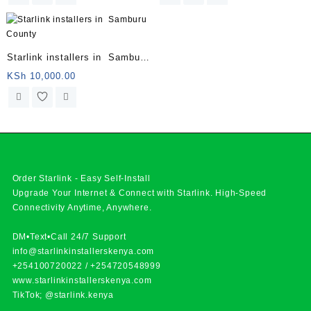
Starlink installers in Samburu
County
KSh
10,000.00
Order Starlink - Easy Self-Install
Upgrade Your Internet & Connect with
Starlink
. High-Speed
Connectivity Anytime, Anywhere.
DM•Text•Call 24/7 Support
info@starlinkinstallerskenya.com
+254100720022
/
+254720548999
www.starlinkinstallerskenya.com
TikTok; @starlink.kenya