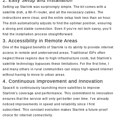
2. Easy Setup and Installation
Setting up Starlink was surprisingly simple. The kit comes with a
satellite dish, a Wi-Fi router, and all the necessary cables. The
instructions were clear, and the entire setup took less than an hour.
The dish automatically adjusts to find the optimal position, ensuring
a strong and stable connection. Even if you’re not tech-savvy, you’ll
find the installation process straightforward.
3. Accessibility in Remote Areas
One of the biggest benefits of Starlink is its ability to provide internet
access in remote and underserved areas. Traditional ISPs often
neglect these regions due to high infrastructure costs, but Starlink’s
satellite technology bypasses these limitations. For the first time, I
and many others in rural communities can enjoy high-speed internet
without having to move to urban areas.
4. Continuous Improvement and Innovation
SpaceX is continuously launching more satellites to improve
Starlink’s coverage and performance. This commitment to innovation
ensures that the service will only get better over time. I’ve already
noticed improvements in speed and reliability since I first
subscribed. This constant evolution makes Starlink a future-proof
choice for internet connectivity.