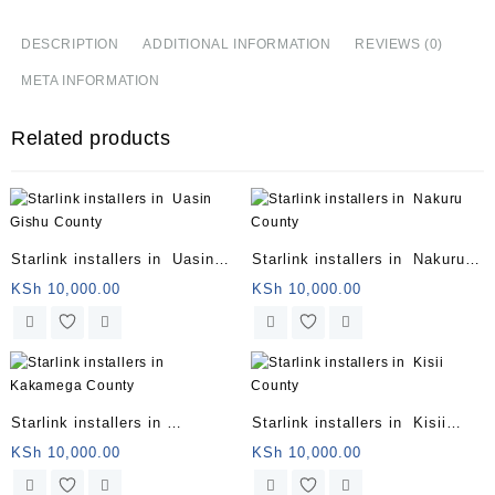
DESCRIPTION
ADDITIONAL INFORMATION
REVIEWS (0)
META INFORMATION
Related products
Starlink installers in Uasin
Starlink installers in Nakuru
Gishu County
County
KSh
10,000.00
KSh
10,000.00
Starlink installers in
Starlink installers in Kisii
Kakamega County
County
KSh
10,000.00
KSh
10,000.00