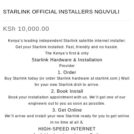
STARLINK OFFICIAL INSTALLERS NGUVULI
KSh
10,000.00
Kenya’s leading independent Starlink satellite internet installer.
Get your Starlink installed.
Fast, friendly and no hassle.
The Kenya’s first & only
Starlink Hardware & Installation
Provider
1. Order
Buy Starlink today
(or order Starlink hardware at
starlink.com
.)
Wait
for your new Starlink dish to arrive.
2. Book Install
Book your installation appointment with us
. We’ll get one of our
engineers out to you as soon as possible.
3. Get Online
We’ll arrive and install your new Starlink ready for you to get online
in no time at all 💪
HIGH-SPEED
INTERNET