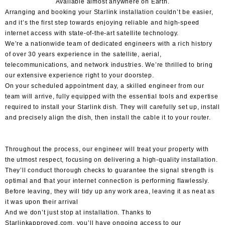
Available
almost anywhere
on Earth.
Arranging and
booking your Starlink installation
couldn’t be easier,
and it’s the first step towards enjoying reliable and high-speed
internet access with state-of-the-art satellite technology.
We’re a nationwide team of dedicated engineers with a rich history
of over 30 years experience in the satellite, aerial,
telecommunications, and network industries. We’re thrilled to bring
our extensive experience right to your doorstep.
On your scheduled appointment day, a skilled engineer from our
team will arrive, fully equipped with the essential tools and expertise
required to install your Starlink dish. They will carefully set up, install
and precisely align the dish, then install the cable it to your router.
Throughout the process, our engineer will treat your property with
the utmost respect, focusing on delivering a high-quality installation.
They’ll conduct thorough checks to guarantee the signal strength is
optimal and that your internet connection is performing flawlessly.
Before leaving, they will tidy up any work area, leaving it as neat as
it was upon their arrival
And we don’t just stop at installation. Thanks to
Starlinkapproved.com, you’ll have ongoing access to our