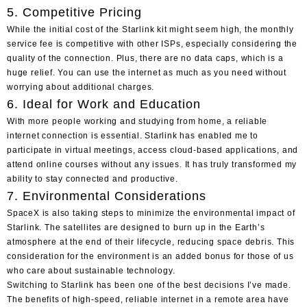
5. Competitive Pricing
While the initial cost of the Starlink kit might seem high, the monthly
service fee is competitive with other ISPs, especially considering the
quality of the connection. Plus, there are no data caps, which is a
huge relief. You can use the internet as much as you need without
worrying about additional charges.
6. Ideal for Work and Education
With more people working and studying from home, a reliable
internet connection is essential. Starlink has enabled me to
participate in virtual meetings, access cloud-based applications, and
attend online courses without any issues. It has truly transformed my
ability to stay connected and productive.
7. Environmental Considerations
SpaceX is also taking steps to minimize the environmental impact of
Starlink. The satellites are designed to burn up in the Earth’s
atmosphere at the end of their lifecycle, reducing space debris. This
consideration for the environment is an added bonus for those of us
who care about sustainable technology.
Switching to Starlink
has been one of the best decisions I’ve made.
The benefits of high-speed, reliable internet in a remote area have