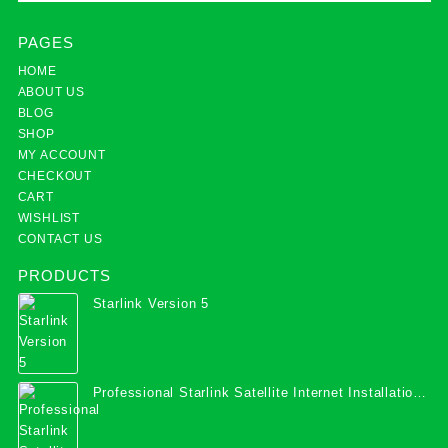
PAGES
HOME
ABOUT US
BLOG
SHOP
MY ACCOUNT
CHECKOUT
CART
WISHLIST
CONTACT US
PRODUCTS
Starlink Version 5
Professional Starlink Satellite Internet Installation
Services in Uganda