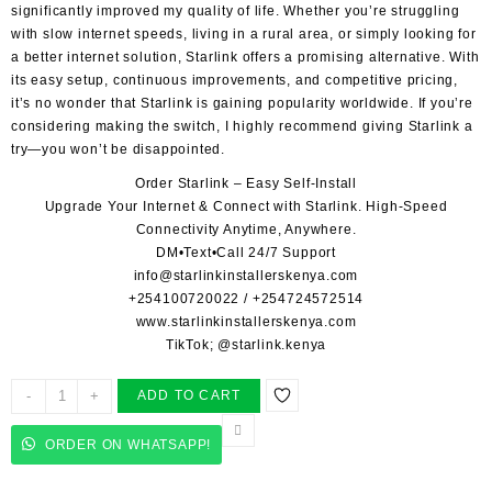
significantly improved my quality of life. Whether you’re struggling
with slow internet speeds, living in a rural area, or simply looking for
a better internet solution, Starlink offers a promising alternative. With
its easy setup, continuous improvements, and competitive pricing,
it’s no wonder that Starlink is gaining popularity worldwide. If you’re
considering making the switch, I highly recommend giving Starlink a
try—you won’t be disappointed.
Order Starlink – Easy Self-Install
Upgrade Your Internet & Connect with
Starlink
. High-Speed
Connectivity Anytime, Anywhere.
DM•Text•Call 24/7 Support
info@starlinkinstallerskenya.com
+254100720022
/
+254724572514
www.starlinkinstallerskenya.com
TikTok; @starlink.kenya
STARLINK
-
+
ADD TO CART
OFFICIAL
INSTALLERS
ORDER ON WHATSAPP!
NGUVULI
quantity