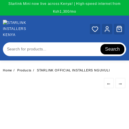
Skip
Starlink Mini now live across Kenya! | High-speed internet from
to
Ksh1,300/mo
content
Search
Home
Products
STARLINK OFFICIAL INSTALLERS NGUVULI
←
→