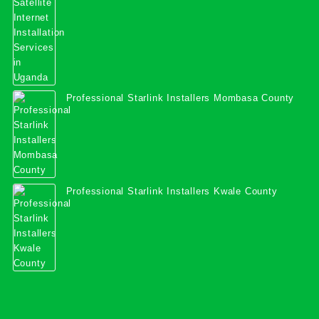
Professional Starlink Installers Mombasa County
Professional Starlink Installers Kwale County