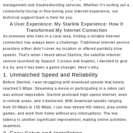
management and troubleshooting services. Whether it’s sorting out a
connectivity hiccup or fine-tuning your internet experience, our
technical support team is here for you.
A User Experience: My Starlink Experience: How It
Transformed My Internet Connection
As someone who lives in a rural area, finding a reliable internet
connection has always been a challenge. Traditional internet service
providers either didn’t cover my location or offered painfully slow
speeds. That’s when I heard about Starlink, the satellite internet
service launched by SpaceX. Curious and hopeful, I decided to give
it a try, and it has been a game-changer. Here’s why.
1. Unmatched Speed and Reliability
Before Starlink, I was struggling with download speeds that barely
reached 5 Mbps. Streaming a movie or participating in a video call
was almost impossible. Starlink promised high-speed internet, even
in remote areas, and it delivered. With download speeds ranging
from 50 Mbps to 150 Mbps, I can now stream HD videos, play online
games, and work from home without any interruptions. The low
latency is another significant improvement, making online activities
seamless.