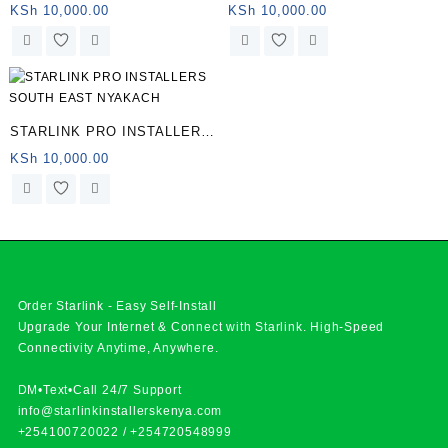
LOWER NYAKACH
KSh
10,000.00
KSh
10,000.00
STARLINK PRO INSTALLERS
SOUTH EAST NYAKACH
KSh
10,000.00
Order Starlink - Easy Self-Install
Upgrade Your Internet & Connect with
Starlink
. High-Speed
Connectivity Anytime, Anywhere.
DM•Text•Call 24/7 Support
info@starlinkinstallerskenya.com
+254100720022
/
+254720548999