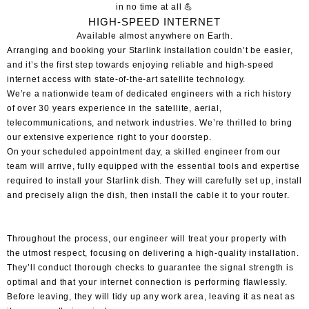
in no time at all 💪
HIGH-SPEED
INTERNET
Available
almost anywhere
on Earth.
Arranging and
booking your Starlink installation
couldn’t be easier,
and it’s the first step towards enjoying reliable and high-speed
internet access with state-of-the-art satellite technology.
We’re a nationwide team of dedicated engineers with a rich history
of over 30 years experience in the satellite, aerial,
telecommunications, and network industries. We’re thrilled to bring
our extensive experience right to your doorstep.
On your scheduled appointment day, a skilled engineer from our
team will arrive, fully equipped with the essential tools and expertise
required to install your Starlink dish. They will carefully set up, install
and precisely align the dish, then install the cable it to your router.
Throughout the process, our engineer will treat your property with
the utmost respect, focusing on delivering a high-quality installation.
They’ll conduct thorough checks to guarantee the signal strength is
optimal and that your internet connection is performing flawlessly.
Before leaving, they will tidy up any work area, leaving it as neat as