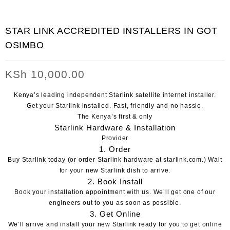
STAR LINK ACCREDITED INSTALLERS IN GOT
OSIMBO
KSh
10,000.00
Kenya’s leading independent Starlink satellite internet installer.
Get your Starlink installed.
Fast, friendly and no hassle.
The Kenya’s first & only
Starlink Hardware & Installation
Provider
1. Order
Buy Starlink today
(or order Starlink hardware at
starlink.com
.)
Wait
for your new Starlink dish to arrive.
2. Book Install
Book your installation appointment with us
. We’ll get one of our
engineers out to you as soon as possible.
3. Get Online
We’ll arrive and install your new Starlink ready for you to get online