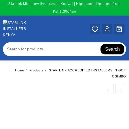
Skip
Starlink Mini now live across Kenya! | High-speed internet from
to
Ksh1,300/mo
content
Search
Home
Products
STAR LINK ACCREDITED INSTALLERS IN GOT
OSIMBO
←
→