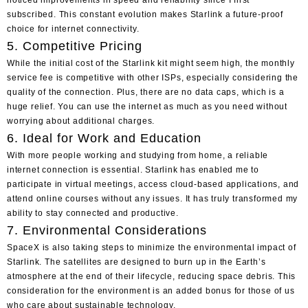
subscribed. This constant evolution makes Starlink a future-proof
choice for internet connectivity.
5. Competitive Pricing
While the initial cost of the Starlink kit might seem high, the monthly
service fee is competitive with other ISPs, especially considering the
quality of the connection. Plus, there are no data caps, which is a
huge relief. You can use the internet as much as you need without
worrying about additional charges.
6. Ideal for Work and Education
With more people working and studying from home, a reliable
internet connection is essential. Starlink has enabled me to
participate in virtual meetings, access cloud-based applications, and
attend online courses without any issues. It has truly transformed my
ability to stay connected and productive.
7. Environmental Considerations
SpaceX is also taking steps to minimize the environmental impact of
Starlink. The satellites are designed to burn up in the Earth’s
atmosphere at the end of their lifecycle, reducing space debris. This
consideration for the environment is an added bonus for those of us
who care about sustainable technology.