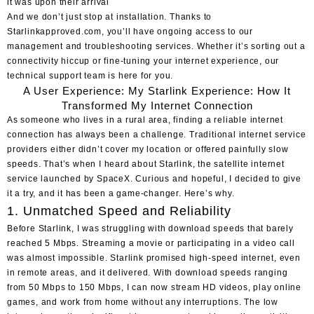
it was upon their arrival
And we don’t just stop at installation. Thanks to
Starlinkapproved.com, you’ll have ongoing access to our
management and troubleshooting services. Whether it’s sorting out a
connectivity hiccup or fine-tuning your internet experience, our
technical support team is here for you.
A User Experience: My Starlink Experience: How It
Transformed My Internet Connection
As someone who lives in a rural area, finding a reliable internet
connection has always been a challenge. Traditional internet service
providers either didn’t cover my location or offered painfully slow
speeds. That’s when I heard about Starlink, the satellite internet
service launched by SpaceX. Curious and hopeful, I decided to give
it a try, and it has been a game-changer. Here’s why.
1. Unmatched Speed and Reliability
Before Starlink, I was struggling with download speeds that barely
reached 5 Mbps. Streaming a movie or participating in a video call
was almost impossible. Starlink promised high-speed internet, even
in remote areas, and it delivered. With download speeds ranging
from 50 Mbps to 150 Mbps, I can now stream HD videos, play online
games, and work from home without any interruptions. The low