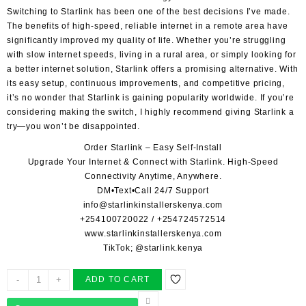
Switching to Starlink
has been one of the best decisions I’ve made.
The benefits of high-speed, reliable internet in a remote area have
significantly improved my quality of life. Whether you’re struggling
with slow internet speeds, living in a rural area, or simply looking for
a better internet solution, Starlink offers a promising alternative. With
its easy setup, continuous improvements, and competitive pricing,
it’s no wonder that Starlink is gaining popularity worldwide. If you’re
considering making the switch, I highly recommend giving Starlink a
try—you won’t be disappointed.
Order Starlink – Easy Self-Install
Upgrade Your Internet & Connect with
Starlink
. High-Speed
Connectivity Anytime, Anywhere.
DM•Text•Call 24/7 Support
info@starlinkinstallerskenya.com
+254100720022
/
+254724572514
www.starlinkinstallerskenya.com
TikTok; @starlink.kenya
STAR
-
+
ADD TO CART
LINK
ACCREDITED