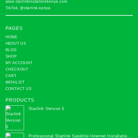
www.starlinkinstallerskenya.com
TikTok; @starlink.kenya
PAGES
HOME
ABOUT US
BLOG
SHOP
MY ACCOUNT
CHECKOUT
CART
WISHLIST
CONTACT US
PRODUCTS
Starlink Version 5
Professional Starlink Satellite Internet Installation