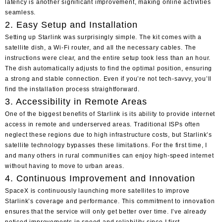
latency is another significant improvement, making online activities
seamless.
2. Easy Setup and Installation
Setting up Starlink was surprisingly simple. The kit comes with a
satellite dish, a Wi-Fi router, and all the necessary cables. The
instructions were clear, and the entire setup took less than an hour.
The dish automatically adjusts to find the optimal position, ensuring
a strong and stable connection. Even if you’re not tech-savvy, you’ll
find the installation process straightforward.
3. Accessibility in Remote Areas
One of the biggest benefits of Starlink is its ability to provide internet
access in remote and underserved areas. Traditional ISPs often
neglect these regions due to high infrastructure costs, but Starlink’s
satellite technology bypasses these limitations. For the first time, I
and many others in rural communities can enjoy high-speed internet
without having to move to urban areas.
4. Continuous Improvement and Innovation
SpaceX is continuously launching more satellites to improve
Starlink’s coverage and performance. This commitment to innovation
ensures that the service will only get better over time. I’ve already
noticed improvements in speed and reliability since I first