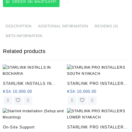
ORDER ON WHATSAPP!
INSTALLERS
IN
GOT
OSIMBO
DESCRIPTION
ADDITIONAL INFORMATION
REVIEWS (0)
quantity
META INFORMATION
Related products
STARLINK INSTALLS IN
STARLINK PRO INSTALLERS
BOCHARIA
SOUTH NYAKACH
KSh
10,000.00
KSh
10,000.00
On-Site Support
STARLINK PRO INSTALLERS