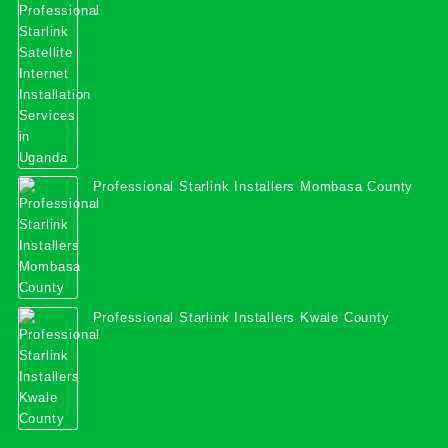
Services in Uganda
Professional Starlink Installers Mombasa County
Professional Starlink Installers Kwale County