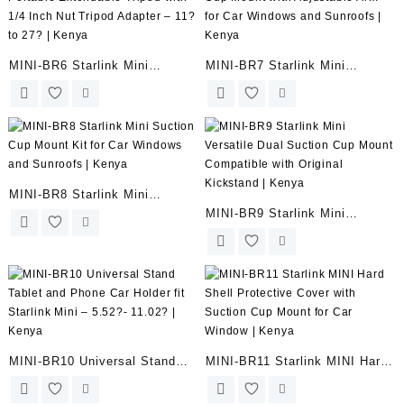
MINI-BR6 Starlink Mini
MINI-BR7 Starlink Mini
Portable Extendable Tripod
Suction Cup Mount with
with 1/4 Inch Nut Tripod
Adjustable Arm for Car
Adapter – 11? to 27? | Kenya
Windows and Sunroofs | Kenya
MINI-BR8 Starlink Mini
MINI-BR9 Starlink Mini
Suction Cup Mount Kit for Car
Versatile Dual Suction Cup
Windows and Sunroofs | Kenya
Mount Compatible with
Original Kickstand | Kenya
MINI-BR10 Universal Stand
MINI-BR11 Starlink MINI Hard
Tablet and Phone Car Holder
Shell Protective Cover with