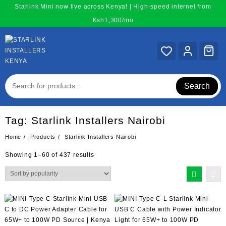
Skip
Starlink Mini now live across Kenya! | High-speed internet from
to
Ksh1,300/mo
content
Search
Tag:
Starlink Installers Nairobi
Home
Products
Starlink Installers Nairobi
Sorted
Showing 1–60 of 437 results
by
popularity