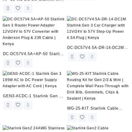
for Starlink Gen 3 Router |
Anderson Powerpole to DC
Kenya
Plug Adapter Cord – 18AWG –
9.8FT/3M for Solar
Generators, Caravans, Boats |
Kenya
DC-DC57V4.5A-DR-14-DC2M
DC-DC57V4.5A+AP-50 Starlink
Starlink Gen 3 Car Charger
Gen 3 Router Power Adapter
with 12V/24V to 57V Step-Up
12V/24V to 57V Converter with
Power 4.5A Plug | Kenya
Anderson Plug & 23ft Cable |
Kenya
GEN3-ACDC-1 Starlink Gen 3
195W AC to DC Power Supply
WG-25-KIT Starlink Cable
Adapter with AC Cord | Kenya
Routing Kit for Gen 2/3 & Mini
| Complete Wall Pass-Through
with Drill Bits, Grommets,