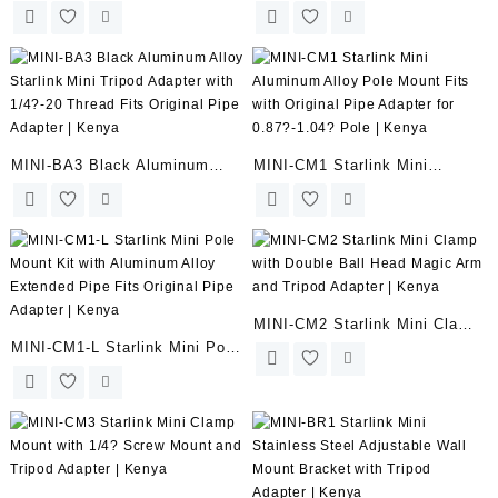
Enterprise Ethernet Adapter –
Starlink Mini Tripod Adapter –
SPX Plug to RJ45 Cable
1/4?-20 Thread – Fits Pipe
Extension | Kenya
Adapter | Kenya
MINI-BA3 Black Aluminum
MINI-CM1 Starlink Mini
Alloy Starlink Mini Tripod
Aluminum Alloy Pole Mount
Adapter with 1/4?-20 Thread
Fits with Original Pipe Adapter
Fits Original Pipe Adapter |
for 0.87?-1.04? Pole | Kenya
Kenya
MINI-CM2 Starlink Mini Clamp
MINI-CM1-L Starlink Mini Pole
with Double Ball Head Magic
Mount Kit with Aluminum Alloy
Arm and Tripod Adapter |
Extended Pipe Fits Original
Kenya
Pipe Adapter | Kenya