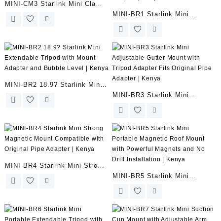
MINI-CM3 Starlink Mini Clamp
MINI-BR1 Starlink Mini
Mount with 1/4? Screw Mount
Stainless Steel Adjustable
and Tripod Adapter | Kenya
Wall Mount Bracket with
Tripod Adapter | Kenya
MINI-BR2 18.9? Starlink Mini
MINI-BR3 Starlink Mini
Extendable Tripod with Mount
Adjustable Gutter Mount with
Adapter and Bubble Level |
Tripod Adapter Fits Original
Kenya
Pipe Adapter | Kenya
MINI-BR4 Starlink Mini Strong
MINI-BR5 Starlink Mini
Magnetic Mount Compatible
Portable Magnetic Roof Mount
with Original Pipe Adapter |
with Powerful Magnets and No
Kenya
Drill Installation | Kenya