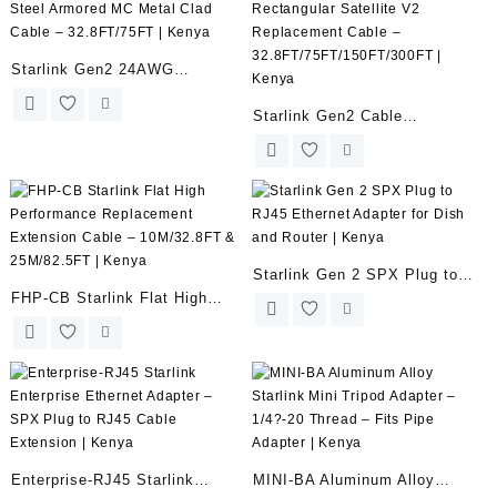
Clips & Sealant | Kenya
Starlink Gen2 24AWG
Stainless Steel Armored MC
Starlink Gen2 Cable
Metal Clad Cable –
Rectangular Satellite V2
32.8FT/75FT | Kenya
Replacement Cable –
32.8FT/75FT/150FT/300FT |
Kenya
Starlink Gen 2 SPX Plug to
FHP-CB Starlink Flat High
RJ45 Ethernet Adapter for
Performance Replacement
Dish and Router | Kenya
Extension Cable – 10M/32.8FT
& 25M/82.5FT | Kenya
Enterprise-RJ45 Starlink
MINI-BA Aluminum Alloy