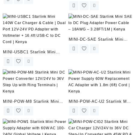
Car Power Adapter Cigarette
Charger with Voltmeter –
Lighter Plug with 12V/24V to
9.84FT/3M | Kenya
20V DC Converter for DC
Cable | Kenya
MINI-DC-SAE Starlink Mini
SAE to DC Plug Adapter
MINI-USBC1 Starlink Mini
Power Cable – 18AWG –
140W Car Charger & Cable |
3.28FT/1M | Kenya
Dual Port 12V-24V PD Adapter
with Voltmeter + 16.4ft USB-C
to DC Cord | Kenya
MINI-POW-M8 Starlink Mini
MINI-POW-AC-U2 Starlink Mini
DC Power Converter 12V/24V
Power Supply 60W
to 36V Step Up with Ring
Replacement AC Adapter with
Terminals | Kenya
1.8m (6ft) Cord | Kenya