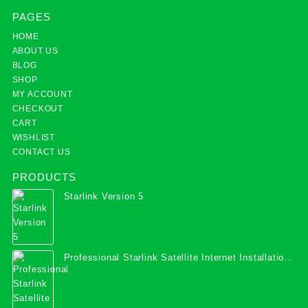
PAGES
HOME
ABOUT US
BLOG
SHOP
MY ACCOUNT
CHECKOUT
CART
WISHLIST
CONTACT US
PRODUCTS
Starlink Version 5
Professional Starlink Satellite Internet Installation
Services in Uganda