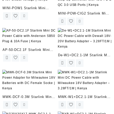
MINI-POW1 Starlink Mini
MINI-POW-CIG2 Starlink Mini
Power Supply Adapter with
Car Charger 12V/24V to 36V
60W AC 100-240V Global
DC Step-Up Converter with
Voltage | Kenya
45W PD & QC 3.0 USB Ports |
Kenya
AP-50-DC2.1F Starlink Mini
De-W1+DC2.1-1M Starlink Mini
DC Power Cable with Anderson
DC Power Cable with Dewalt
SB50 Plug & 10A Fuse |
18V-20V Battery Adapter –
Kenya
3.28FT/1M | Kenya
MWK-DCF-0.3M Starlink Mini
MWK-W1+DC2.1-1M Starlink
Power Adapter for Milwaukee
Mini DC Power Cable with
18V Batteries with DC Female
Milwaukee 18V Battery