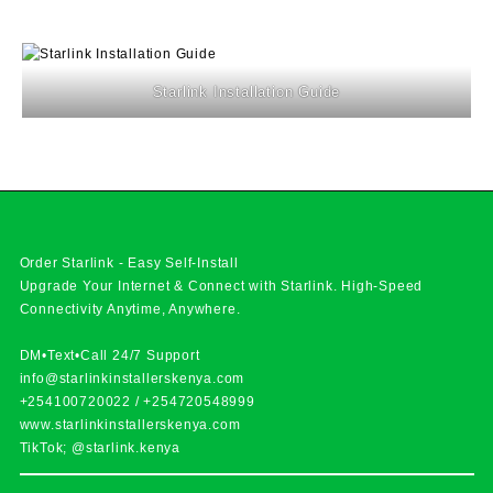
Starlink Installation Guide
Order Starlink - Easy Self-Install
Upgrade Your Internet & Connect with
Starlink
. High-Speed
Connectivity Anytime, Anywhere.
DM•Text•Call 24/7 Support
info@starlinkinstallerskenya.com
+254100720022
/
+254720548999
www.starlinkinstallerskenya.com
TikTok; @starlink.kenya