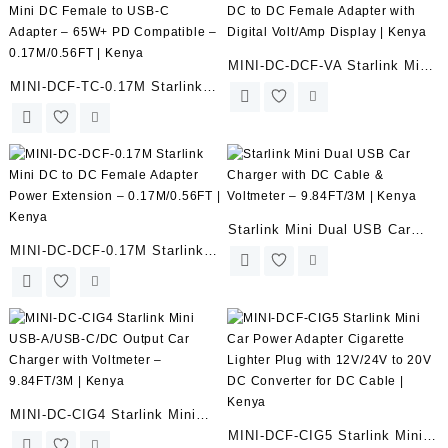
Outdoor Use | Kenya
MINI-DC-DCF-VA Starlink Mini
MINI-DCF-TC-0.17M Starlink
DC to DC Female Adapter with
Mini DC Female to USB-C
Digital Volt/Amp Display |
Adapter – 65W+ PD
Kenya
Compatible – 0.17M/0.56FT |
Kenya
Starlink Mini Dual USB Car
MINI-DC-DCF-0.17M Starlink
Charger with DC Cable &
Mini DC to DC Female Adapter
Voltmeter – 9.84FT/3M |
Power Extension –
Kenya
0.17M/0.56FT | Kenya
MINI-DC-CIG4 Starlink Mini
MINI-DCF-CIG5 Starlink Mini
USB-A/USB-C/DC Output Car