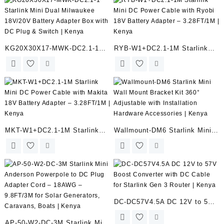
Socke | Kenya
Adapter – 3.28FT/1M | Kenya
KG20X30X17-MWK-DC2.1-1
RYB-W1+DC2.1-1M Starlink
Starlink Mini Dual Milwaukee
Mini DC Power Cable with
18V/20V Battery Adapter Box
Ryobi 18V Battery Adapter –
with DC Plug & Switch | Kenya
3.28FT/1M | Kenya
MKT-W1+DC2.1-1M Starlink
Wallmount-DM6 Starlink Mini
Mini DC Power Cable with
Wall Mount Bracket Kit 360°
Makita 18V Battery Adapter –
Adjustable with Installation
3.28FT/1M | Kenya
Hardware Accessories | Kenya
DC-DC57V4.5A DC 12V to 57V
Boost Converter with DC Cable
AP-50-W2-DC-3M Starlink Mini