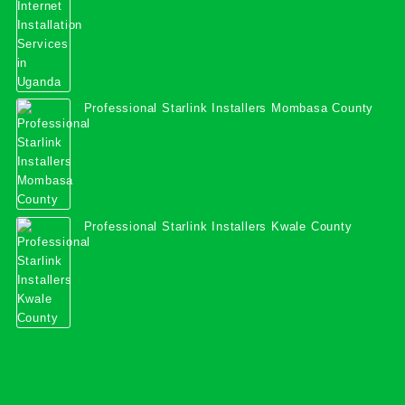
Professional Starlink Installers Mombasa County
Professional Starlink Installers Kwale County