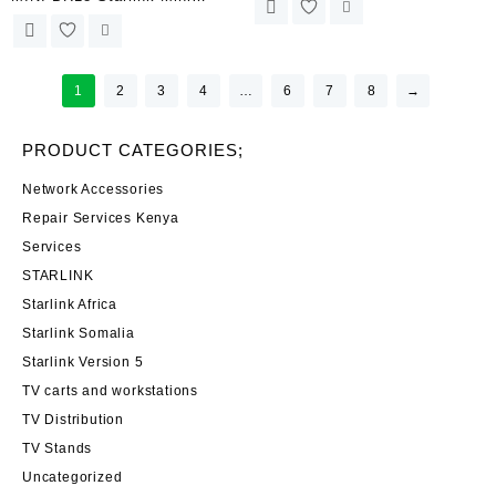
Magnetic Mount Base No-Drill
Suction Cup Mount Kit for Car
Magnetic Solution for Official
Window & Sunroof Stable
Adapters – 300 lbs Force |
Satellite Signal for RVs, Boats
Kenya
1
2
3
4
…
6
7
8
→
and Road Trips | Kenya
PRODUCT CATEGORIES;
Network Accessories
Repair Services Kenya
Services
STARLINK
Starlink Africa
Starlink Somalia
Starlink Version 5
TV carts and workstations
TV Distribution
TV Stands
Uncategorized