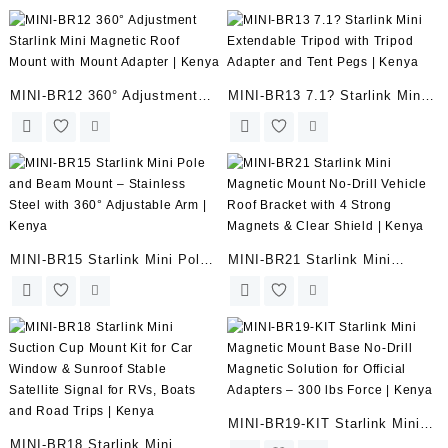
fit Starlink Mini – 5.52?-
Suction Cup Mount for Car
11.02? | Kenya
Window | Kenya
MINI-BR12 360° Adjustment
MINI-BR13 7.1? Starlink Mini
Starlink Mini Magnetic Roof
Extendable Tripod with Tripod
Mount with Mount Adapter |
Adapter and Tent Pegs |
Kenya
Kenya
MINI-BR15 Starlink Mini Pole
MINI-BR21 Starlink Mini
and Beam Mount – Stainless
Magnetic Mount No-Drill
Steel with 360° Adjustable Arm
Vehicle Roof Bracket with 4
| Kenya
Strong Magnets & Clear Shield
| Kenya
MINI-BR19-KIT Starlink Mini
MINI-BR18 Starlink Mini