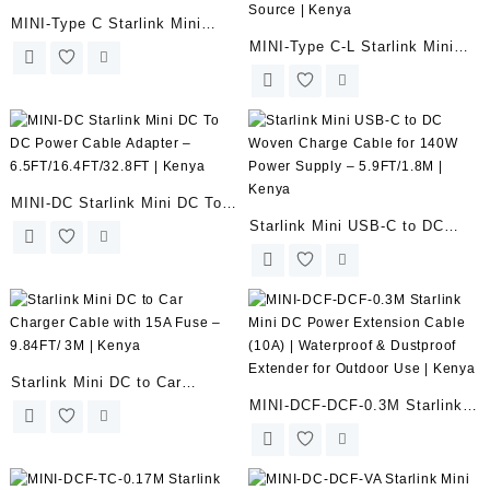
MINI-Type C Starlink Mini
MINI-Type C-L Starlink Mini
USB-C to DC Power Adapter
USB C Cable with Power
Cable for 65W+ to 100W PD
Indicator Light for 65W+ to
Source | Kenya
100W PD Source | Kenya
MINI-DC Starlink Mini DC To
Starlink Mini USB-C to DC
DC Power Cable Adapter –
Woven Charge Cable for 140W
6.5FT/16.4FT/32.8FT | Kenya
Power Supply – 5.9FT/1.8M |
Kenya
Starlink Mini DC to Car
MINI-DCF-DCF-0.3M Starlink
Charger Cable with 15A Fuse –
Mini DC Power Extension
9.84FT/ 3M | Kenya
Cable (10A) | Waterproof &
Dustproof Extender for