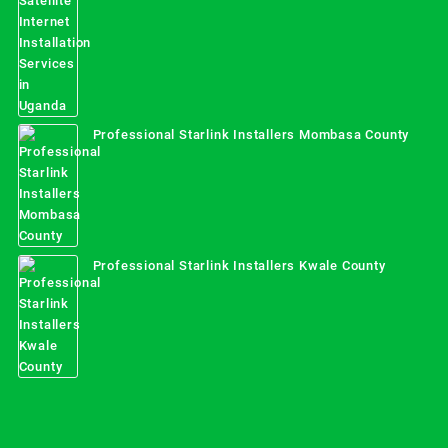
Professional Starlink Installers Mombasa County
Professional Starlink Installers Kwale County