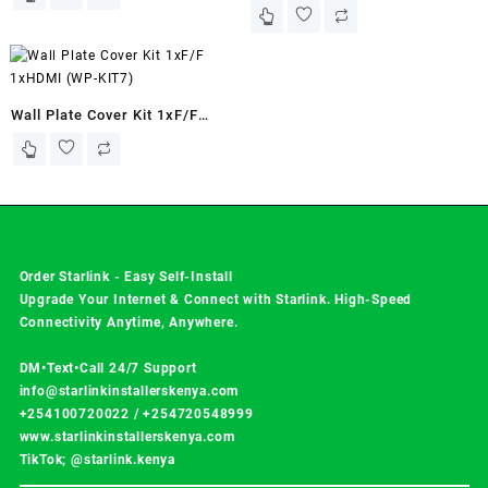
KIT8)
Wall Plate Cover Kit 1xF/F
1xHDMI (WP-KIT7)
Order Starlink - Easy Self-Install
Upgrade Your Internet & Connect with
Starlink
. High-Speed
Connectivity Anytime, Anywhere.
DM•Text•Call 24/7 Support
info@starlinkinstallerskenya.com
+254100720022
/
+254720548999
www.starlinkinstallerskenya.com
TikTok; @starlink.kenya