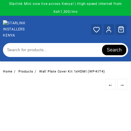
Skip
Starlink Mini now live across Kenya! | High-speed internet from
to
Ksh1,300/mo
content
Search
Home
Products
Wall Plate Cover Kit 1xHDMI (WP-KIT4)
←
→