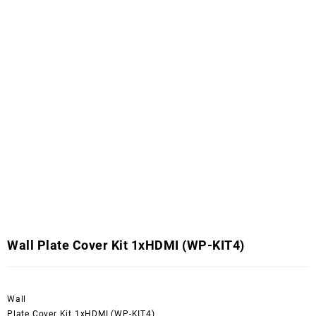
Wall Plate Cover Kit 1xHDMI (WP-KIT4)
Wall
Plate Cover Kit 1xHDMI (WP-KIT4)