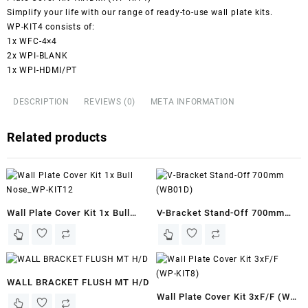
Simplify your life with our range of ready-to-use wall plate kits.
WP-KIT4 consists of:
1x WFC-4×4
2x WPI-BLANK
1x WPI-HDMI/PT
DESCRIPTION
REVIEWS (0)
META INFORMATION
Related products
Wall Plate Cover Kit 1x Bull
V-Bracket Stand-Off 700mm
Nose_WP-KIT12
(WB01D)
WALL BRACKET FLUSH MT H/D
Wall Plate Cover Kit 3xF/F (WP-