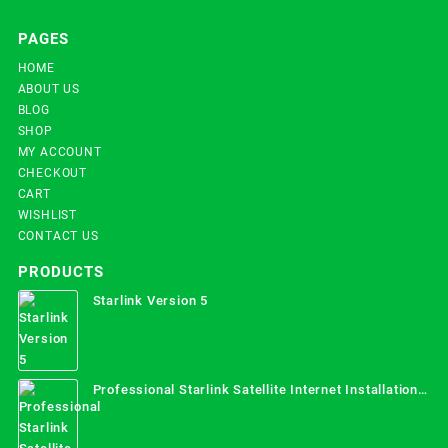
PAGES
HOME
ABOUT US
BLOG
SHOP
MY ACCOUNT
CHECKOUT
CART
WISHLIST
CONTACT US
PRODUCTS
Starlink Version 5
Professional Starlink Satellite Internet Installation
Services in Uganda