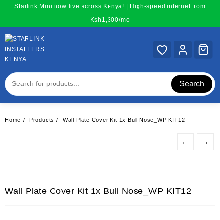
Skip
Starlink Mini now live across Kenya! | High-speed internet from
to
Ksh1,300/mo
content
Search
Home
Products
Wall Plate Cover Kit 1x Bull Nose_WP-KIT12
←
→
Wall Plate Cover Kit 1x Bull Nose_WP-KIT12