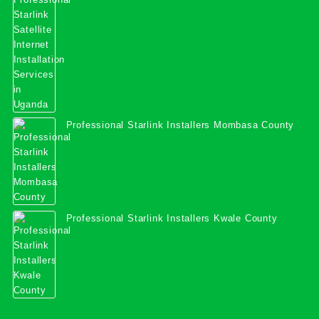
Services in Uganda
Professional Starlink Installers Mombasa County
Professional Starlink Installers Kwale County