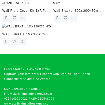
Wall Plate Cover Kit 1xF/F
Wall Bracket 300x1000x50mm
1xHDMI (WP-KIT7)
Galv
WALL BRKT L 1MX350X76
H/D
Order Starlink - Easy Self-Install
Upgrade Your Internet & Connect with
Starlink
. High-Speed
Connectivity Anytime, Anywhere.
DM•Text•Call 24/7 Support
info@starlinkinstallerskenya.com
+254100720022
/
+254720548999
www.starlinkinstallerskenya.com