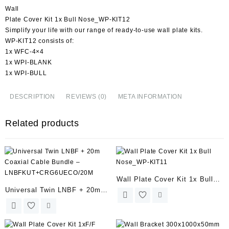
Wall
Plate Cover Kit 1x Bull Nose_WP-KIT12
Simplify your life with our range of ready-to-use wall plate kits.
WP-KIT12 consists of:
1x WFC-4×4
1x WPI-BLANK
1x WPI-BULL
DESCRIPTION
REVIEWS (0)
META INFORMATION
Related products
Wall Plate Cover Kit 1x Bull
Universal Twin LNBF + 20m
Nose_WP-KIT11
Coaxial Cable Bundle –
LNBFKUT+CRG6UECO/20M