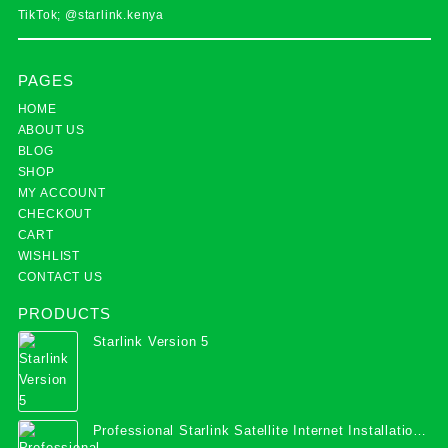
TikTok; @starlink.kenya
PAGES
HOME
ABOUT US
BLOG
SHOP
MY ACCOUNT
CHECKOUT
CART
WISHLIST
CONTACT US
PRODUCTS
Starlink Version 5
Professional Starlink Satellite Internet Installation