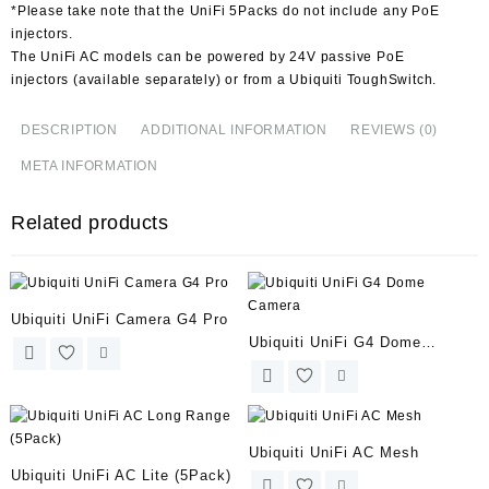
*Please take note that the UniFi 5Packs do not include any PoE
injectors.
The UniFi AC models can be powered by 24V passive PoE
injectors (available separately) or from a Ubiquiti ToughSwitch.
DESCRIPTION
ADDITIONAL INFORMATION
REVIEWS (0)
META INFORMATION
Related products
Ubiquiti UniFi Camera G4 Pro
Ubiquiti UniFi G4 Dome
Camera
Ubiquiti UniFi AC Mesh
Ubiquiti UniFi AC Lite (5Pack)