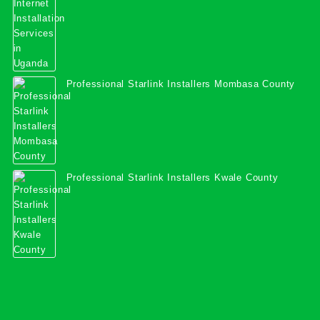
Professional Starlink Installers Mombasa County
Professional Starlink Installers Kwale County