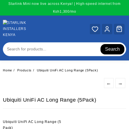
Skip
Starlink Mini now live across Kenya! | High-speed internet from
to
Ksh1,300/mo
content
Search
Home
Products
Ubiquiti UniFi AC Long Range (5Pack)
←
→
Ubiquiti UniFi AC Long Range (5Pack)
Ubiquiti UniFi AC Long Range (5
Pack)