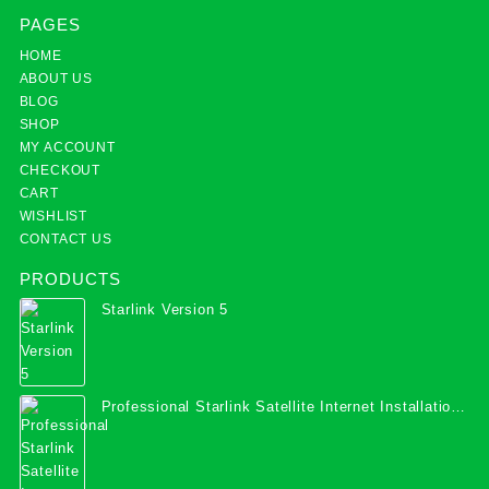
PAGES
HOME
ABOUT US
BLOG
SHOP
MY ACCOUNT
CHECKOUT
CART
WISHLIST
CONTACT US
PRODUCTS
Starlink Version 5
Professional Starlink Satellite Internet Installation
Services in Uganda