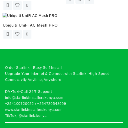
Ubiquiti UniFi AC Mesh PRO
Order Starlink - Easy Self-Install
Upgrade Your Internet & Connect with
Starlink
. High-Speed
Connectivity Anytime, Anywhere.
DM•Text•Call 24/7 Support
info@starlinkinstallerskenya.com
+254100720022
/
+254720548999
www.starlinkinstallerskenya.com
TikTok; @starlink.kenya