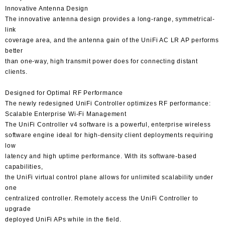
Innovative Antenna Design
The innovative antenna design provides a long-range, symmetrical-
link
coverage area, and the antenna gain of the UniFi AC LR AP performs
better
than one-way, high transmit power does for connecting distant
clients.
Designed for Optimal RF Performance
The newly redesigned UniFi Controller optimizes RF performance:
Scalable Enterprise Wi-Fi Management
The UniFi Controller v4 software is a powerful, enterprise wireless
software engine ideal for high-density client deployments requiring
low
latency and high uptime performance. With its software-based
capabilities,
the UniFi virtual control plane allows for unlimited scalability under
one
centralized controller. Remotely access the UniFi Controller to
upgrade
deployed UniFi APs while in the field.