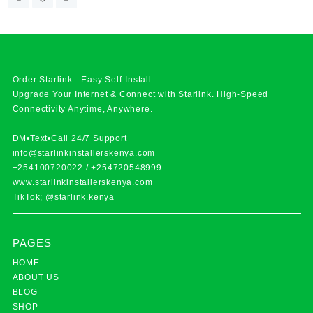
Order Starlink - Easy Self-Install
Upgrade Your Internet & Connect with
Starlink
. High-Speed
Connectivity Anytime, Anywhere.
DM•Text•Call 24/7 Support
info@starlinkinstallerskenya.com
+254100720022
/
+254720548999
www.starlinkinstallerskenya.com
TikTok; @starlink.kenya
PAGES
HOME
ABOUT US
BLOG
SHOP