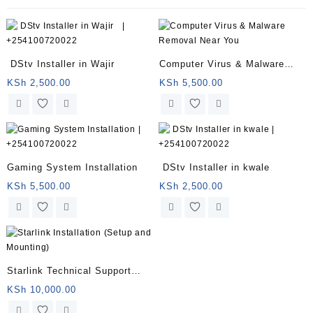
DStv Installer in Wajir
Computer Virus & Malware
Removal Near You
KSh
2,500.00
KSh
5,500.00
Gaming System Installation
DStv Installer in kwale
KSh
5,500.00
KSh
2,500.00
Starlink Technical Support
Kenya
KSh
10,000.00