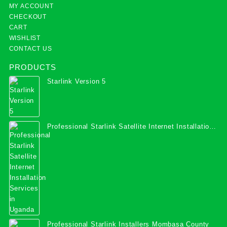
MY ACCOUNT
CHECKOUT
CART
WISHLIST
CONTACT US
PRODUCTS
Starlink Version 5
Professional Starlink Satellite Internet Installation
Services in Uganda
Professional Starlink Installers Mombasa County