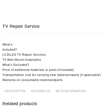
TV Repair Service
What’s
Included?
LCD/LED TV Repair Services
TV Wall Mount Installation
What’s Excluded?
Price of additional materials or parts (if needed)
Transportation cost for carrying new materials/parts (if applicable)
Warranty on consumable materials/parts
DESCRIPTION
REVIEWS (0)
META INFORMATION
Related products