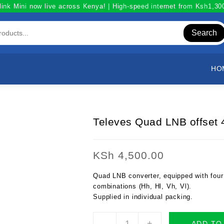
link Mini now live across Kenya! | High-speed internet from Ksh1,3
Search
HO
Televes Quad LNB offset 4
KSh
4,500.00
Quad LNB converter, equipped with four 
combinations (Hh, Hl, Vh, Vl).
Supplied in individual packing.
Televes
-
+
ADD TO