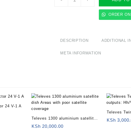
Quad
LNB
offset
ORDER ON
4
outputs:
Hh/Vh/Hl/Vl
quantity
DESCRIPTION
ADDITIONAL 
META INFORMATION
tor 24 V-1 A
Televes Twi
Televes 1300 aluminium satellite
outputs: Hh
KSh
3,000.
dish Areas with poor satellite
KSh
20,000.00