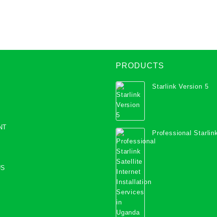
coverage
PRODUCTS
Starlink Version 5
NT
Professional Starlink
Internet Installation
Uganda
US