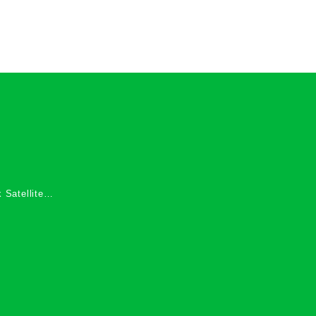
 Satellite
 Services in