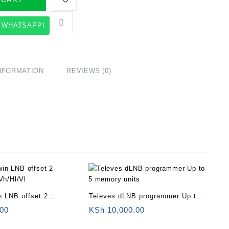
 WHATSAPP!
INFORMATION
REVIEWS (0)
n LNB offset 2
Televes dLNB programmer Up to 5
/Vh/Hl/Vl
memory units
00
KSh
10,000.00