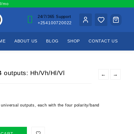
00/mo
24/7/365 Support
+254100720022
ME
ABOUT US
BLOG
SHOP
CONTACT US
 outputs: Hh/Vh/Hl/Vl
←
→
universal outputs, each with the four polarity/band
 CART