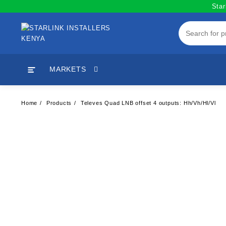
Skip
Star
to
content
MARKETS
Home
Products
Televes Quad LNB offset 4 outputs: Hh/Vh/Hl/Vl