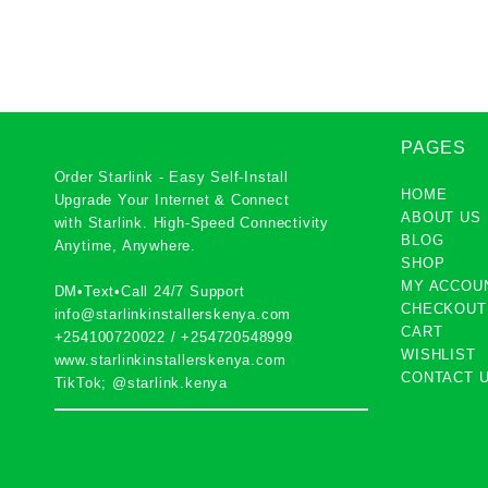
support
PAGES
Order Starlink - Easy Self-Install
HOME
Upgrade Your Internet & Connect
ABOUT US
with
Starlink
. High-Speed Connectivity
BLOG
Anytime, Anywhere.
SHOP
MY ACCOU
DM•Text•Call 24/7 Support
CHECKOUT
info@starlinkinstallerskenya.com
CART
+254100720022
/
+254720548999
WISHLIST
www.starlinkinstallerskenya.com
CONTACT 
TikTok; @starlink.kenya