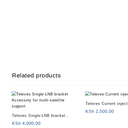
Related products
Televes Current injec
KSh
2,500.00
Televes Single-LNB bracket
Accessory for multi-satellite
KSh
4,000.00