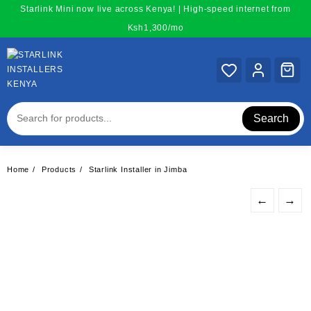
Skip
Starlink Mini now live across Kenya! | High-speed internet from
to
Ksh1,300/mo
content
Search
Home
Products
Starlink Installer in Jimba
←
→