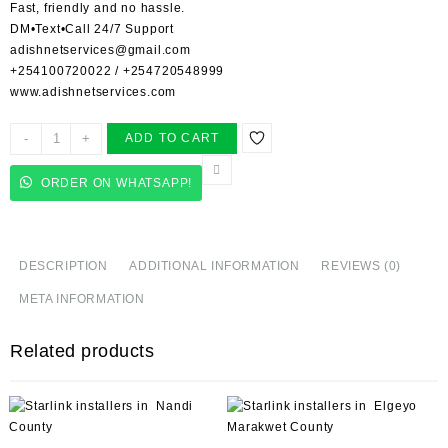
Fast, friendly and no hassle.
DM•Text•Call 24/7 Support
adishnetservices@gmail.com
+254100720022
/
+254720548999
www.adishnetservices.com
Starlink
-
+
ADD TO CART
Installer
in
ORDER ON WHATSAPP!
Jimba
quantity
DESCRIPTION
ADDITIONAL INFORMATION
REVIEWS (0)
META INFORMATION
Related products