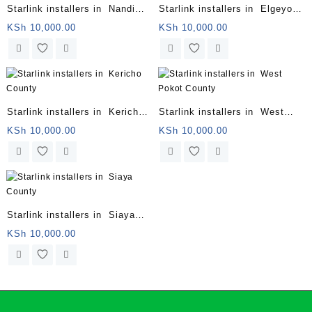
Starlink installers in Nandi
Starlink installers in Elgeyo
County
Marakwet County
KSh
10,000.00
KSh
10,000.00
Starlink installers in Kericho
Starlink installers in West
County
Pokot County
KSh
10,000.00
KSh
10,000.00
Starlink installers in Siaya
County
KSh
10,000.00