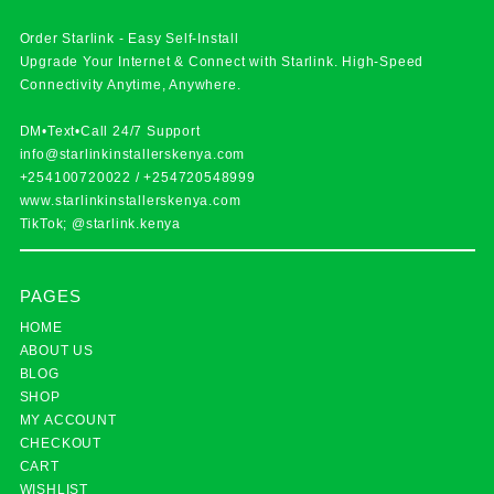
Order Starlink - Easy Self-Install
Upgrade Your Internet & Connect with
Starlink
. High-Speed
Connectivity Anytime, Anywhere.
DM•Text•Call 24/7 Support
info@starlinkinstallerskenya.com
+254100720022
/
+254720548999
www.starlinkinstallerskenya.com
TikTok; @starlink.kenya
PAGES
HOME
ABOUT US
BLOG
SHOP
MY ACCOUNT
CHECKOUT
CART
WISHLIST