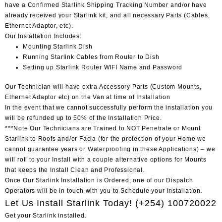
have a Confirmed Starlink Shipping Tracking Number and/or have
already received your Starlink kit, and all necessary Parts (Cables,
Ethernet Adaptor, etc).
Our Installation Includes:
Mounting Starlink Dish
Running Starlink Cables from Router to Dish
Setting up Starlink Router WIFI Name and Password
Our Technician will have extra Accessory Parts (Custom Mounts,
Ethernet Adaptor etc) on the Van at time of Installation
In the event that we cannot successfully perform the installation you
will be refunded up to 50% of the Installation Price.
***Note Our Technicians are Trained to NOT Penetrate or Mount
Starlink to Roofs and/or Facia (for the protection of your Home we
cannot guarantee years or Waterproofing in these Applications) – we
will roll to your Install with a couple alternative options for Mounts
that keeps the Install Clean and Professional.
Once Our Starlink Installation is Ordered, one of our Dispatch
Operators will be in touch with you to Schedule your Installation.
Let Us Install Starlink Today!
(+254) 100720022
Get your Starlink installed.