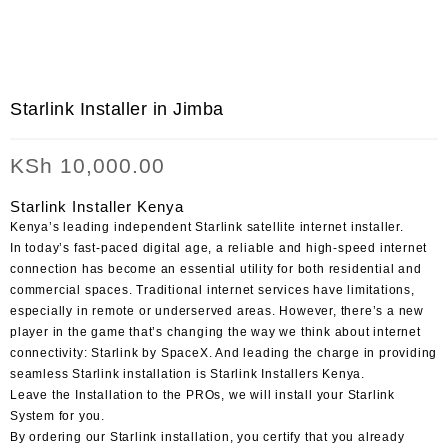
Starlink Installer in Jimba
KSh
10,000.00
Starlink Installer Kenya
Kenya’s leading independent Starlink satellite internet installer.
In today’s fast-paced digital age, a reliable and high-speed internet
connection has become an essential utility for both residential and
commercial spaces. Traditional internet services have limitations,
especially in remote or underserved areas. However, there’s a new
player in the game that’s changing the way we think about internet
connectivity: Starlink by SpaceX. And leading the charge in providing
seamless Starlink installation is Starlink Installers Kenya.
Leave the Installation to the PROs, we will install your Starlink
System for you.
By ordering our Starlink installation, you certify that you already