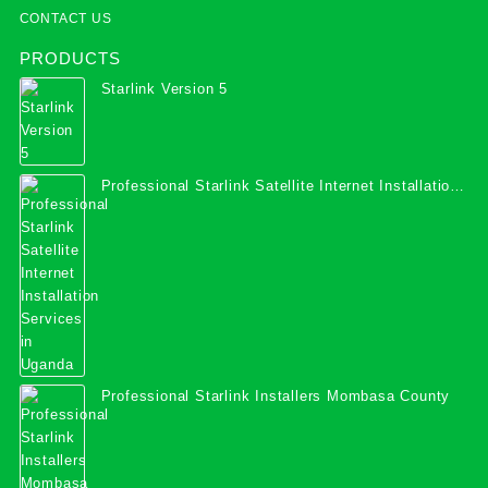
CONTACT US
PRODUCTS
Starlink Version 5
Professional Starlink Satellite Internet Installation
Services in Uganda
Professional Starlink Installers Mombasa County