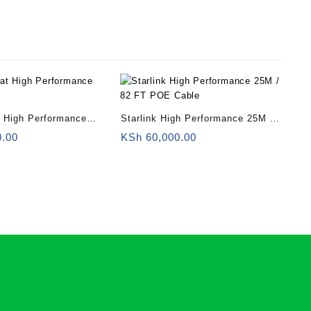
at High Performance
Starlink High Performance 25M /
r
82 FT POE Cable
0.00
KSh
60,000.00