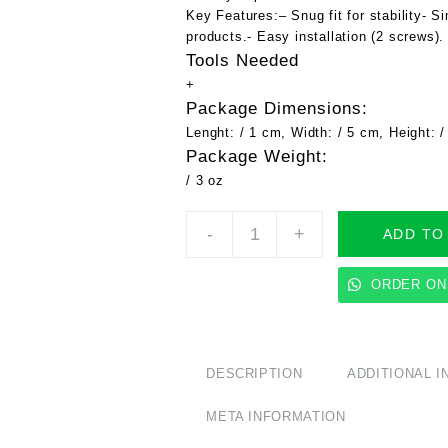
Key Features:
– Snug fit for stability- 
products.- Easy installation (2 screws).
Tools Needed
+
Package Dimensions:
Lenght: / 1 cm, Width: / 5 cm, Height: 
Package Weight:
/ 3 oz
Starlink
-
+
ADD TO
Ethernet
Adapter
Mount
ORDER ON
-
Ships
Same
Day!
DESCRIPTION
ADDITIONAL 
Available
in
META INFORMATION
Black