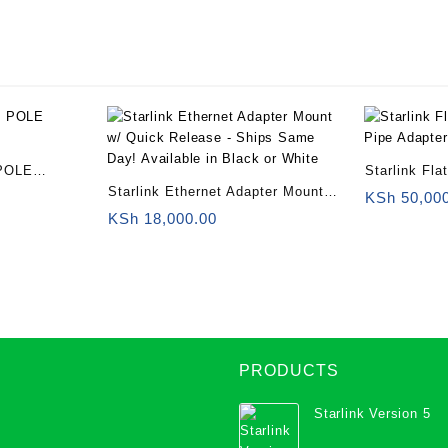
or
White
quantity
POLE
Starlink Fl
Starlink Ethernet Adapter Mount
Pipe Adapte
KSh
50,00
w/ Quick Release – Ships Same
KSh
18,000.00
Day! Available in Black or White
PRODUCTS
Starlink Version 5