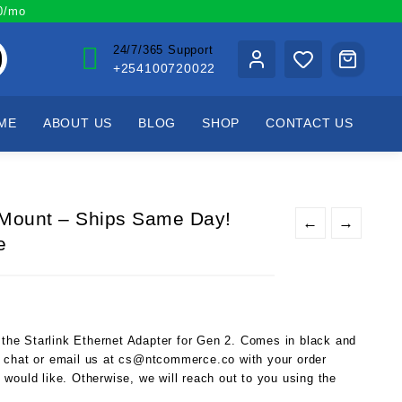
00/mo
24/7/365 Support
+254100720022
ME
ABOUT US
BLOG
SHOP
CONTACT US
r Mount – Ships Same Day!
←
→
e
) the Starlink Ethernet Adapter for Gen 2. Comes in black and
 chat or email us at cs@ntcommerce.co with your order
would like. Otherwise, we will reach out to you using the