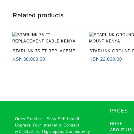
Related products
STARLINK 75 FT REPLACEMENT
STARLINK GROUND 
CABLE KENYA
MOUNT KENYA
KSh
30,000.00
KSh
22,000.00
PAGES
Order Starlink - Easy Self-Install
HOME
Upgrade Your Internet & Connect
ABOUT US
with
Starlink
. High-Speed Connectivity