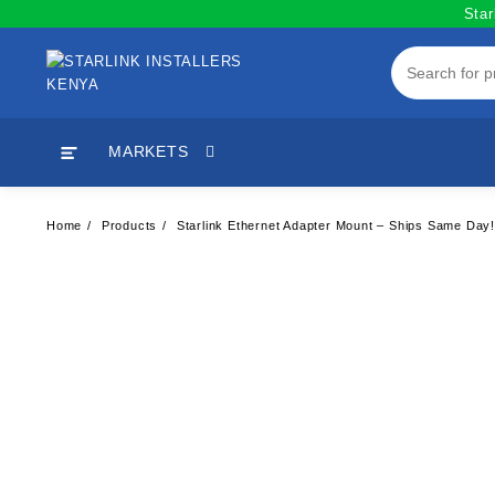
Skip
Star
to
content
MARKETS
Home
Products
Starlink Ethernet Adapter Mount – Ships Same Day! 