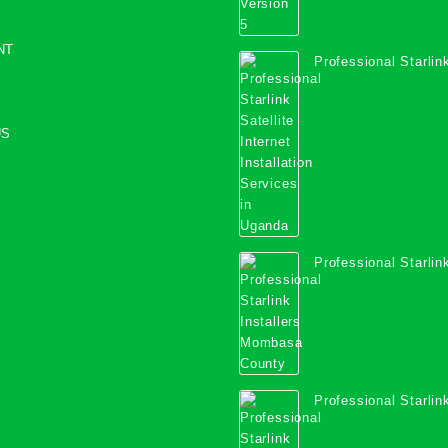
NT
Professional Starlink
Internet Installation
Uganda
US
Professional Starlink
Mombasa County
Professional Starlink
Kwale County