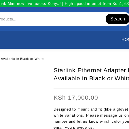
link Mini now live across Kenya! | High-speed internet from Ksh1,3
Search
HO
Available in Black or White
Starlink Ethernet Adapte
Available in Black or Whit
KSh
17,000.00
Designed to mount and fit (like a glove
white variations. Please message us on
number and let us know which color you 
email you provide us.