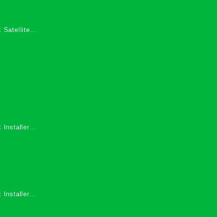
 Satellite
 Services in
 Installers
 Installers