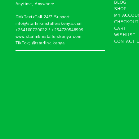
BLOG
Anytime, Anywhere.
SHOP
MY ACCOU
DM•Text•Call 24/7 Support
CHECKOUT
info@starlinkinstallerskenya.com
CART
+254100720022
/
+254720548999
WISHLIST
www.starlinkinstallerskenya.com
CONTACT 
TikTok; @starlink.kenya