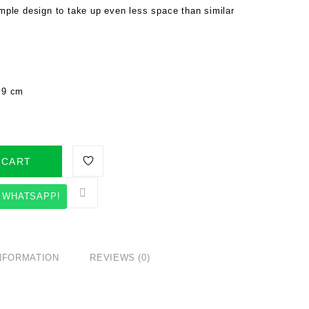
Simple design to take up even less space than similar
/ 9 cm
 CART
 WHATSAPP!
INFORMATION
REVIEWS (0)