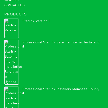
WISHLIST
CONTACT US
PRODUCTS
Starlink Version 5
Professional Starlink Satellite Internet Installation
Services in Uganda
Professional Starlink Installers Mombasa County