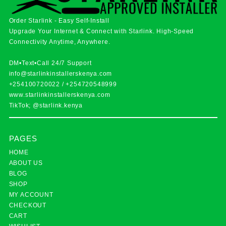
Order Starlink - Easy Self-Install
Upgrade Your Internet & Connect with
Starlink
. High-Speed
Connectivity Anytime, Anywhere.
DM•Text•Call 24/7 Support
info@starlinkinstallerskenya.com
+254100720022
/
+254720548999
www.starlinkinstallerskenya.com
TikTok; @starlink.kenya
PAGES
HOME
ABOUT US
BLOG
SHOP
MY ACCOUNT
CHECKOUT
CART