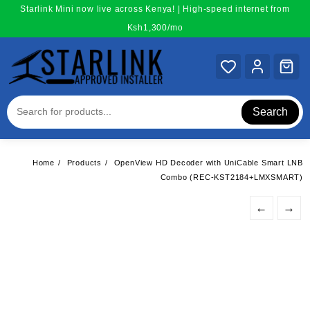
Skip
Starlink Mini now live across Kenya! | High-speed internet from
to
Ksh1,300/mo
content
Search
Home
Products
OpenView HD Decoder with UniCable Smart LNB
Combo (REC-KST2184+LMXSMART)
←
→