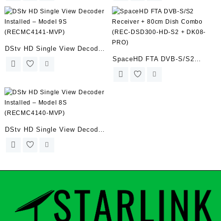
DStv HD Single View Decoder
SpaceHD FTA DVB-S/S2
Installed – Model 9S
Receiver + 80cm Dish Combo
(RECMC4141-MVP)
(REC-DSD300-HD-S2 + DK08-
PRO)
DStv HD Single View Decoder
Installed – Model 8S
(RECMC4140-MVP)