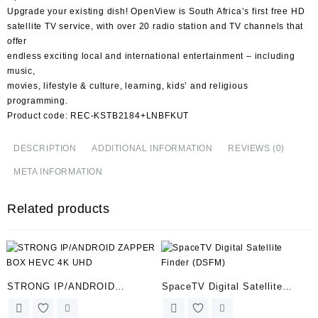
Upgrade your existing dish! OpenView is South Africa’s first free HD
satellite TV service, with over 20 radio station and TV channels that
offer
endless exciting local and international entertainment – including
music,
movies, lifestyle & culture, learning, kids’ and religious
programming.
Product code: REC-KSTB2184+LNBFKUT
DESCRIPTION
ADDITIONAL INFORMATION
REVIEWS (0)
META INFORMATION
Related products
STRONG IP/ANDROID
SpaceTV Digital Satellite
ZAPPER BOX HEVC 4K UHD
Finder (DSFM)