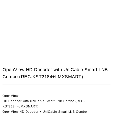
OpenView HD Decoder with UniCable Smart LNB
Combo (REC-KST2184+LMXSMART)
OpenView
HD Decoder with UniCable Smart LNB Combo (REC-
KST2184+LMXSMART)
OpenView HD Decoder + UniCable Smart LNB Combo