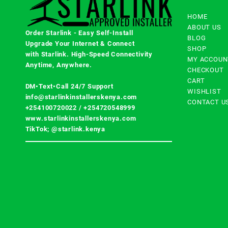
HOME
ABOUT US
Order Starlink - Easy Self-Install
BLOG
Upgrade Your Internet & Connect
SHOP
with
Starlink
. High-Speed Connectivity
MY ACCOUN
Anytime, Anywhere.
CHECKOUT
CART
DM•Text•Call 24/7 Support
WISHLIST
info@starlinkinstallerskenya.com
CONTACT U
+254100720022
/
+254720548999
www.starlinkinstallerskenya.com
TikTok; @starlink.kenya