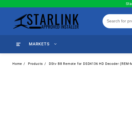
Skip
Sta
to
content
MARKETS
Home
Products
DStv B8 Remote for DSD4136 HD Decoder (REM-