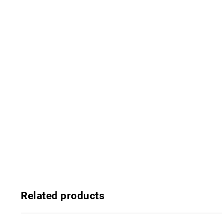
Related products