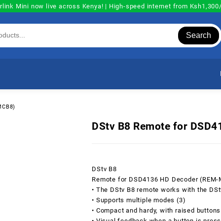
rlink Mini now live across Kenya! | High-speed internet from Ksh1,30
Search
MCB8)
DStv B8 Remote for DSD
DStv B8
Remote for DSD4136 HD Decoder (REM
• The DStv B8 remote works with the DS
• Supports multiple modes (3)
• Compact and hardy, with raised buttons
• Visual feedback when a button is pres