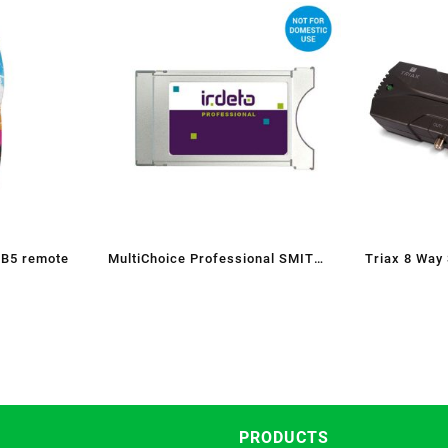
 B5 remote
MultiChoice Professional SMIT
Triax 8 Way
CAM
PRODUCTS