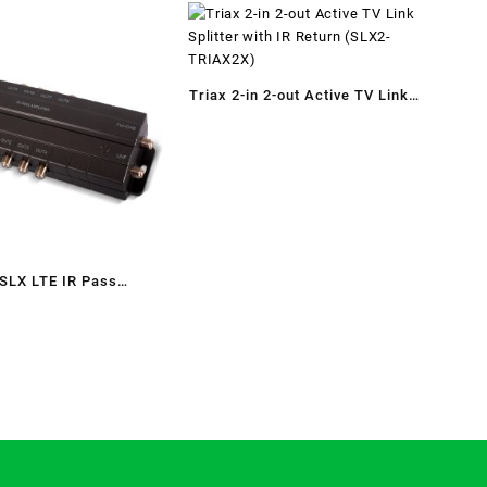
Triax 2-in 2-out Active TV Link
Splitter with IR Return (SLX2-
TRIAX2X)
 SLX LTE IR Pass
Distribution Amplifier