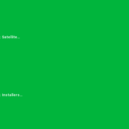
 Satellite
 Services in
 Installers