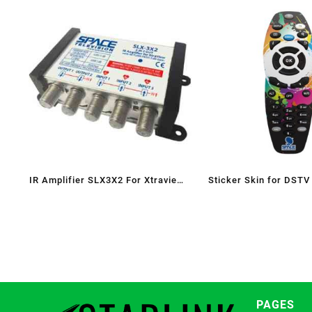
IR Amplifier SLX3X2 For Xtraview
Sticker Skin for DSTV
with RETURN PATH 5dB gain(Heart
Beat Splitter)
PAGES