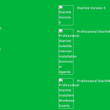
Starlink Version 5
T
Professional Starlink
Internet Installation
Uganda
S
Professional Starlink
Mombasa County