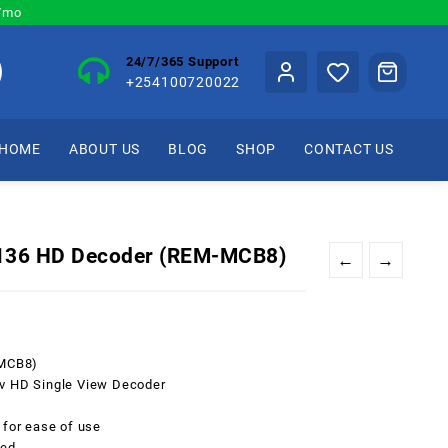
0/mo
24/7/365 Support
+254100720022
HOME
ABOUT US
BLOG
SHOP
CONTACT US
4136 HD Decoder (REM-MCB8)
←
→
-MCB8)
tv HD Single View Decoder
 for ease of use
sed