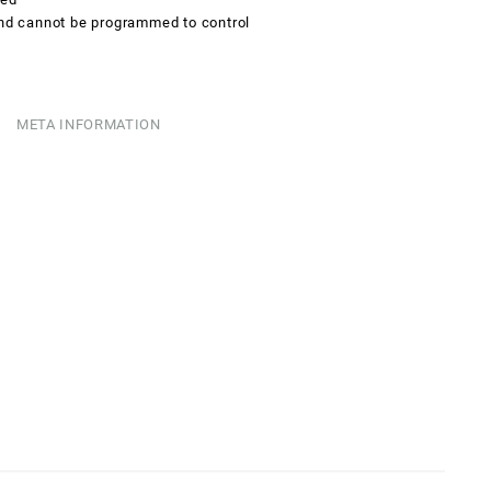
and cannot be programmed to control
META INFORMATION