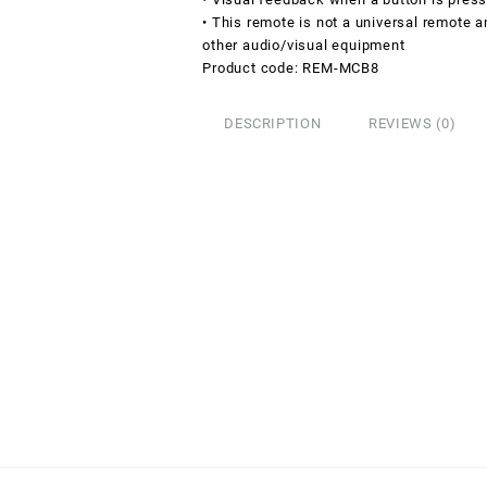
• This remote is not a universal remote 
other audio/visual equipment
Product code: REM-MCB8
DESCRIPTION
REVIEWS (0)