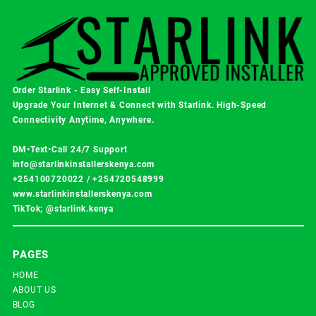
Order Starlink - Easy Self-Install
Upgrade Your Internet & Connect with
Starlink
. High-Speed
Connectivity Anytime, Anywhere.
DM•Text•Call 24/7 Support
info@starlinkinstallerskenya.com
+254100720022
/
+254720548999
www.starlinkinstallerskenya.com
TikTok; @starlink.kenya
PAGES
HOME
ABOUT US
BLOG