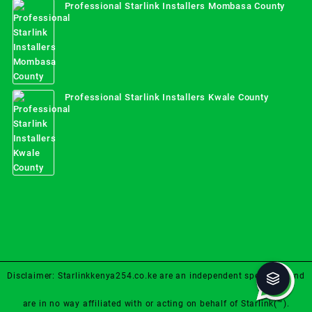
Professional Starlink Installers Mombasa County
Professional Starlink Installers Kwale County
Disclaimer: Starlinkkenya254.co.ke are an independent specialist and
are in no way affiliated with or acting on behalf of Starlink(™).