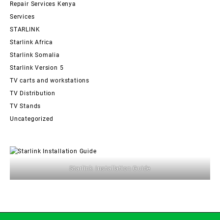
Repair Services Kenya
Services
STARLINK
Starlink Africa
Starlink Somalia
Starlink Version 5
TV carts and workstations
TV Distribution
TV Stands
Uncategorized
Starlink Installation Guide