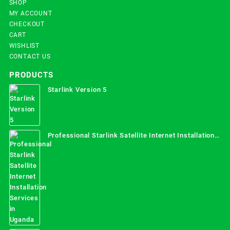
SHOP
MY ACCOUNT
CHECKOUT
CART
WISHLIST
CONTACT US
PRODUCTS
Starlink Version 5
Professional Starlink Satellite Internet Installation
Services in Uganda