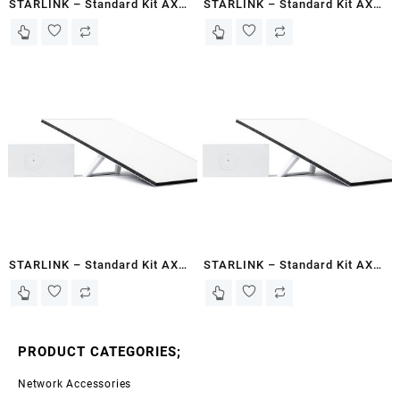
STARLINK – Standard Kit AX
STARLINK – Standard Kit AX
Tri Band Wi-Fi System Gen 3-
Tri Band Wi-Fi System Gen 3-
White – Basaaso
White – Kismayo
STARLINK – Standard Kit AX
STARLINK – Standard Kit AX
Tri Band Wi-Fi System Gen 3-
Tri Band Wi-Fi System Gen 3-
White – Somalia
White – Berbera
PRODUCT CATEGORIES;
Network Accessories