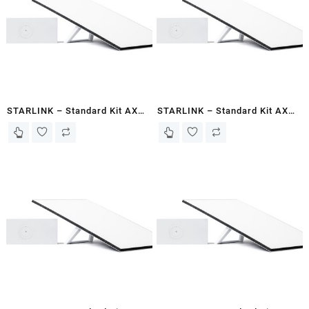
STARLINK – Standard Kit AX
STARLINK – Standard Kit AX
Tri Band Wi-Fi System Gen 3-
Tri Band Wi-Fi System Gen 3-
Mogadishu
Hargeisa